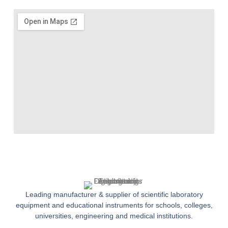
Leading manufacturer & supplier of scientific laboratory
equipment and educational instruments for schools, colleges,
universities, engineering and medical institutions.