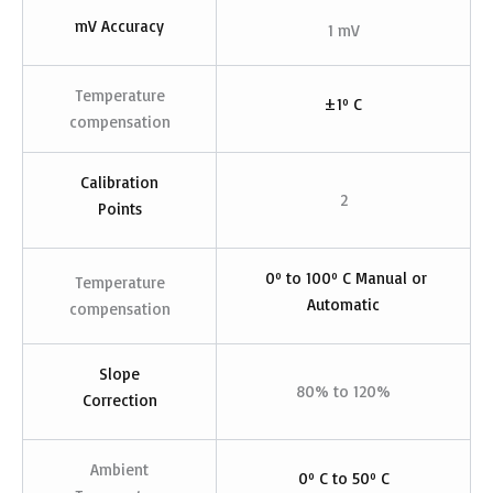
mV Accuracy
1 mV
Temperature
±1º C
compensation
Calibration
2
Points
0º to 100º C Manual or
Temperature
Automatic
compensation
Slope
80% to 120%
Correction
Ambient
0º C to 50º C