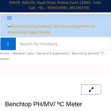
Skip
6262/9, 6262/26, Idgah Road, Ambala Cantt 133001. India.
Call : +91 – 9896020484, 9813364700
to
content
About Company
Jaadui Pitara Kit
Educational Kits
News & Updates
Home
/
Medical Labs
/
General Equipments
/ Benchtop pH/mV/ ºC
meter
Benchtop PH/mV/ ºC Meter