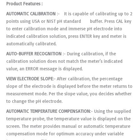
Product Features :
AUTOMATIC CALIBRATION
:- It is capable of calibrating up to 2
points using USA or NIST pH standard buffer. Press CAL key
to enter calibration mode and immerse pH electrode into
indicated calibration solution, press ENTER key and meter is
automatically calibrated.
AUTO-BUFFER RECOGNITION
:- During calibration, if the
calibration solution does not match the meter’s indicated
value, an ERROR message is displayed.
VIEW ELECTRODE SLOPE
:- After calibration, the percentage
slope of the electrode is displayed before the meter returns to
measurement mode. Per the slope value, you decides whether
to change the pH electrode.
AUTOMATIC TEMPERATURE COMPENSATION
:- Using the supplied
temperature probe, the temperature value is displayed on the
screen. The meter provides manual or automatic temperature
compensation mode for optimum accuracy under variable