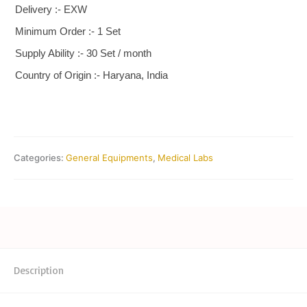
Delivery :- EXW
Minimum Order :- 1 Set
Supply Ability :- 30 Set / month
Country of Origin :- Haryana, India
Categories:
General Equipments
,
Medical Labs
Description