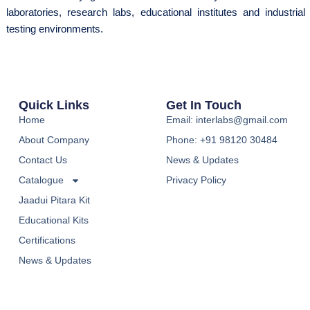
laboratories, research labs, educational institutes and industrial
testing environments.
Quick Links
Get In Touch
Home
Email: interlabs@gmail.com
About Company
Phone: +91 98120 30484
Contact Us
News & Updates
Catalogue
Privacy Policy
Jaadui Pitara Kit
Educational Kits
Certifications
News & Updates