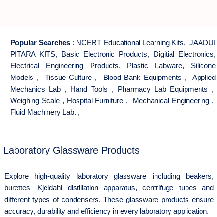
Popular Searches
:
NCERT Educational Learning Kits
,
JAADUI
PITARA KITS
,
Basic Electronic Products
,
Digitial Electronics
,
Electrical Engineering Products
,
Plastic Labware
,
Silicone
Models
,
Tissue Culture
,
Blood Bank Equipments
,
Applied
Mechanics Lab
,
Hand Tools
,
Pharmacy Lab Equipments
,
Weighing Scale
,
Hospital Furniture
,
Mechanical Engineering
,
Fluid Machinery Lab.
,
Laboratory Glassware Products
Explore high-quality laboratory glassware including beakers,
burettes, Kjeldahl distillation apparatus, centrifuge tubes and
different types of condensers. These glassware products ensure
accuracy, durability and efficiency in every laboratory application.