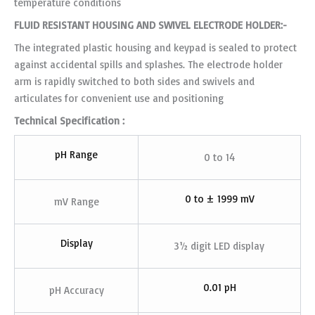
temperature conditions
FLUID RESISTANT HOUSING AND SWIVEL ELECTRODE HOLDER:-
The integrated plastic housing and keypad is sealed to protect
against accidental spills and splashes. The electrode holder
arm is rapidly switched to both sides and swivels and
articulates for convenient use and positioning
Technical Specification :
pH Range
0 to 14
0 to ± 1999 mV
mV Range
Display
3½ digit LED display
0.01 pH
pH Accuracy