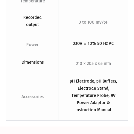
Temperature
Recorded
0 to 100 mV/pH
output
230V ± 10% 50 Hz AC
Power
Dimensions
210 x 205 x 65 mm
pH Electrode, pH Buffers,
Electrode Stand,
Temperature Probe, 9V
Accessories
Power Adaptor &
Instruction Manual