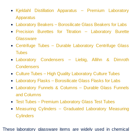
Kjeldahl Distillation Apparatus – Premium Laboratory
Apparatus
Laboratory Beakers – Borosilicate Glass Beakers for Labs
Precision Burettes for Titration – Laboratory Burette
Glassware
Centrifuge Tubes – Durable Laboratory Centrifuge Glass
Tubes
Laboratory Condensers – Liebig, Allihn & Dimroth
Condensers
Culture Tubes – High Quality Laboratory Culture Tubes
Laboratory Flasks – Borosilicate Glass Flasks for Labs
Laboratory Funnels & Columns – Durable Glass Funnels
and Columns
Test Tubes – Premium Laboratory Glass Test Tubes
Measuring Cylinders – Graduated Laboratory Measuring
Cylinders
These laboratory glassware items are widely used in chemical