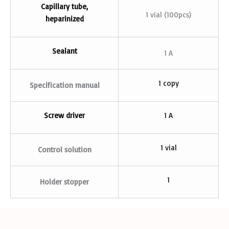
Capillary tube,
1 vial (100pcs)
heparinized
Sealant
1 A
1 copy
Specification manual
Screw driver
1 A
1 vial
Control solution
1
Holder stopper