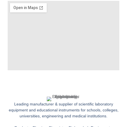
Leading manufacturer & supplier of scientific laboratory
equipment and educational instruments for schools, colleges,
universities, engineering and medical institutions.