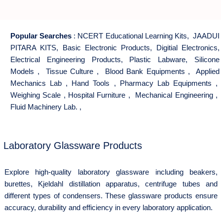
Popular Searches
:
NCERT Educational Learning Kits
,
JAADUI
PITARA KITS
,
Basic Electronic Products
,
Digitial Electronics
,
Electrical Engineering Products
,
Plastic Labware
,
Silicone
Models
,
Tissue Culture
,
Blood Bank Equipments
,
Applied
Mechanics Lab
,
Hand Tools
,
Pharmacy Lab Equipments
,
Weighing Scale
,
Hospital Furniture
,
Mechanical Engineering
,
Fluid Machinery Lab.
,
Laboratory Glassware Products
Explore high-quality laboratory glassware including beakers,
burettes, Kjeldahl distillation apparatus, centrifuge tubes and
different types of condensers. These glassware products ensure
accuracy, durability and efficiency in every laboratory application.