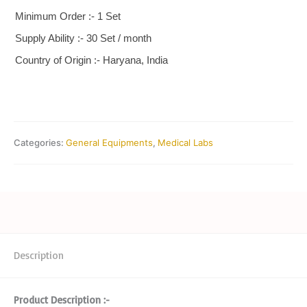
Minimum Order :- 1 Set
Supply Ability :- 30 Set / month
Country of Origin :- Haryana, India
Categories:
General Equipments
,
Medical Labs
Description
Product Description :-