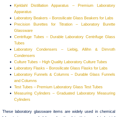
Kjeldahl Distillation Apparatus – Premium Laboratory
Apparatus
Laboratory Beakers – Borosilicate Glass Beakers for Labs
Precision Burettes for Titration – Laboratory Burette
Glassware
Centrifuge Tubes – Durable Laboratory Centrifuge Glass
Tubes
Laboratory Condensers – Liebig, Allihn & Dimroth
Condensers
Culture Tubes – High Quality Laboratory Culture Tubes
Laboratory Flasks – Borosilicate Glass Flasks for Labs
Laboratory Funnels & Columns – Durable Glass Funnels
and Columns
Test Tubes – Premium Laboratory Glass Test Tubes
Measuring Cylinders – Graduated Laboratory Measuring
Cylinders
These laboratory glassware items are widely used in chemical