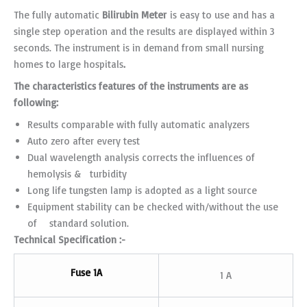
The fully automatic
Bilirubin
Meter
is easy to use and has a
single step operation and the results are displayed within 3
seconds. The instrument is in demand from small nursing
homes to large hospitals
.
The characteristics features of the instruments are as
following:
Results comparable with fully automatic analyzers
Auto zero after every test
Dual wavelength analysis corrects the influences of
hemolysis & turbidity
Long life tungsten lamp is adopted as a light source
Equipment stability can be checked with/without the use
of standard solution.
Technical Specification :-
Fuse 1A
1 A