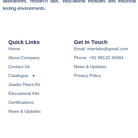
laboratories, research labs, educational institutes and industrial
testing environments.
Quick Links
Get In Touch
Home
Email: interlabs@gmail.com
About Company
Phone: +91 98120 30484
Contact Us
News & Updates
Catalogue
Privacy Policy
Jaadui Pitara Kit
Educational Kits
Certifications
News & Updates