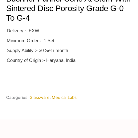
Sintered Disc Porosity Grade G-0
To G-4
Delivery :- EXW
Minimum Order :- 1 Set
Supply Ability :- 30 Set / month
Country of Origin :- Haryana, India
Categories:
Glassware
,
Medical Labs