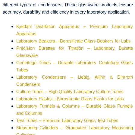
different types of condensers. These glassware products ensure
accuracy, durability and efficiency in every laboratory application.
Kjeldahl Distillation Apparatus – Premium Laboratory
Apparatus
Laboratory Beakers – Borosilicate Glass Beakers for Labs
Precision Burettes for Titration – Laboratory Burette
Glassware
Centrifuge Tubes – Durable Laboratory Centrifuge Glass
Tubes
Laboratory Condensers – Liebig, Allihn & Dimroth
Condensers
Culture Tubes – High Quality Laboratory Culture Tubes
Laboratory Flasks – Borosilicate Glass Flasks for Labs
Laboratory Funnels & Columns – Durable Glass Funnels
and Columns
Test Tubes – Premium Laboratory Glass Test Tubes
Measuring Cylinders – Graduated Laboratory Measuring
Cylinders