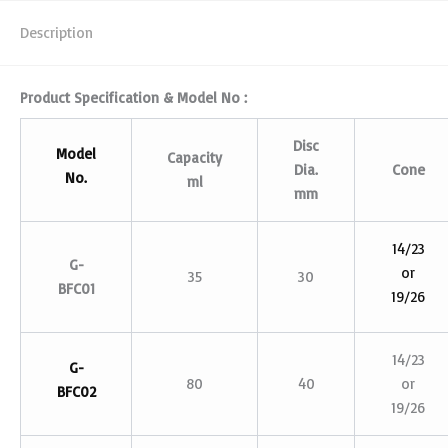
Description
Product Specification & Model No :
Disc
Model
Capacity
Dia.
Cone
No.
ml
mm
14/23
G-
or
35
30
BFC01
19/26
14/23
G-
80
40
or
BFC02
19/26