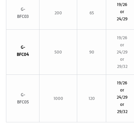
19/26
G-
or
200
65
BFC03
24/29
19/26
or
G-
500
90
24/29
BFC04
or
29/32
19/26
or
G-
24/29
1000
120
BFC05
or
29/32