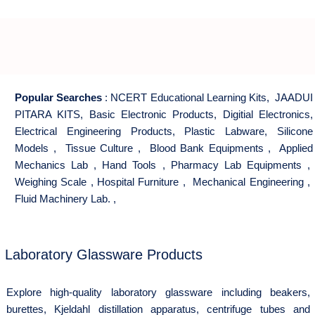
Popular Searches
:
NCERT Educational Learning Kits
,
JAADUI
PITARA KITS
,
Basic Electronic Products
,
Digitial Electronics
,
Electrical Engineering Products
,
Plastic Labware
,
Silicone
Models
,
Tissue Culture
,
Blood Bank Equipments
,
Applied
Mechanics Lab
,
Hand Tools
,
Pharmacy Lab Equipments
,
Weighing Scale
,
Hospital Furniture
,
Mechanical Engineering
,
Fluid Machinery Lab.
,
Laboratory Glassware Products
Explore high-quality laboratory glassware including beakers,
burettes, Kjeldahl distillation apparatus, centrifuge tubes and