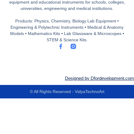
equipment and educational instruments for schools, colleges,
universities, engineering and medical institutions.
Products: Physics, Chemistry, Biology Lab Equipment •
Engineering & Polytechnic Instruments • Medical & Anatomy
Models • Mathematics Kits • Lab Glassware & Microscopes •
STEM & Science Kits.
F
a
c
e
b
o
o
Designed by Dfordevelopment.com
k
-
© All Rights Reserved - VidyaTechnoArt
f