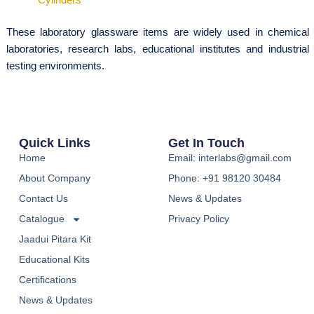
These laboratory glassware items are widely used in chemical
laboratories, research labs, educational institutes and industrial
testing environments.
Quick Links
Get In Touch
Home
Email: interlabs@gmail.com
About Company
Phone: +91 98120 30484
Contact Us
News & Updates
Catalogue
Privacy Policy
Jaadui Pitara Kit
Educational Kits
Certifications
News & Updates