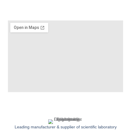
Leading manufacturer & supplier of scientific laboratory