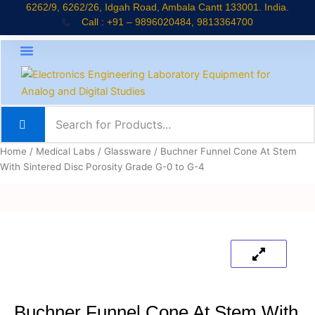
Skip
6262/9, 6262/26, Idgah Road, Ambala Cantt 133001. India.
Call : +91 – 9896020484, 9813364700
to
content
About Company
Jaadui Pitara Kit
Educational Kits
News & Updates
Home
/
Medical Labs
/
Glassware
/ Buchner Funnel Cone At Stem
With Sintered Disc Porosity Grade G-0 to G-4
Buchner Funnel Cone At Stem With