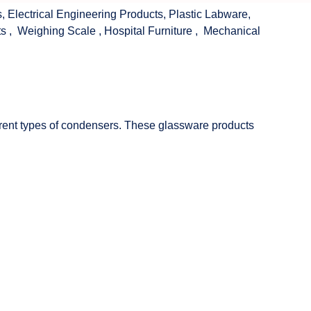
s
,
Electrical Engineering Products
,
Plastic Labware
,
ts
,
Weighing Scale
,
Hospital Furniture
,
Mechanical
fferent types of condensers. These glassware products