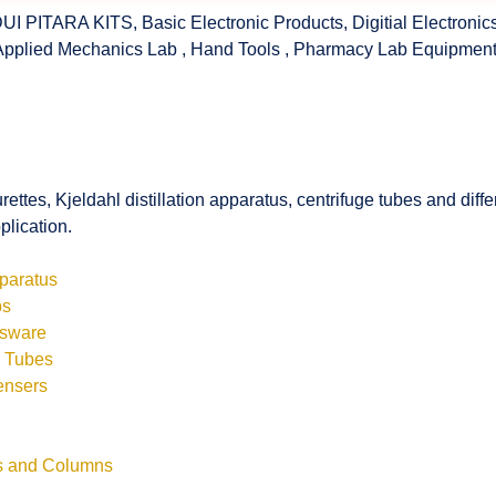
UI PITARA KITS
,
Basic Electronic Products
,
Digitial Electronic
Applied Mechanics Lab
,
Hand Tools
,
Pharmacy Lab Equipmen
rettes, Kjeldahl distillation apparatus, centrifuge tubes and di
plication.
pparatus
bs
ssware
s Tubes
ensers
ls and Columns