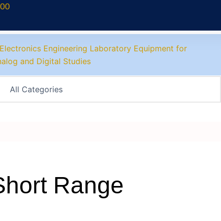
700
Short Range