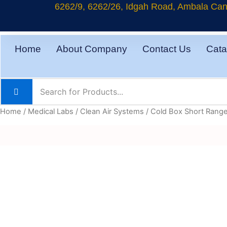
Skip
6262/9, 6262/26, Idgah Road, Ambala Cant
to
content
Home
About Company
Contact Us
Cata
Home
/
Medical Labs
/
Clean Air Systems
/ Cold Box Short Rang