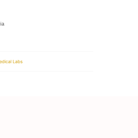
ia
dical Labs