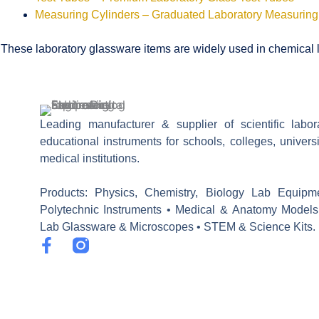
Measuring Cylinders – Graduated Laboratory Measuring
These laboratory glassware items are widely used in chemical la
Leading manufacturer & supplier of scientific labo
educational instruments for schools, colleges, univers
medical institutions.
Products: Physics, Chemistry, Biology Lab Equipm
Polytechnic Instruments • Medical & Anatomy Models
Lab Glassware & Microscopes • STEM & Science Kits.
F
a
c
e
b