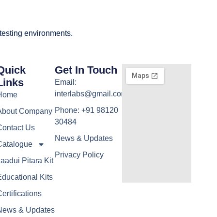
 testing environments.
Quick
Get In Touch
Links
Email:
interlabs@gmail.com
Home
Phone: +91 98120
About Company
30484
Contact Us
News & Updates
Catalogue
Privacy Policy
aadui Pitara Kit
ducational Kits
ertifications
News & Updates