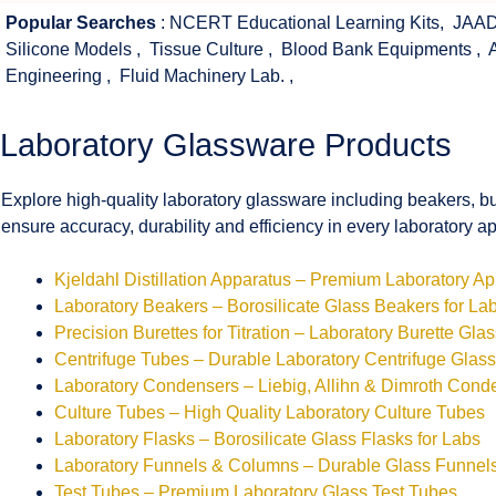
Popular Searches
:
NCERT Educational Learning Kits
,
JAAD
Silicone Models
,
Tissue Culture
,
Blood Bank Equipments
,
Engineering
,
Fluid Machinery Lab.
,
Laboratory Glassware Products
Explore high-quality laboratory glassware including beakers, bu
ensure accuracy, durability and efficiency in every laboratory ap
Kjeldahl Distillation Apparatus – Premium Laboratory A
Laboratory Beakers – Borosilicate Glass Beakers for La
Precision Burettes for Titration – Laboratory Burette Gla
Centrifuge Tubes – Durable Laboratory Centrifuge Glas
Laboratory Condensers – Liebig, Allihn & Dimroth Cond
Culture Tubes – High Quality Laboratory Culture Tubes
Laboratory Flasks – Borosilicate Glass Flasks for Labs
Laboratory Funnels & Columns – Durable Glass Funne
Test Tubes – Premium Laboratory Glass Test Tubes