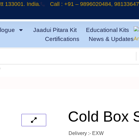
t 133001. India.
Call : +91 – 9896020484, 9813364
logue
Jaadui Pitara Kit
Educational Kits
Certifications
News & Updates
e
Cold Box 
Delivery :- EXW