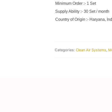
Minimum Order :- 1 Set
Supply Ability :- 30 Set / month
Country of Origin :- Haryana, Ind
Categories:
Clean Air Systems
,
Me