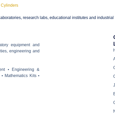
 Cylinders
boratories, research labs, educational institutes and industrial
ratory equipment and
ities, engineering and
ent • Engineering &
 • Mathematics Kits •
J
E
C