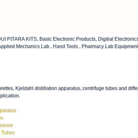
UI PITARA KITS
,
Basic Electronic Products
,
Digitial Electronic
Applied Mechanics Lab
,
Hand Tools
,
Pharmacy Lab Equipmen
rettes, Kjeldahl distillation apparatus, centrifuge tubes and di
plication.
pparatus
bs
ssware
s Tubes