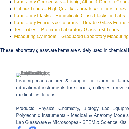
Laboratory Condensers – Liebig, Allihn & Dimroth Cond
Culture Tubes – High Quality Laboratory Culture Tubes
Laboratory Flasks – Borosilicate Glass Flasks for Labs
Laboratory Funnels & Columns – Durable Glass Funne
Test Tubes – Premium Laboratory Glass Test Tubes
Measuring Cylinders – Graduated Laboratory Measuring
These laboratory glassware items are widely used in chemical la
Leading manufacturer & supplier of scientific labo
educational instruments for schools, colleges, univers
medical institutions.
Products: Physics, Chemistry, Biology Lab Equipm
Polytechnic Instruments • Medical & Anatomy Models
Lab Glassware & Microscopes • STEM & Science Kits.