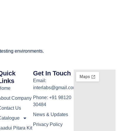
 testing environments.
Quick
Get In Touch
Links
Email:
interlabs@gmail.com
Home
Phone: +91 98120
About Company
30484
Contact Us
News & Updates
Catalogue
Privacy Policy
aadui Pitara Kit