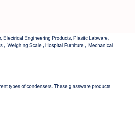
s
,
Electrical Engineering Products
,
Plastic Labware
,
ts
,
Weighing Scale
,
Hospital Furniture
,
Mechanical
fferent types of condensers. These glassware products