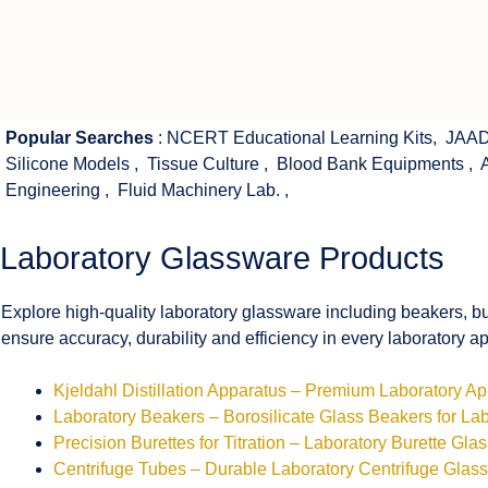
Popular Searches
:
NCERT Educational Learning Kits
,
JAAD
Silicone Models
,
Tissue Culture
,
Blood Bank Equipments
,
Engineering
,
Fluid Machinery Lab.
,
Laboratory Glassware Products
Explore high-quality laboratory glassware including beakers, bu
ensure accuracy, durability and efficiency in every laboratory ap
Kjeldahl Distillation Apparatus – Premium Laboratory A
Laboratory Beakers – Borosilicate Glass Beakers for La
Precision Burettes for Titration – Laboratory Burette Gla
Centrifuge Tubes – Durable Laboratory Centrifuge Glas