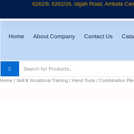
Skip
6262/9, 6262/26, Idgah Road, Ambala Cant
to
content
Home
About Company
Contact Us
Cata
Home
/
Skill & Vocational Training
/
Hand Tools
/ Combination Plier