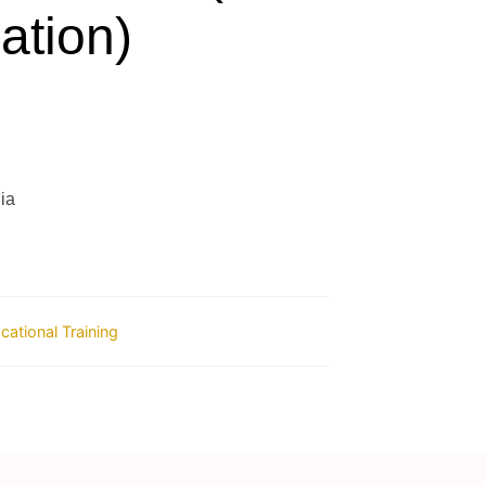
ation)
ia
ocational Training