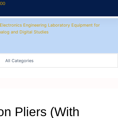
700
n Pliers (With