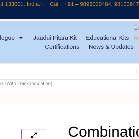
t 133001. India.
Call : +91 – 9896020484, 9813364
logue
Jaadui Pitara Kit
Educational Kits
Certifications
News & Updates
s (With Thick Insulation)
Combinatio