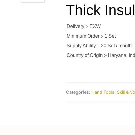
Thick Insul
Delivery :- EXW
Minimum Order :- 1 Set
Supply Ability :- 30 Set / month
Country of Origin :- Haryana, Ind
Categories:
Hand Tools
,
Skill & V