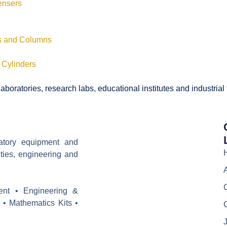
ensers
ls and Columns
 Cylinders
boratories, research labs, educational institutes and industrial
ratory equipment and
ities, engineering and
ent • Engineering &
 • Mathematics Kits •
J