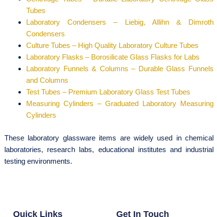
Tubes
Laboratory Condensers – Liebig, Allihn & Dimroth
Condensers
Culture Tubes – High Quality Laboratory Culture Tubes
Laboratory Flasks – Borosilicate Glass Flasks for Labs
Laboratory Funnels & Columns – Durable Glass Funnels
and Columns
Test Tubes – Premium Laboratory Glass Test Tubes
Measuring Cylinders – Graduated Laboratory Measuring
Cylinders
These laboratory glassware items are widely used in chemical
laboratories, research labs, educational institutes and industrial
testing environments.
Quick Links
Get In Touch