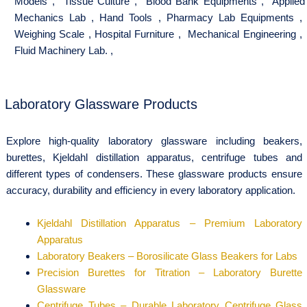
Models
,
Tissue Culture
,
Blood Bank Equipments
,
Applied
Mechanics Lab
,
Hand Tools
,
Pharmacy Lab Equipments
,
Weighing Scale
,
Hospital Furniture
,
Mechanical Engineering
,
Fluid Machinery Lab.
,
Laboratory Glassware Products
Explore high-quality laboratory glassware including beakers,
burettes, Kjeldahl distillation apparatus, centrifuge tubes and
different types of condensers. These glassware products ensure
accuracy, durability and efficiency in every laboratory application.
Kjeldahl Distillation Apparatus – Premium Laboratory
Apparatus
Laboratory Beakers – Borosilicate Glass Beakers for Labs
Precision Burettes for Titration – Laboratory Burette
Glassware
Centrifuge Tubes – Durable Laboratory Centrifuge Glass