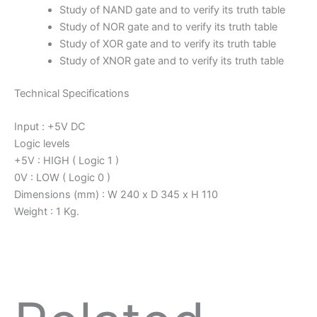
Study of NAND gate and to verify its truth table
Study of NOR gate and to verify its truth table
Study of XOR gate and to verify its truth table
Study of XNOR gate and to verify its truth table
Technical Specifications
Input : +5V DC
Logic levels
+5V : HIGH ( Logic 1 )
0V : LOW ( Logic 0 )
Dimensions (mm) : W 240 x D 345 x H 110
Weight : 1 Kg.