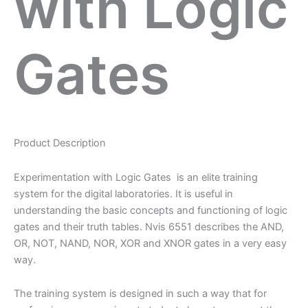
with Logic
Gates
Product Description
Experimentation with Logic Gates is an elite training
system for the digital laboratories. It is useful in
understanding the basic concepts and functioning of logic
gates and their truth tables. Nvis 6551 describes the AND,
OR, NOT, NAND, NOR, XOR and XNOR gates in a very easy
way.
The training system is designed in such a way that for