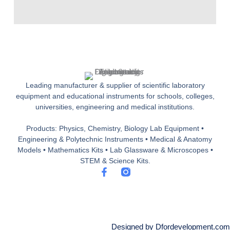
Leading manufacturer & supplier of scientific laboratory
equipment and educational instruments for schools, colleges,
universities, engineering and medical institutions.
Products: Physics, Chemistry, Biology Lab Equipment •
Engineering & Polytechnic Instruments • Medical & Anatomy
Models • Mathematics Kits • Lab Glassware & Microscopes •
STEM & Science Kits.
F
a
c
e
b
o
o
Designed by Dfordevelopment.com