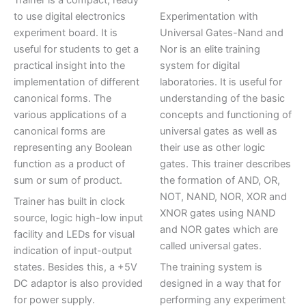
to use digital electronics
Experimentation with
experiment board. It is
Universal Gates-Nand and
useful for students to get a
Nor is an elite training
practical insight into the
system for digital
implementation of different
laboratories. It is useful for
canonical forms. The
understanding of the basic
various applications of a
concepts and functioning of
canonical forms are
universal gates as well as
representing any Boolean
their use as other logic
function as a product of
gates. This trainer describes
sum or sum of product.
the formation of AND, OR,
NOT, NAND, NOR, XOR and
Trainer has built in clock
XNOR gates using NAND
source, logic high-low input
and NOR gates which are
facility and LEDs for visual
called universal gates.
indication of input-output
states. Besides this, a +5V
The training system is
DC adaptor is also provided
designed in a way that for
for power supply.
performing any experiment