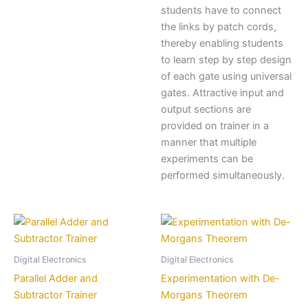
students have to connect
the links by patch cords,
thereby enabling students
to learn step by step design
of each gate using universal
gates. Attractive input and
output sections are
provided on trainer in a
manner that multiple
experiments can be
performed simultaneously.
Digital Electronics
Digital Electronics
Parallel Adder and
Experimentation with De-
Subtractor Trainer
Morgans Theorem