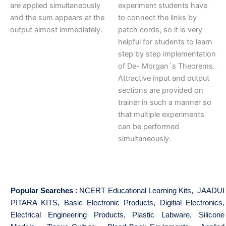
are applied simultaneously
experiment students have
and the sum appears at the
to connect the links by
output almost immediately.
patch cords, so it is very
helpful for students to learn
step by step implementation
of De- Morgan`s Theorems.
Attractive input and output
sections are provided on
trainer in such a manner so
that multiple experiments
can be performed
simultaneously.
Popular Searches
:
NCERT Educational Learning Kits
,
JAADUI
PITARA KITS
,
Basic Electronic Products
,
Digitial Electronics
,
Electrical Engineering Products
,
Plastic Labware
,
Silicone