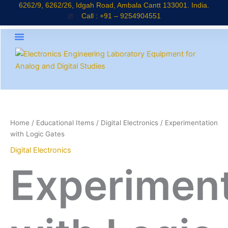
Skip
6262/9, 6262/26, Idgah Road, Ambala Cantt 133001. India.
Call : +91 – 9254904551
to
content
About Company
Products Catalogue
News & Updates
Home
/
Educational Items
/
Digital Electronics
/ Experimentation
with Logic Gates
Digital Electronics
Experiment