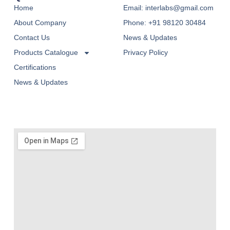
Home
Email: interlabs@gmail.com
About Company
Phone: +91 98120 30484
Contact Us
News & Updates
Products Catalogue
Privacy Policy
Certifications
News & Updates