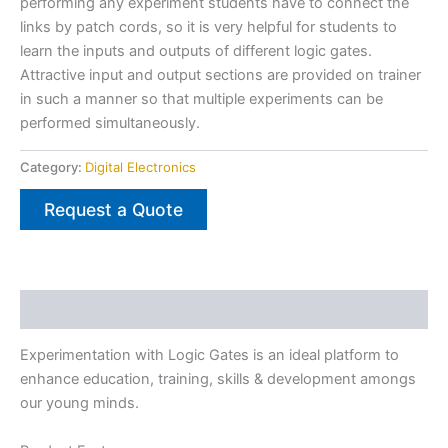
performing any experiment students have to connect the
links by patch cords, so it is very helpful for students to
learn the inputs and outputs of different logic gates.
Attractive input and output sections are provided on trainer
in such a manner so that multiple experiments can be
performed simultaneously.
Category:
Digital Electronics
Request a Quote
Description
Experimentation with Logic Gates is an ideal platform to
enhance education, training, skills & development amongs
our young minds.