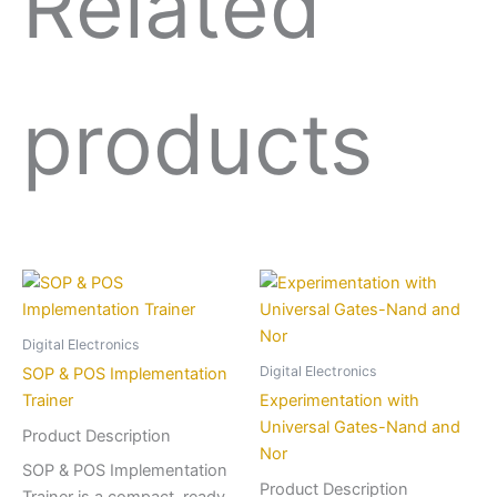
Related
products
Digital Electronics
Digital Electronics
SOP & POS Implementation
Trainer
Experimentation with
Universal Gates-Nand and
Product Description
Nor
SOP & POS Implementation
Product Description
Trainer is a compact, ready