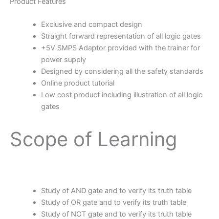
Product Features
Exclusive and compact design
Straight forward representation of all logic gates
+5V SMPS Adaptor provided with the trainer for
power supply
Designed by considering all the safety standards
Online product tutorial
Low cost product including illustration of all logic
gates
Scope of Learning
Study of AND gate and to verify its truth table
Study of OR gate and to verify its truth table
Study of NOT gate and to verify its truth table