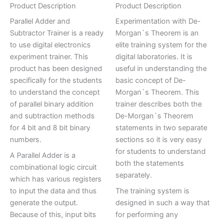
Product Description
Product Description
Parallel Adder and
Experimentation with De-
Subtractor Trainer is a ready
Morgan`s Theorem is an
to use digital electronics
elite training system for the
experiment trainer. This
digital laboratories. It is
product has been designed
useful in understanding the
specifically for the students
basic concept of De-
to understand the concept
Morgan`s Theorem. This
of parallel binary addition
trainer describes both the
and subtraction methods
De-Morgan`s Theorem
for 4 bit and 8 bit binary
statements in two separate
numbers.
sections so it is very easy
for students to understand
A Parallel Adder is a
both the statements
combinational logic circuit
separately.
which has various registers
to input the data and thus
The training system is
generate the output.
designed in such a way that
Because of this, input bits
for performing any