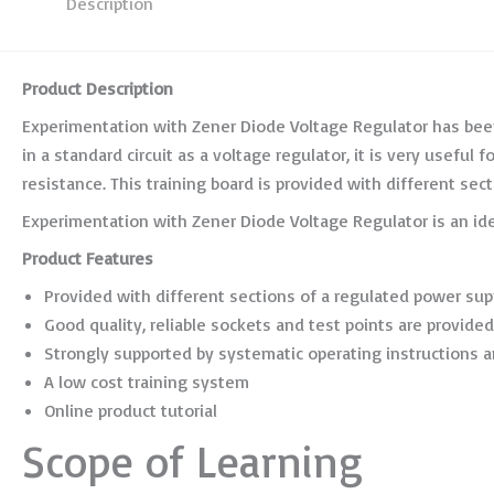
Description
Product Description
Experimentation with Zener Diode Voltage Regulator has been
in a standard circuit as a voltage regulator, it is very usefu
resistance. This training board is provided with different sect
Experimentation with Zener Diode Voltage Regulator is an id
Product Features
Provided with different sections of a regulated power sup
Good quality, reliable sockets and test points are provided
Strongly supported by systematic operating instructions a
A low cost training system
Online product tutorial
Scope of Learning