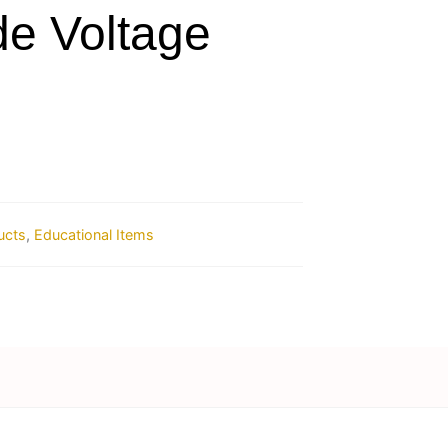
de Voltage
ucts
,
Educational Items