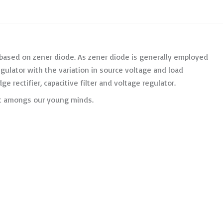
 based on zener diode. As zener diode is generally employed
regulator with the variation in source voltage and load
e rectifier, capacitive filter and voltage regulator.
ent amongs our young minds.