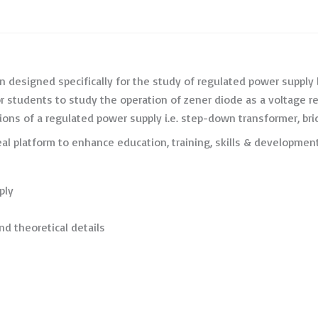
 designed specifically for the study of regulated power supply
l for students to study the operation of zener diode as a voltage 
ions of a regulated power supply i.e. step-down transformer, bridg
eal platform to enhance education, training, skills & developm
ply
nd theoretical details