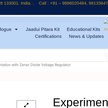
t 133001. India.
Call : +91 – 9896020484, 9813364
logue
Jaadui Pitara Kit
Educational Kits
Certifications
News & Updates
tation with Zener Diode Voltage Regulator
Experiment