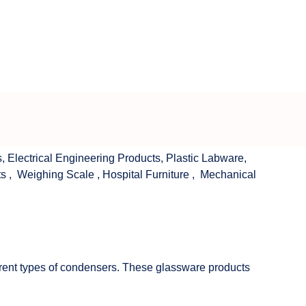
s
,
Electrical Engineering Products
,
Plastic Labware
,
ts
,
Weighing Scale
,
Hospital Furniture
,
Mechanical
fferent types of condensers. These glassware products