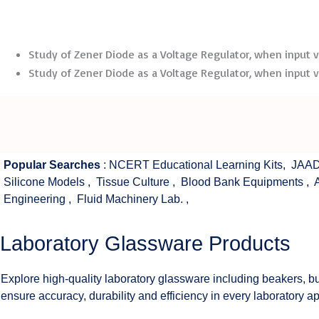
Study of Zener Diode as a Voltage Regulator, when input vol
Study of Zener Diode as a Voltage Regulator, when input vol
Popular Searches
:
NCERT Educational Learning Kits
,
JAAD
Silicone Models
,
Tissue Culture
,
Blood Bank Equipments
,
Engineering
,
Fluid Machinery Lab.
,
Laboratory Glassware Products
Explore high-quality laboratory glassware including beakers, bu
ensure accuracy, durability and efficiency in every laboratory ap