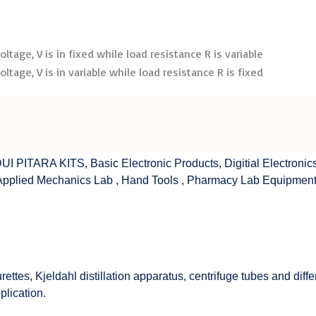
tage, V is in fixed while load resistance R is variable
tage, V is in variable while load resistance R is fixed
UI PITARA KITS
,
Basic Electronic Products
,
Digitial Electronic
Applied Mechanics Lab
,
Hand Tools
,
Pharmacy Lab Equipmen
rettes, Kjeldahl distillation apparatus, centrifuge tubes and di
plication.