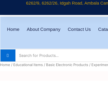
Skip
6262/9, 6262/26, Idgah Road, Ambala Cant
to
content
Home
About Company
Contact Us
Cata
Home
/
Educational Items
/
Basic Electronic Products
/ Experimen