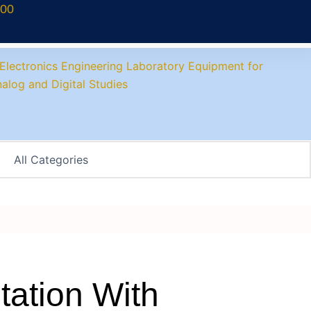
700
ation With