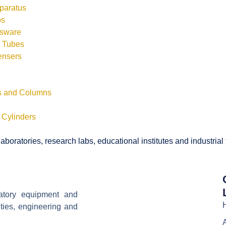
pparatus
bs
ssware
s Tubes
ensers
ls and Columns
 Cylinders
boratories, research labs, educational institutes and industrial
ratory equipment and
ities, engineering and