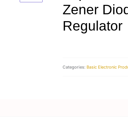
Zener Dio
Regulator
Categories:
Basic Electronic Prod