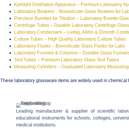
Kjeldahl Distillation Apparatus – Premium Laboratory A
Laboratory Beakers – Borosilicate Glass Beakers for La
Precision Burettes for Titration – Laboratory Burette Gla
Centrifuge Tubes – Durable Laboratory Centrifuge Glas
Laboratory Condensers – Liebig, Allihn & Dimroth Cond
Culture Tubes – High Quality Laboratory Culture Tubes
Laboratory Flasks – Borosilicate Glass Flasks for Labs
Laboratory Funnels & Columns – Durable Glass Funne
Test Tubes – Premium Laboratory Glass Test Tubes
Measuring Cylinders – Graduated Laboratory Measuring
These laboratory glassware items are widely used in chemical la
Leading manufacturer & supplier of scientific labo
educational instruments for schools, colleges, univers
medical institutions.