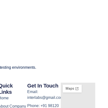
 testing environments.
Quick
Get In Touch
Links
Email:
interlabs@gmail.com
Home
Phone: +91 98120
About Company