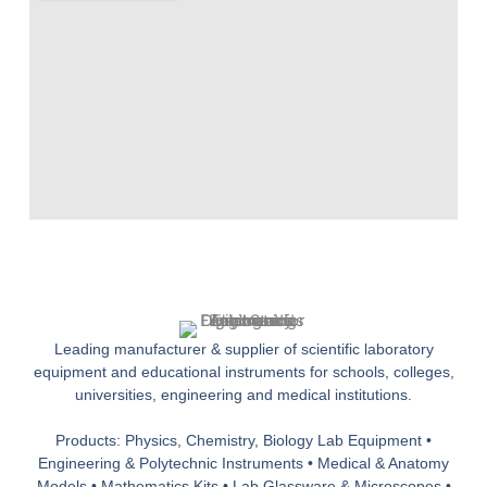
Leading manufacturer & supplier of scientific laboratory
equipment and educational instruments for schools, colleges,
universities, engineering and medical institutions.
Products: Physics, Chemistry, Biology Lab Equipment •
Engineering & Polytechnic Instruments • Medical & Anatomy
Models • Mathematics Kits • Lab Glassware & Microscopes •