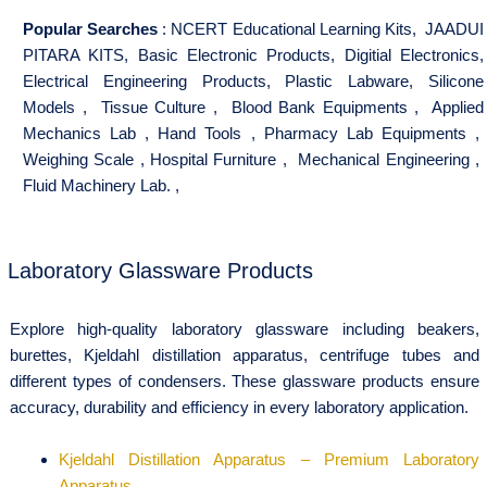
Popular Searches
:
NCERT Educational Learning Kits
,
JAADUI
PITARA KITS
,
Basic Electronic Products
,
Digitial Electronics
,
Electrical Engineering Products
,
Plastic Labware
,
Silicone
Models
,
Tissue Culture
,
Blood Bank Equipments
,
Applied
Mechanics Lab
,
Hand Tools
,
Pharmacy Lab Equipments
,
Weighing Scale
,
Hospital Furniture
,
Mechanical Engineering
,
Fluid Machinery Lab.
,
Laboratory Glassware Products
Explore high-quality laboratory glassware including beakers,
burettes, Kjeldahl distillation apparatus, centrifuge tubes and
different types of condensers. These glassware products ensure
accuracy, durability and efficiency in every laboratory application.
Kjeldahl Distillation Apparatus – Premium Laboratory
Apparatus