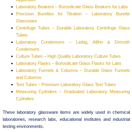
Laboratory Beakers – Borosilicate Glass Beakers for Labs
Precision Burettes for Titration – Laboratory Burette
Glassware
Centrifuge Tubes – Durable Laboratory Centrifuge Glass
Tubes
Laboratory Condensers – Liebig, Allihn & Dimroth
Condensers
Culture Tubes – High Quality Laboratory Culture Tubes
Laboratory Flasks – Borosilicate Glass Flasks for Labs
Laboratory Funnels & Columns – Durable Glass Funnels
and Columns
Test Tubes – Premium Laboratory Glass Test Tubes
Measuring Cylinders – Graduated Laboratory Measuring
Cylinders
These laboratory glassware items are widely used in chemical
laboratories, research labs, educational institutes and industrial
testing environments.