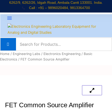
Skip
6262/9, 6262/26, Idgah Road, Ambala Cantt 133001. India.
Call : +91 – 9896020484, 9813364700
to
content
About Company
Jaadui Pitara Kit
Educational Kits
News & Updates
Home
/
Engineering Labs
/
Electronics Engineering
/
Basic
Electronics
/ FET Common Source Amplifier
FET Common Source Amplifier