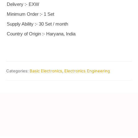
Delivery :- EXW
Minimum Order :- 1 Set
Supply Ability :- 30 Set / month
Country of Origin :- Haryana, India
Categories:
Basic Electronics
,
Electronics Engineering