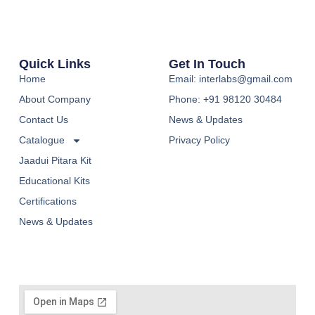
Quick Links
Get In Touch
Home
Email: interlabs@gmail.com
About Company
Phone: +91 98120 30484
Contact Us
News & Updates
Catalogue
Privacy Policy
Jaadui Pitara Kit
Educational Kits
Certifications
News & Updates