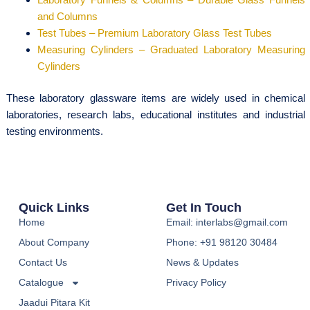
and Columns
Test Tubes – Premium Laboratory Glass Test Tubes
Measuring Cylinders – Graduated Laboratory Measuring
Cylinders
These laboratory glassware items are widely used in chemical
laboratories, research labs, educational institutes and industrial
testing environments.
Quick Links
Get In Touch
Home
Email: interlabs@gmail.com
About Company
Phone: +91 98120 30484
Contact Us
News & Updates
Catalogue
Privacy Policy
Jaadui Pitara Kit