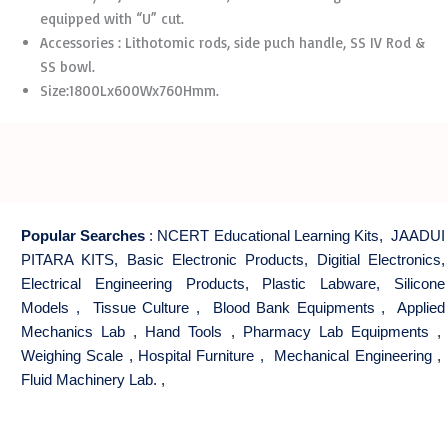
equipped with “U” cut.
Accessories : Lithotomic rods, side puch handle, SS IV Rod &
SS bowl.
Size:1800Lx600Wx760Hmm.
Popular Searches
:
NCERT Educational Learning Kits
,
JAADUI
PITARA KITS
,
Basic Electronic Products
,
Digitial Electronics
,
Electrical Engineering Products
,
Plastic Labware
,
Silicone
Models
,
Tissue Culture
,
Blood Bank Equipments
,
Applied
Mechanics Lab
,
Hand Tools
,
Pharmacy Lab Equipments
,
Weighing Scale
,
Hospital Furniture
,
Mechanical Engineering
,
Fluid Machinery Lab.
,