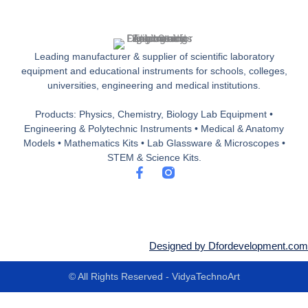
Leading manufacturer & supplier of scientific laboratory
equipment and educational instruments for schools, colleges,
universities, engineering and medical institutions.
Products: Physics, Chemistry, Biology Lab Equipment •
Engineering & Polytechnic Instruments • Medical & Anatomy
Models • Mathematics Kits • Lab Glassware & Microscopes •
STEM & Science Kits.
F
a
c
e
b
o
o
Designed by Dfordevelopment.com
k
-
© All Rights Reserved - VidyaTechnoArt
f