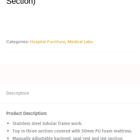
Section)
Categories:
Hospital Furniture
,
Medical Labs
Description
Product Description:
Stainless steel tubular frame work.
Top in three section covered with 50mm PU foam mattress.
Manually adjustable backrest, seat rest and leg section