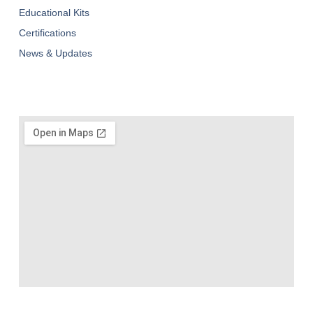
Educational Kits
Certifications
News & Updates