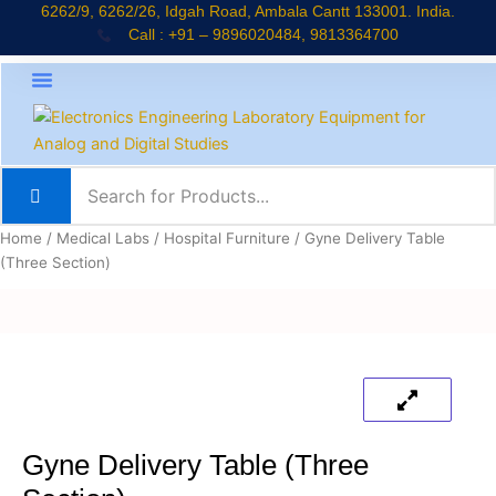
Skip
6262/9, 6262/26, Idgah Road, Ambala Cantt 133001. India.
Call : +91 – 9896020484, 9813364700
to
content
About Company
Jaadui Pitara Kit
Educational Kits
News & Updates
Home
/
Medical Labs
/
Hospital Furniture
/ Gyne Delivery Table
(Three Section)
Gyne Delivery Table (Three