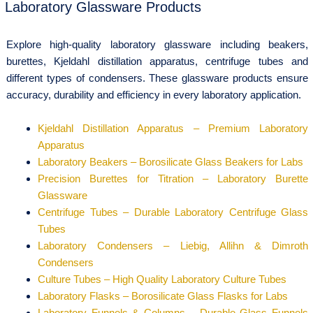
Laboratory Glassware Products
Explore high-quality laboratory glassware including beakers,
burettes, Kjeldahl distillation apparatus, centrifuge tubes and
different types of condensers. These glassware products ensure
accuracy, durability and efficiency in every laboratory application.
Kjeldahl Distillation Apparatus – Premium Laboratory
Apparatus
Laboratory Beakers – Borosilicate Glass Beakers for Labs
Precision Burettes for Titration – Laboratory Burette
Glassware
Centrifuge Tubes – Durable Laboratory Centrifuge Glass
Tubes
Laboratory Condensers – Liebig, Allihn & Dimroth
Condensers
Culture Tubes – High Quality Laboratory Culture Tubes
Laboratory Flasks – Borosilicate Glass Flasks for Labs
Laboratory Funnels & Columns – Durable Glass Funnels