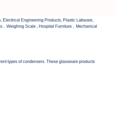
s
,
Electrical Engineering Products
,
Plastic Labware
,
ts
,
Weighing Scale
,
Hospital Furniture
,
Mechanical
fferent types of condensers. These glassware products