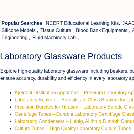
Popular Searches
:
NCERT Educational Learning Kits
,
JAAD
Silicone Models
,
Tissue Culture
,
Blood Bank Equipments
,
Engineering
,
Fluid Machinery Lab.
,
Laboratory Glassware Products
Explore high-quality laboratory glassware including beakers, bu
ensure accuracy, durability and efficiency in every laboratory ap
Kjeldahl Distillation Apparatus – Premium Laboratory A
Laboratory Beakers – Borosilicate Glass Beakers for La
Precision Burettes for Titration – Laboratory Burette Gla
Centrifuge Tubes – Durable Laboratory Centrifuge Glas
Laboratory Condensers – Liebig, Allihn & Dimroth Cond
Culture Tubes – High Quality Laboratory Culture Tubes