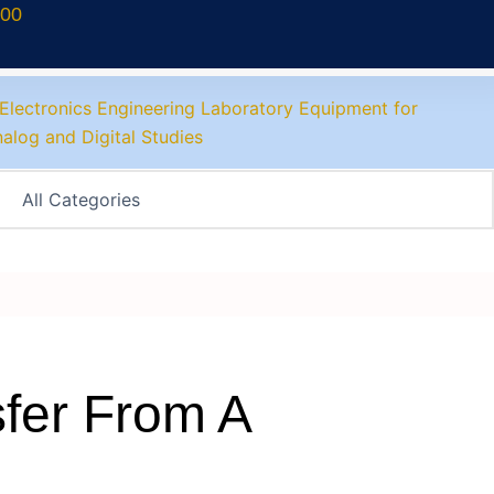
700
fer From A