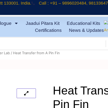
t 133001. India.
Call : +91 – 9896020484, 9813364
logue
Jaadui Pitara Kit
Educational Kits
Certifications
News & Updates
er Lab
/ Heat Transfer from A Pin Fin
Heat Trans
Pin Fin