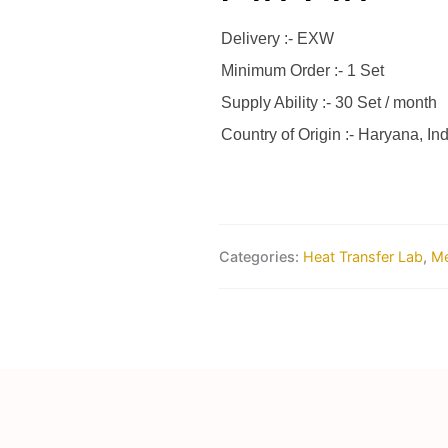
Delivery :- EXW
Minimum Order :- 1 Set
Supply Ability :- 30 Set / month
Country of Origin :- Haryana, Ind
Categories:
Heat Transfer Lab
,
Me