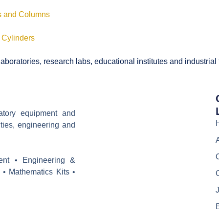
ls and Columns
 Cylinders
boratories, research labs, educational institutes and industrial
ratory equipment and
ities, engineering and
ent • Engineering &
 • Mathematics Kits •
J
E