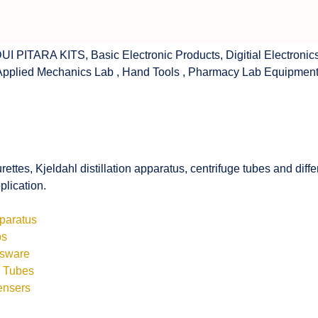
UI PITARA KITS
,
Basic Electronic Products
,
Digitial Electronic
Applied Mechanics Lab
,
Hand Tools
,
Pharmacy Lab Equipmen
rettes, Kjeldahl distillation apparatus, centrifuge tubes and di
plication.
pparatus
bs
ssware
s Tubes
ensers