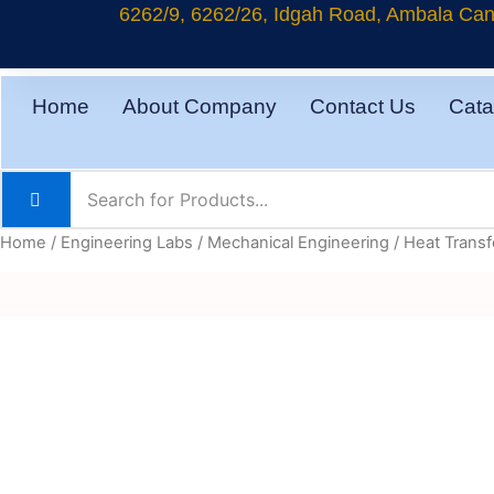
Skip
6262/9, 6262/26, Idgah Road, Ambala Cant
to
content
Home
About Company
Contact Us
Cata
Home
/
Engineering Labs
/
Mechanical Engineering
/
Heat Transf