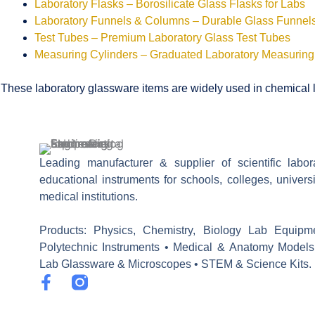
Laboratory Flasks – Borosilicate Glass Flasks for Labs
Laboratory Funnels & Columns – Durable Glass Funne
Test Tubes – Premium Laboratory Glass Test Tubes
Measuring Cylinders – Graduated Laboratory Measuring
These laboratory glassware items are widely used in chemical la
Leading manufacturer & supplier of scientific labo
educational instruments for schools, colleges, univers
medical institutions.
Products: Physics, Chemistry, Biology Lab Equipm
Polytechnic Instruments • Medical & Anatomy Models
Lab Glassware & Microscopes • STEM & Science Kits.
F
a
c