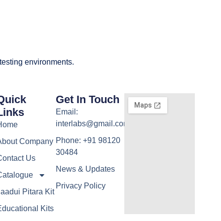
 testing environments.
Quick
Get In Touch
Links
Email:
interlabs@gmail.com
Home
Phone: +91 98120
About Company
30484
Contact Us
News & Updates
Catalogue
Privacy Policy
aadui Pitara Kit
ducational Kits