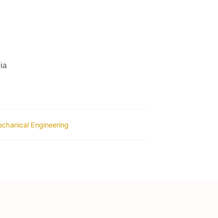
ia
chanical Engineering