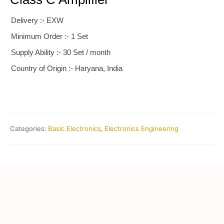
Delivery :- EXW
Minimum Order :- 1 Set
Supply Ability :- 30 Set / month
Country of Origin :- Haryana, India
Categories:
Basic Electronics
,
Electronics Engineering