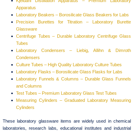
Kjeldahl Distillation Apparatus – Premium Laboratory
Apparatus
Laboratory Beakers – Borosilicate Glass Beakers for Labs
Precision Burettes for Titration – Laboratory Burette
Glassware
Centrifuge Tubes – Durable Laboratory Centrifuge Glass
Tubes
Laboratory Condensers – Liebig, Allihn & Dimroth
Condensers
Culture Tubes – High Quality Laboratory Culture Tubes
Laboratory Flasks – Borosilicate Glass Flasks for Labs
Laboratory Funnels & Columns – Durable Glass Funnels
and Columns
Test Tubes – Premium Laboratory Glass Test Tubes
Measuring Cylinders – Graduated Laboratory Measuring
Cylinders
These laboratory glassware items are widely used in chemical
laboratories, research labs, educational institutes and industrial