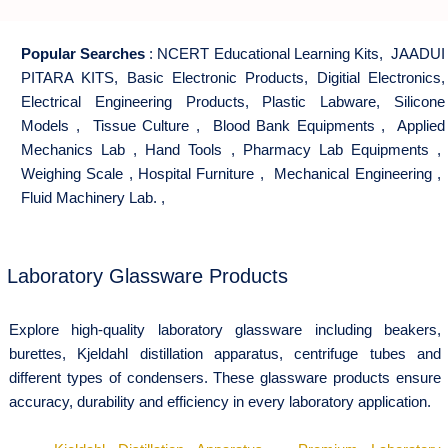
Popular Searches
:
NCERT Educational Learning Kits
,
JAADUI
PITARA KITS
,
Basic Electronic Products
,
Digitial Electronics
,
Electrical Engineering Products
,
Plastic Labware
,
Silicone
Models
,
Tissue Culture
,
Blood Bank Equipments
,
Applied
Mechanics Lab
,
Hand Tools
,
Pharmacy Lab Equipments
,
Weighing Scale
,
Hospital Furniture
,
Mechanical Engineering
,
Fluid Machinery Lab.
,
Laboratory Glassware Products
Explore high-quality laboratory glassware including beakers,
burettes, Kjeldahl distillation apparatus, centrifuge tubes and
different types of condensers. These glassware products ensure
accuracy, durability and efficiency in every laboratory application.