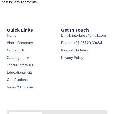
testing environments.
Quick Links
Get In Touch
Home
Email: interlabs@gmail.com
About Company
Phone: +91 98120 30484
Contact Us
News & Updates
Catalogue
Privacy Policy
Jaadui Pitara Kit
Educational Kits
Certifications
News & Updates