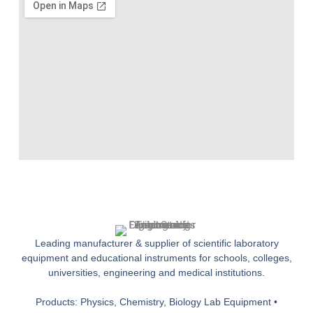
Leading manufacturer & supplier of scientific laboratory
equipment and educational instruments for schools, colleges,
universities, engineering and medical institutions.
Products: Physics, Chemistry, Biology Lab Equipment •