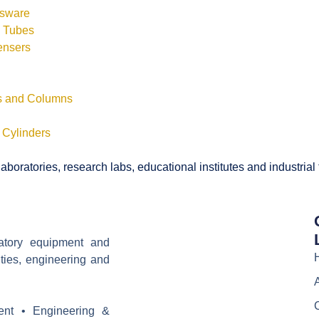
ssware
s Tubes
ensers
ls and Columns
 Cylinders
boratories, research labs, educational institutes and industrial
ratory equipment and
ities, engineering and
ent • Engineering &