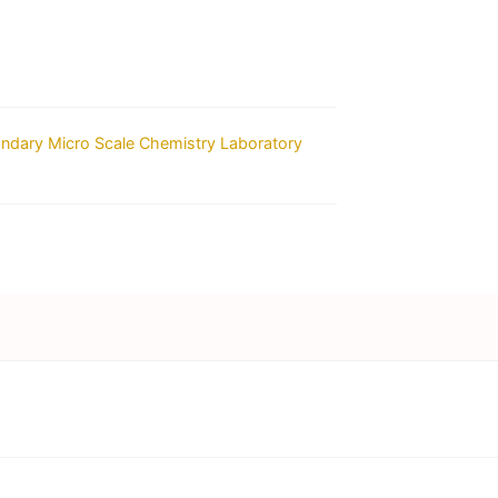
ondary Micro Scale Chemistry Laboratory