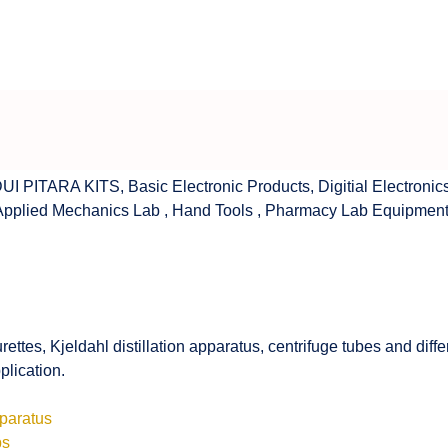
UI PITARA KITS
,
Basic Electronic Products
,
Digitial Electronic
Applied Mechanics Lab
,
Hand Tools
,
Pharmacy Lab Equipmen
rettes, Kjeldahl distillation apparatus, centrifuge tubes and di
plication.
pparatus
bs