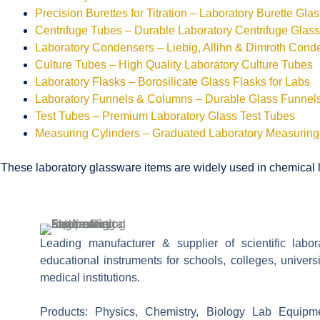
Precision Burettes for Titration – Laboratory Burette Gla
Centrifuge Tubes – Durable Laboratory Centrifuge Glas
Laboratory Condensers – Liebig, Allihn & Dimroth Cond
Culture Tubes – High Quality Laboratory Culture Tubes
Laboratory Flasks – Borosilicate Glass Flasks for Labs
Laboratory Funnels & Columns – Durable Glass Funne
Test Tubes – Premium Laboratory Glass Test Tubes
Measuring Cylinders – Graduated Laboratory Measuring
These laboratory glassware items are widely used in chemical la
Leading manufacturer & supplier of scientific labo
educational instruments for schools, colleges, univers
medical institutions.
Products: Physics, Chemistry, Biology Lab Equipm