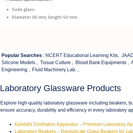
Soda glass.
Diameter 05 mm, length 40 mm.
Popular Searches
:
NCERT Educational Learning Kits
,
JAAD
Silicone Models
,
Tissue Culture
,
Blood Bank Equipments
,
Engineering
,
Fluid Machinery Lab.
,
Laboratory Glassware Products
Explore high-quality laboratory glassware including beakers, bu
ensure accuracy, durability and efficiency in every laboratory ap
Kjeldahl Distillation Apparatus – Premium Laboratory A
Laboratory Beakers – Borosilicate Glass Beakers for La