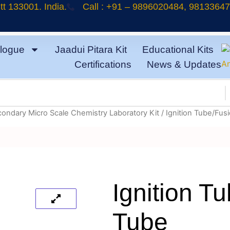
t 133001. India.
Call : +91 – 9896020484, 9813364
logue
Jaadui Pitara Kit
Educational Kits
Certifications
News & Updates
condary Micro Scale Chemistry Laboratory Kit
/ Ignition Tube/Fus
Ignition T
Tube