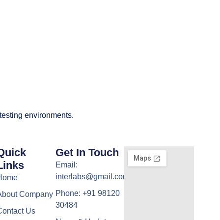
 testing environments.
Quick
Get In Touch
Links
Email:
interlabs@gmail.com
Home
Phone: +91 98120
About Company
30484
Contact Us