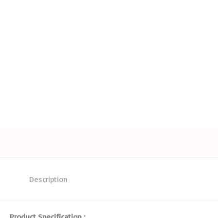
Description
Product Specification :