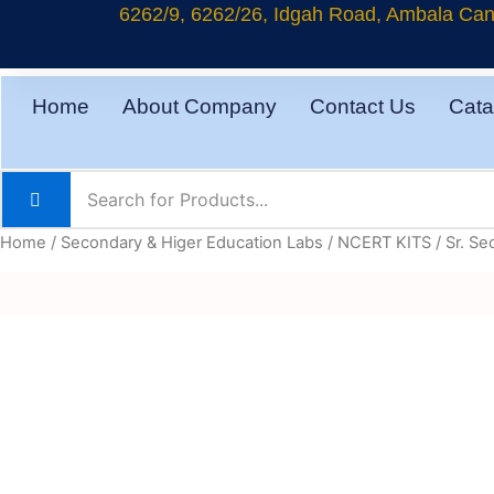
Skip
6262/9, 6262/26, Idgah Road, Ambala Cant
to
content
Home
About Company
Contact Us
Cata
Home
/
Secondary & Higer Education Labs
/
NCERT KITS
/
Sr. Se