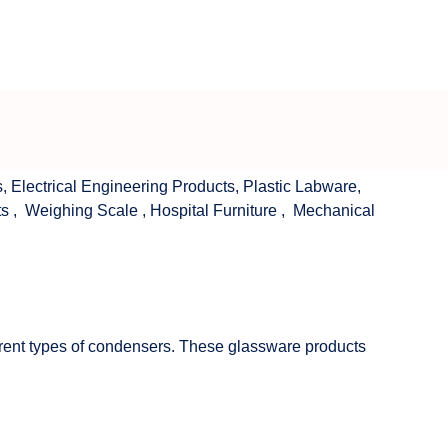
s
,
Electrical Engineering Products
,
Plastic Labware
,
ts
,
Weighing Scale
,
Hospital Furniture
,
Mechanical
fferent types of condensers. These glassware products