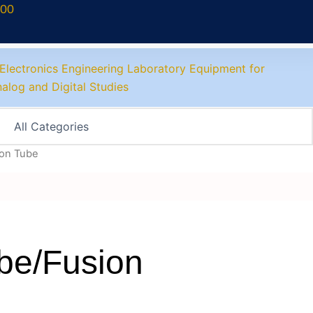
700
ion Tube
ube/Fusion