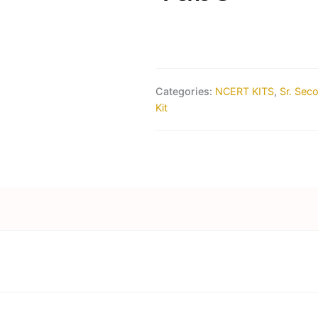
Categories:
NCERT KITS
,
Sr. Sec
Kit