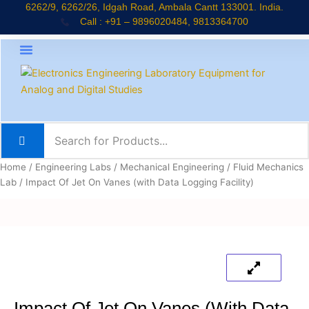
Skip
6262/9, 6262/26, Idgah Road, Ambala Cantt 133001. India.
Call : +91 – 9896020484, 9813364700
to
content
About Company
Jaadui Pitara Kit
Educational Kits
News & Updates
Home
/
Engineering Labs
/
Mechanical Engineering
/
Fluid Mechanics
Lab
/ Impact Of Jet On Vanes (with Data Logging Facility)
Impact Of Jet On Vanes (with Data