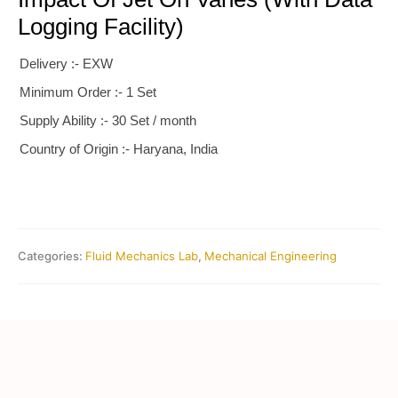
Logging Facility)
Delivery :- EXW
Minimum Order :- 1 Set
Supply Ability :- 30 Set / month
Country of Origin :- Haryana, India
Categories:
Fluid Mechanics Lab
,
Mechanical Engineering