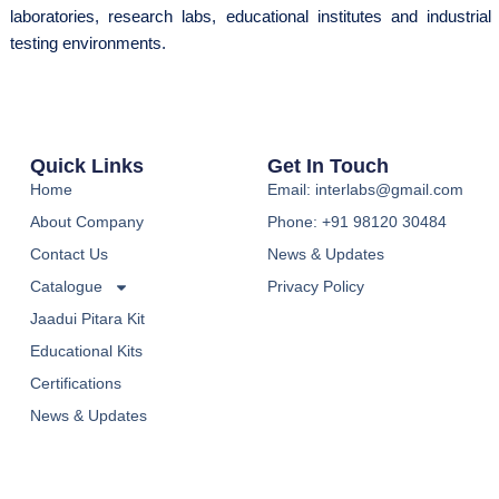
laboratories, research labs, educational institutes and industrial
testing environments.
Quick Links
Get In Touch
Home
Email: interlabs@gmail.com
About Company
Phone: +91 98120 30484
Contact Us
News & Updates
Catalogue
Privacy Policy
Jaadui Pitara Kit
Educational Kits
Certifications
News & Updates