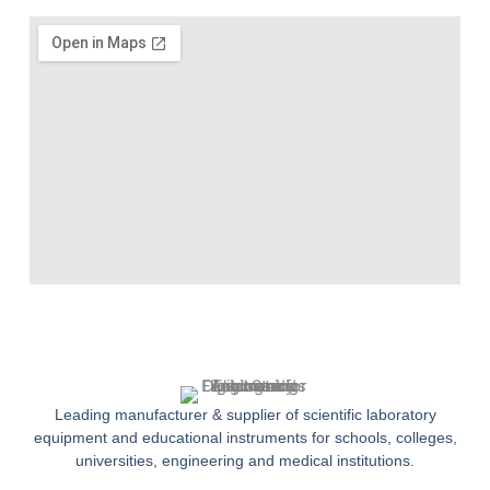
Leading manufacturer & supplier of scientific laboratory
equipment and educational instruments for schools, colleges,
universities, engineering and medical institutions.