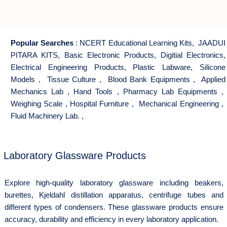
Popular Searches
:
NCERT Educational Learning Kits
,
JAADUI
PITARA KITS
,
Basic Electronic Products
,
Digitial Electronics
,
Electrical Engineering Products
,
Plastic Labware
,
Silicone
Models
,
Tissue Culture
,
Blood Bank Equipments
,
Applied
Mechanics Lab
,
Hand Tools
,
Pharmacy Lab Equipments
,
Weighing Scale
,
Hospital Furniture
,
Mechanical Engineering
,
Fluid Machinery Lab.
,
Laboratory Glassware Products
Explore high-quality laboratory glassware including beakers,
burettes, Kjeldahl distillation apparatus, centrifuge tubes and
different types of condensers. These glassware products ensure
accuracy, durability and efficiency in every laboratory application.