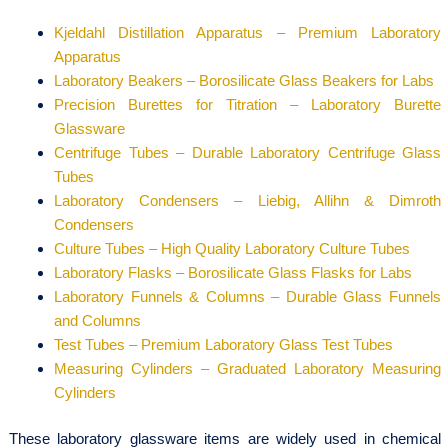
Kjeldahl Distillation Apparatus – Premium Laboratory
Apparatus
Laboratory Beakers – Borosilicate Glass Beakers for Labs
Precision Burettes for Titration – Laboratory Burette
Glassware
Centrifuge Tubes – Durable Laboratory Centrifuge Glass
Tubes
Laboratory Condensers – Liebig, Allihn & Dimroth
Condensers
Culture Tubes – High Quality Laboratory Culture Tubes
Laboratory Flasks – Borosilicate Glass Flasks for Labs
Laboratory Funnels & Columns – Durable Glass Funnels
and Columns
Test Tubes – Premium Laboratory Glass Test Tubes
Measuring Cylinders – Graduated Laboratory Measuring
Cylinders
These laboratory glassware items are widely used in chemical