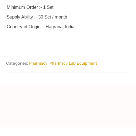
Minimum Order :- 1 Set
Supply Ability :- 30 Set / month
Country of Origin :- Haryana, India
Categories:
Pharmacy
,
Pharmacy Lab Equipment