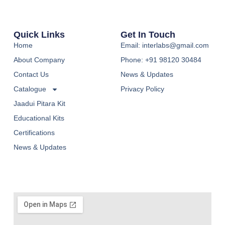
Quick Links
Get In Touch
Home
Email: interlabs@gmail.com
About Company
Phone: +91 98120 30484
Contact Us
News & Updates
Catalogue
Privacy Policy
Jaadui Pitara Kit
Educational Kits
Certifications
News & Updates