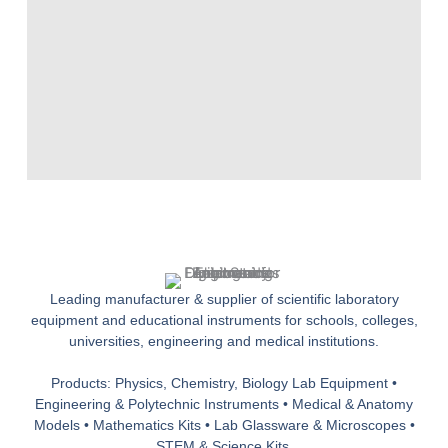
Leading manufacturer & supplier of scientific laboratory
equipment and educational instruments for schools, colleges,
universities, engineering and medical institutions.
Products: Physics, Chemistry, Biology Lab Equipment •
Engineering & Polytechnic Instruments • Medical & Anatomy
Models • Mathematics Kits • Lab Glassware & Microscopes •
STEM & Science Kits.