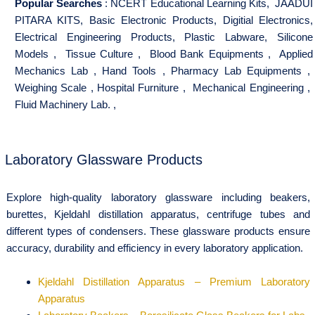
Popular Searches
:
NCERT Educational Learning Kits
,
JAADUI
PITARA KITS
,
Basic Electronic Products
,
Digitial Electronics
,
Electrical Engineering Products
,
Plastic Labware
,
Silicone
Models
,
Tissue Culture
,
Blood Bank Equipments
,
Applied
Mechanics Lab
,
Hand Tools
,
Pharmacy Lab Equipments
,
Weighing Scale
,
Hospital Furniture
,
Mechanical Engineering
,
Fluid Machinery Lab.
,
Laboratory Glassware Products
Explore high-quality laboratory glassware including beakers,
burettes, Kjeldahl distillation apparatus, centrifuge tubes and
different types of condensers. These glassware products ensure
accuracy, durability and efficiency in every laboratory application.
Kjeldahl Distillation Apparatus – Premium Laboratory
Apparatus