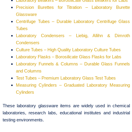
Laboratory Beakers – Borosilicate Glass Beakers for Labs
Precision Burettes for Titration – Laboratory Burette
Glassware
Centrifuge Tubes – Durable Laboratory Centrifuge Glass
Tubes
Laboratory Condensers – Liebig, Allihn & Dimroth
Condensers
Culture Tubes – High Quality Laboratory Culture Tubes
Laboratory Flasks – Borosilicate Glass Flasks for Labs
Laboratory Funnels & Columns – Durable Glass Funnels
and Columns
Test Tubes – Premium Laboratory Glass Test Tubes
Measuring Cylinders – Graduated Laboratory Measuring
Cylinders
These laboratory glassware items are widely used in chemical
laboratories, research labs, educational institutes and industrial
testing environments.