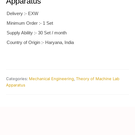
Apparatus
Delivery :- EXW
Minimum Order :- 1 Set
Supply Ability :- 30 Set / month
Country of Origin :- Haryana, India
Categories:
Mechanical Engineering
,
Theory of Machine Lab
Apparatus