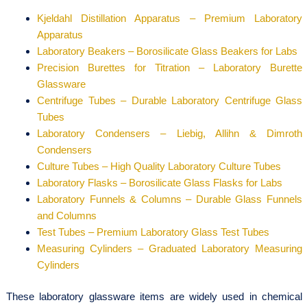
Kjeldahl Distillation Apparatus – Premium Laboratory
Apparatus
Laboratory Beakers – Borosilicate Glass Beakers for Labs
Precision Burettes for Titration – Laboratory Burette
Glassware
Centrifuge Tubes – Durable Laboratory Centrifuge Glass
Tubes
Laboratory Condensers – Liebig, Allihn & Dimroth
Condensers
Culture Tubes – High Quality Laboratory Culture Tubes
Laboratory Flasks – Borosilicate Glass Flasks for Labs
Laboratory Funnels & Columns – Durable Glass Funnels
and Columns
Test Tubes – Premium Laboratory Glass Test Tubes
Measuring Cylinders – Graduated Laboratory Measuring
Cylinders
These laboratory glassware items are widely used in chemical