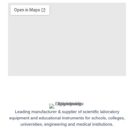
Leading manufacturer & supplier of scientific laboratory
equipment and educational instruments for schools, colleges,
universities, engineering and medical institutions.