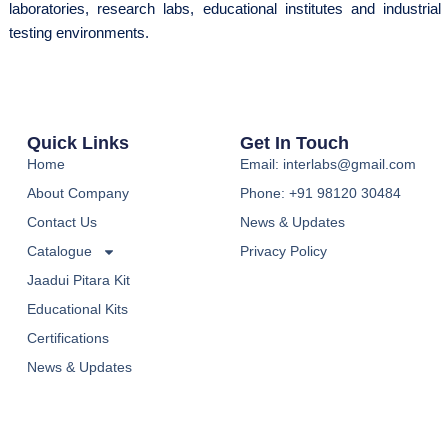
laboratories, research labs, educational institutes and industrial
testing environments.
Quick Links
Get In Touch
Home
Email: interlabs@gmail.com
About Company
Phone: +91 98120 30484
Contact Us
News & Updates
Catalogue
Privacy Policy
Jaadui Pitara Kit
Educational Kits
Certifications
News & Updates