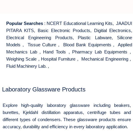
Popular Searches
:
NCERT Educational Learning Kits
,
JAADUI
PITARA KITS
,
Basic Electronic Products
,
Digitial Electronics
,
Electrical Engineering Products
,
Plastic Labware
,
Silicone
Models
,
Tissue Culture
,
Blood Bank Equipments
,
Applied
Mechanics Lab
,
Hand Tools
,
Pharmacy Lab Equipments
,
Weighing Scale
,
Hospital Furniture
,
Mechanical Engineering
,
Fluid Machinery Lab.
,
Laboratory Glassware Products
Explore high-quality laboratory glassware including beakers,
burettes, Kjeldahl distillation apparatus, centrifuge tubes and
different types of condensers. These glassware products ensure
accuracy, durability and efficiency in every laboratory application.