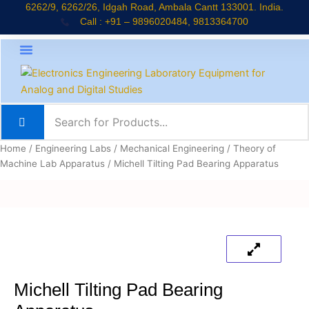
Skip
6262/9, 6262/26, Idgah Road, Ambala Cantt 133001. India.
Call : +91 – 9896020484, 9813364700
to
content
About Company
Jaadui Pitara Kit
Educational Kits
News & Updates
Home
/
Engineering Labs
/
Mechanical Engineering
/
Theory of
Machine Lab Apparatus
/ Michell Tilting Pad Bearing Apparatus
Michell Tilting Pad Bearing