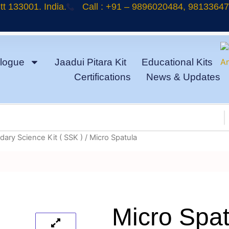
t 133001. India.
Call : +91 – 9896020484, 9813364
logue
Jaadui Pitara Kit
Educational Kits
Certifications
News & Updates
ary Science Kit ( SSK )
/ Micro Spatula
Micro Spat