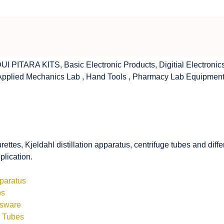
UI PITARA KITS
,
Basic Electronic Products
,
Digitial Electronic
Applied Mechanics Lab
,
Hand Tools
,
Pharmacy Lab Equipmen
rettes, Kjeldahl distillation apparatus, centrifuge tubes and di
plication.
pparatus
bs
ssware
s Tubes