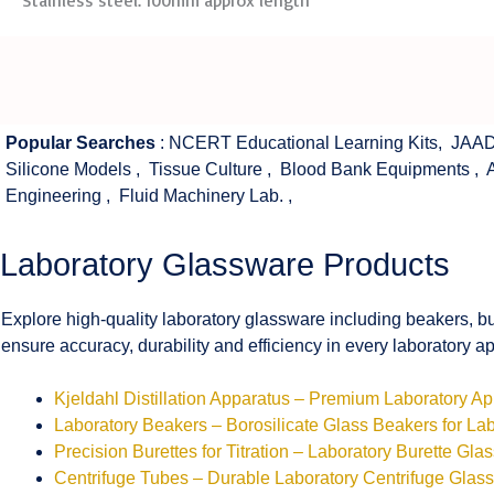
Stainless steel. 100mm approx length
Popular Searches
:
NCERT Educational Learning Kits
,
JAAD
Silicone Models
,
Tissue Culture
,
Blood Bank Equipments
,
Engineering
,
Fluid Machinery Lab.
,
Laboratory Glassware Products
Explore high-quality laboratory glassware including beakers, bu
ensure accuracy, durability and efficiency in every laboratory ap
Kjeldahl Distillation Apparatus – Premium Laboratory A
Laboratory Beakers – Borosilicate Glass Beakers for La
Precision Burettes for Titration – Laboratory Burette Gla
Centrifuge Tubes – Durable Laboratory Centrifuge Glas