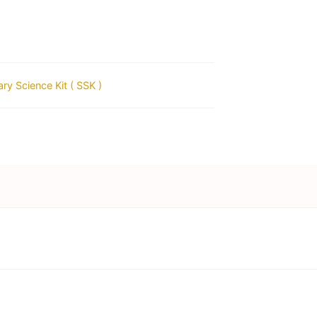
ry Science Kit ( SSK )