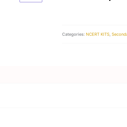
Categories:
NCERT KITS
,
Seconda