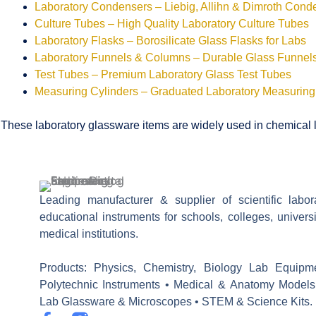
Laboratory Condensers – Liebig, Allihn & Dimroth Cond
Culture Tubes – High Quality Laboratory Culture Tubes
Laboratory Flasks – Borosilicate Glass Flasks for Labs
Laboratory Funnels & Columns – Durable Glass Funne
Test Tubes – Premium Laboratory Glass Test Tubes
Measuring Cylinders – Graduated Laboratory Measuring
These laboratory glassware items are widely used in chemical la
Leading manufacturer & supplier of scientific labo
educational instruments for schools, colleges, univers
medical institutions.
Products: Physics, Chemistry, Biology Lab Equipm
Polytechnic Instruments • Medical & Anatomy Models
Lab Glassware & Microscopes • STEM & Science Kits.