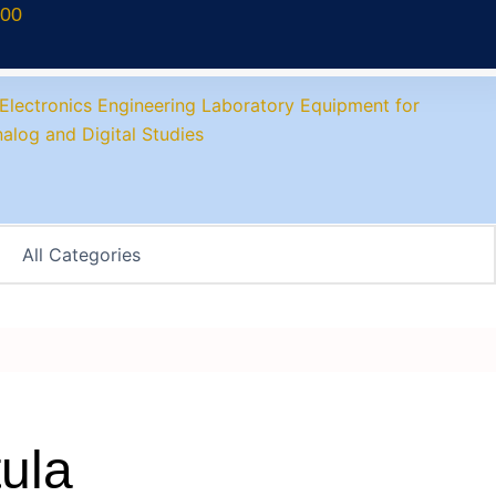
700
ula