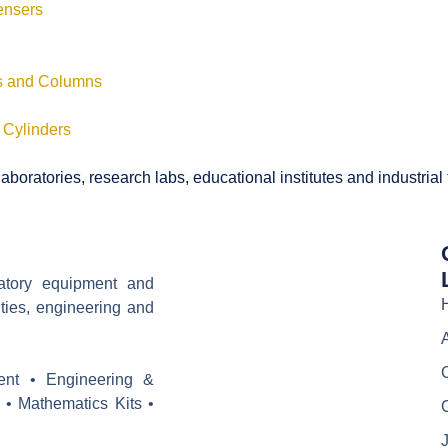
ensers
ls and Columns
 Cylinders
boratories, research labs, educational institutes and industrial
ratory equipment and
ities, engineering and
ent • Engineering &
 • Mathematics Kits •
J