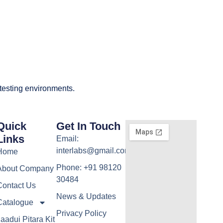
 testing environments.
Quick
Get In Touch
Links
Email:
interlabs@gmail.com
Home
Phone: +91 98120
About Company
30484
Contact Us
News & Updates
Catalogue
Privacy Policy
aadui Pitara Kit