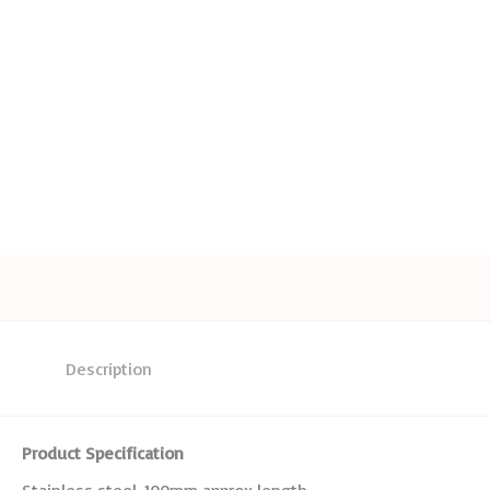
Description
Product Specification