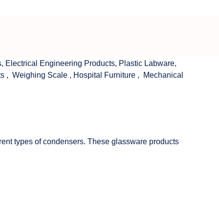
s
,
Electrical Engineering Products
,
Plastic Labware
,
ts
,
Weighing Scale
,
Hospital Furniture
,
Mechanical
fferent types of condensers. These glassware products