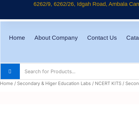
Skip
6262/9, 6262/26, Idgah Road, Ambala Cant
to
content
Home
About Company
Contact Us
Cata
Home
/
Secondary & Higer Education Labs
/
NCERT KITS
/
Second