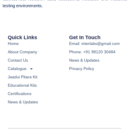
testing environments.
Quick Links
Get In Touch
Home
Email: interlabs@gmail.com
About Company
Phone: +91 98120 30484
Contact Us
News & Updates
Catalogue
Privacy Policy
Jaadui Pitara Kit
Educational Kits
Certifications
News & Updates