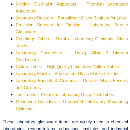
Kjeldahl Distillation Apparatus – Premium Laboratory
Apparatus
Laboratory Beakers – Borosilicate Glass Beakers for Labs
Precision Burettes for Titration – Laboratory Burette
Glassware
Centrifuge Tubes – Durable Laboratory Centrifuge Glass
Tubes
Laboratory Condensers – Liebig, Allihn & Dimroth
Condensers
Culture Tubes – High Quality Laboratory Culture Tubes
Laboratory Flasks – Borosilicate Glass Flasks for Labs
Laboratory Funnels & Columns – Durable Glass Funnels
and Columns
Test Tubes – Premium Laboratory Glass Test Tubes
Measuring Cylinders – Graduated Laboratory Measuring
Cylinders
These laboratory glassware items are widely used in chemical
laboratories, research labs, educational institutes and industrial