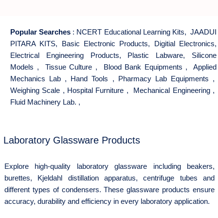
Popular Searches
:
NCERT Educational Learning Kits
,
JAADUI
PITARA KITS
,
Basic Electronic Products
,
Digitial Electronics
,
Electrical Engineering Products
,
Plastic Labware
,
Silicone
Models
,
Tissue Culture
,
Blood Bank Equipments
,
Applied
Mechanics Lab
,
Hand Tools
,
Pharmacy Lab Equipments
,
Weighing Scale
,
Hospital Furniture
,
Mechanical Engineering
,
Fluid Machinery Lab.
,
Laboratory Glassware Products
Explore high-quality laboratory glassware including beakers,
burettes, Kjeldahl distillation apparatus, centrifuge tubes and
different types of condensers. These glassware products ensure
accuracy, durability and efficiency in every laboratory application.