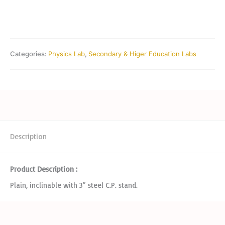
Categories:
Physics Lab
,
Secondary & Higer Education Labs
Description
Product Description :
Plain, inclinable with 3” steel C.P. stand.