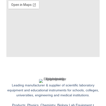
Leading manufacturer & supplier of scientific laboratory
equipment and educational instruments for schools, colleges,
universities, engineering and medical institutions.
Products: Physics, Chemistry, Biology Lab Equipment •