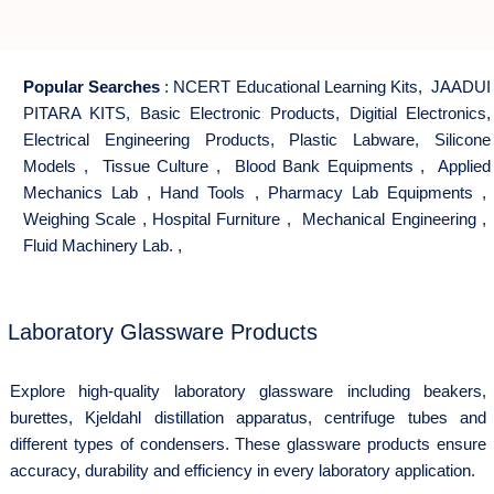
Popular Searches
:
NCERT Educational Learning Kits
,
JAADUI
PITARA KITS
,
Basic Electronic Products
,
Digitial Electronics
,
Electrical Engineering Products
,
Plastic Labware
,
Silicone
Models
,
Tissue Culture
,
Blood Bank Equipments
,
Applied
Mechanics Lab
,
Hand Tools
,
Pharmacy Lab Equipments
,
Weighing Scale
,
Hospital Furniture
,
Mechanical Engineering
,
Fluid Machinery Lab.
,
Laboratory Glassware Products
Explore high-quality laboratory glassware including beakers,
burettes, Kjeldahl distillation apparatus, centrifuge tubes and
different types of condensers. These glassware products ensure
accuracy, durability and efficiency in every laboratory application.