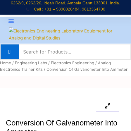
Skip
6262/9, 6262/26, Idgah Road, Ambala Cantt 133001. India.
Call : +91 – 9896020484, 9813364700
to
content
About Company
Jaadui Pitara Kit
Educational Kits
News & Updates
Home
/
Engineering Labs
/
Electronics Engineering
/
Analog
Electronics Trainer Kits
/ Conversion Of Galvanometer Into Ammeter
Conversion Of Galvanometer Into