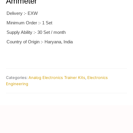
Ammeter
Delivery :- EXW
Minimum Order :- 1 Set
Supply Ability :- 30 Set / month
Country of Origin :- Haryana, India
Categories:
Analog Electronics Trainer Kits
,
Electronics
Engineering