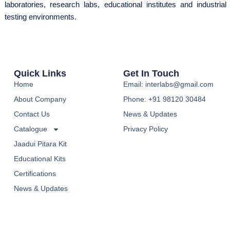
laboratories, research labs, educational institutes and industrial
testing environments.
Quick Links
Get In Touch
Home
Email: interlabs@gmail.com
About Company
Phone: +91 98120 30484
Contact Us
News & Updates
Catalogue
Privacy Policy
Jaadui Pitara Kit
Educational Kits
Certifications
News & Updates