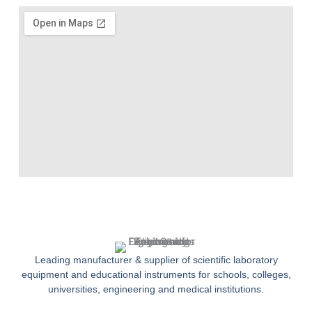
Leading manufacturer & supplier of scientific laboratory
equipment and educational instruments for schools, colleges,
universities, engineering and medical institutions.