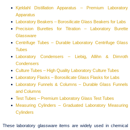
Kjeldahl Distillation Apparatus – Premium Laboratory
Apparatus
Laboratory Beakers – Borosilicate Glass Beakers for Labs
Precision Burettes for Titration – Laboratory Burette
Glassware
Centrifuge Tubes – Durable Laboratory Centrifuge Glass
Tubes
Laboratory Condensers – Liebig, Allihn & Dimroth
Condensers
Culture Tubes – High Quality Laboratory Culture Tubes
Laboratory Flasks – Borosilicate Glass Flasks for Labs
Laboratory Funnels & Columns – Durable Glass Funnels
and Columns
Test Tubes – Premium Laboratory Glass Test Tubes
Measuring Cylinders – Graduated Laboratory Measuring
Cylinders
These laboratory glassware items are widely used in chemical