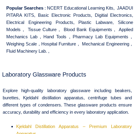
Popular Searches
:
NCERT Educational Learning Kits
,
JAADUI
PITARA KITS
,
Basic Electronic Products
,
Digitial Electronics
,
Electrical Engineering Products
,
Plastic Labware
,
Silicone
Models
,
Tissue Culture
,
Blood Bank Equipments
,
Applied
Mechanics Lab
,
Hand Tools
,
Pharmacy Lab Equipments
,
Weighing Scale
,
Hospital Furniture
,
Mechanical Engineering
,
Fluid Machinery Lab.
,
Laboratory Glassware Products
Explore high-quality laboratory glassware including beakers,
burettes, Kjeldahl distillation apparatus, centrifuge tubes and
different types of condensers. These glassware products ensure
accuracy, durability and efficiency in every laboratory application.
Kjeldahl Distillation Apparatus – Premium Laboratory
Apparatus