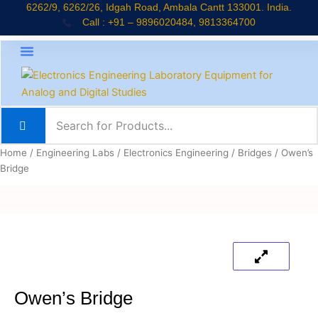
Skip
6262/9, 6262/26, Idgah Road, Ambala Cantt 133001. India.
Call : +91 – 9896020484, 9813364700
to
content
About Company
Jaadui Pitara Kit
Educational Kits
News & Updates
Home
/
Engineering Labs
/
Electronics Engineering
/
Bridges
/ Owen’s
Bridge
Owen’s Bridge