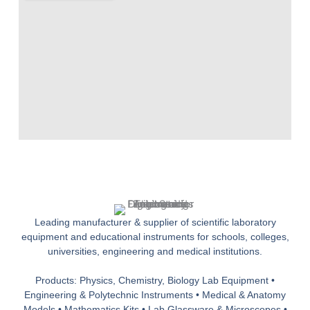
Leading manufacturer & supplier of scientific laboratory
equipment and educational instruments for schools, colleges,
universities, engineering and medical institutions.
Products: Physics, Chemistry, Biology Lab Equipment •
Engineering & Polytechnic Instruments • Medical & Anatomy
Models • Mathematics Kits • Lab Glassware & Microscopes •