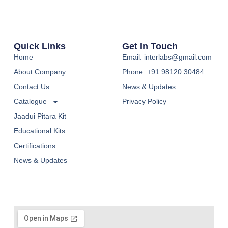
Quick Links
Get In Touch
Home
Email: interlabs@gmail.com
About Company
Phone: +91 98120 30484
Contact Us
News & Updates
Catalogue
Privacy Policy
Jaadui Pitara Kit
Educational Kits
Certifications
News & Updates