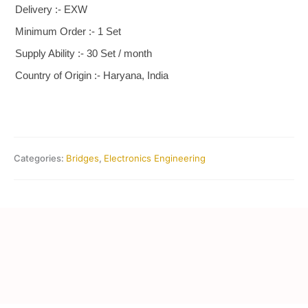
Delivery :- EXW
Minimum Order :- 1 Set
Supply Ability :- 30 Set / month
Country of Origin :- Haryana, India
Categories:
Bridges
,
Electronics Engineering