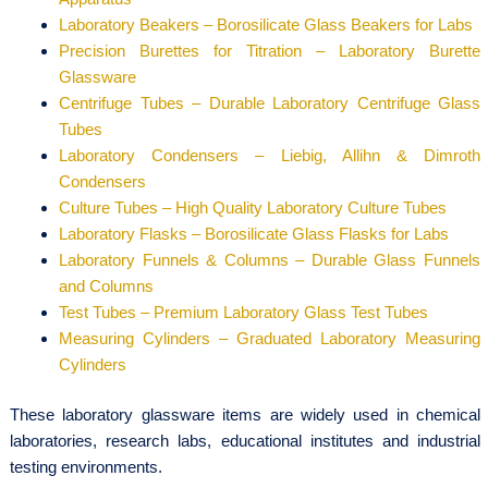
Laboratory Beakers – Borosilicate Glass Beakers for Labs
Precision Burettes for Titration – Laboratory Burette
Glassware
Centrifuge Tubes – Durable Laboratory Centrifuge Glass
Tubes
Laboratory Condensers – Liebig, Allihn & Dimroth
Condensers
Culture Tubes – High Quality Laboratory Culture Tubes
Laboratory Flasks – Borosilicate Glass Flasks for Labs
Laboratory Funnels & Columns – Durable Glass Funnels
and Columns
Test Tubes – Premium Laboratory Glass Test Tubes
Measuring Cylinders – Graduated Laboratory Measuring
Cylinders
These laboratory glassware items are widely used in chemical
laboratories, research labs, educational institutes and industrial
testing environments.