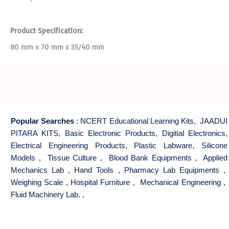
Product Specification:
80 mm x 70 mm x 35/40 mm
Popular Searches
:
NCERT Educational Learning Kits
,
JAADUI
PITARA KITS
,
Basic Electronic Products
,
Digitial Electronics
,
Electrical Engineering Products
,
Plastic Labware
,
Silicone
Models
,
Tissue Culture
,
Blood Bank Equipments
,
Applied
Mechanics Lab
,
Hand Tools
,
Pharmacy Lab Equipments
,
Weighing Scale
,
Hospital Furniture
,
Mechanical Engineering
,
Fluid Machinery Lab.
,