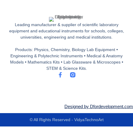
Leading manufacturer & supplier of scientific laboratory
equipment and educational instruments for schools, colleges,
universities, engineering and medical institutions.
Products: Physics, Chemistry, Biology Lab Equipment •
Engineering & Polytechnic Instruments • Medical & Anatomy
Models • Mathematics Kits • Lab Glassware & Microscopes •
STEM & Science Kits.
F
a
c
e
b
o
o
Designed by Dfordevelopment.com
k
-
© All Rights Reserved - VidyaTechnoArt
f