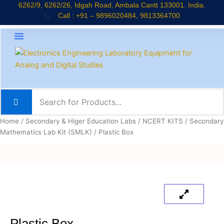
Skip
6262/9, 6262/26, Idgah Road, Ambala Cantt 133001. India.
Call : +91 – 9896020484, 9813364700
to
content
About Company
Jaadui Pitara Kit
Educational Kits
News & Updates
Home
/
Secondary & Higer Education Labs
/
NCERT KITS
/
Secondary
Mathematics Lab Kit (SMLK)
/ Plastic Box
Plastic Box