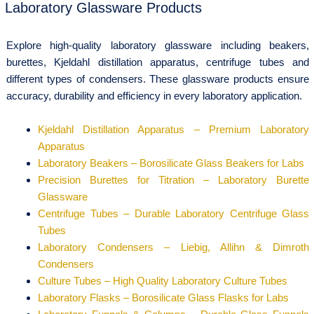
Laboratory Glassware Products
Explore high-quality laboratory glassware including beakers,
burettes, Kjeldahl distillation apparatus, centrifuge tubes and
different types of condensers. These glassware products ensure
accuracy, durability and efficiency in every laboratory application.
Kjeldahl Distillation Apparatus – Premium Laboratory
Apparatus
Laboratory Beakers – Borosilicate Glass Beakers for Labs
Precision Burettes for Titration – Laboratory Burette
Glassware
Centrifuge Tubes – Durable Laboratory Centrifuge Glass
Tubes
Laboratory Condensers – Liebig, Allihn & Dimroth
Condensers
Culture Tubes – High Quality Laboratory Culture Tubes
Laboratory Flasks – Borosilicate Glass Flasks for Labs