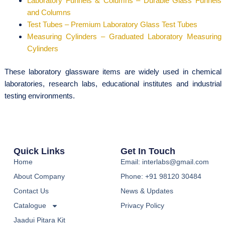
Laboratory Funnels & Columns – Durable Glass Funnels
and Columns
Test Tubes – Premium Laboratory Glass Test Tubes
Measuring Cylinders – Graduated Laboratory Measuring
Cylinders
These laboratory glassware items are widely used in chemical
laboratories, research labs, educational institutes and industrial
testing environments.
Quick Links
Get In Touch
Home
Email: interlabs@gmail.com
About Company
Phone: +91 98120 30484
Contact Us
News & Updates
Catalogue
Privacy Policy
Jaadui Pitara Kit