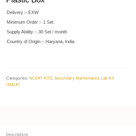
Delivery :- EXW
Minimum Order :- 1 Set
Supply Ability :- 30 Set / month
Country of Origin :- Haryana, India
Categories:
NCERT KITS
,
Secondary Mathematics Lab Kit
(SMLK)
Description