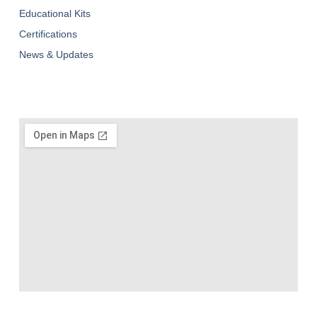
Educational Kits
Certifications
News & Updates