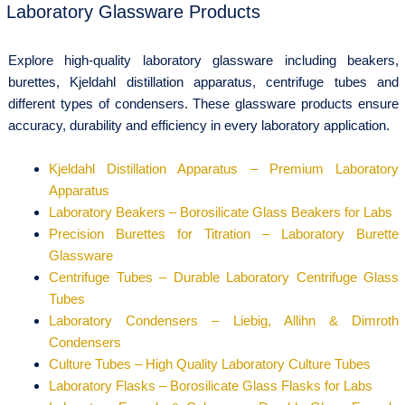
Laboratory Glassware Products
Explore high-quality laboratory glassware including beakers,
burettes, Kjeldahl distillation apparatus, centrifuge tubes and
different types of condensers. These glassware products ensure
accuracy, durability and efficiency in every laboratory application.
Kjeldahl Distillation Apparatus – Premium Laboratory
Apparatus
Laboratory Beakers – Borosilicate Glass Beakers for Labs
Precision Burettes for Titration – Laboratory Burette
Glassware
Centrifuge Tubes – Durable Laboratory Centrifuge Glass
Tubes
Laboratory Condensers – Liebig, Allihn & Dimroth
Condensers
Culture Tubes – High Quality Laboratory Culture Tubes
Laboratory Flasks – Borosilicate Glass Flasks for Labs