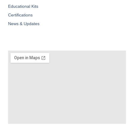
Educational Kits
Certifications
News & Updates