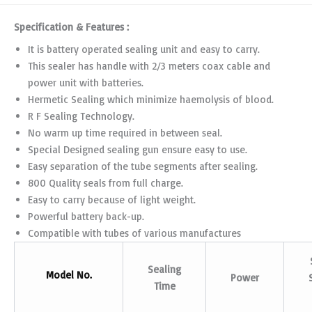
Specification & Features :
It is battery operated sealing unit and easy to carry.
This sealer has handle with 2/3 meters coax cable and
power unit with batteries.
Hermetic Sealing which minimize haemolysis of blood.
R F Sealing Technology.
No warm up time required in between seal.
Special Designed sealing gun ensure easy to use.
Easy separation of the tube segments after sealing.
800 Quality seals from full charge.
Easy to carry because of light weight.
Powerful battery back-up.
Compatible with tubes of various manufactures
Sealing
Model No.
Power
Time