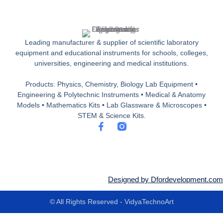
Leading manufacturer & supplier of scientific laboratory
equipment and educational instruments for schools, colleges,
universities, engineering and medical institutions.
Products: Physics, Chemistry, Biology Lab Equipment •
Engineering & Polytechnic Instruments • Medical & Anatomy
Models • Mathematics Kits • Lab Glassware & Microscopes •
STEM & Science Kits.
F
a
c
e
b
o
o
Designed by Dfordevelopment.com
k
-
© All Rights Reserved - VidyaTechnoArt
f