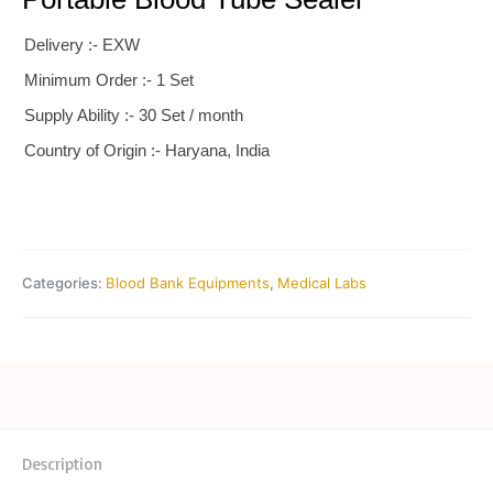
Delivery :- EXW
Minimum Order :- 1 Set
Supply Ability :- 30 Set / month
Country of Origin :- Haryana, India
Categories:
Blood Bank Equipments
,
Medical Labs
Description