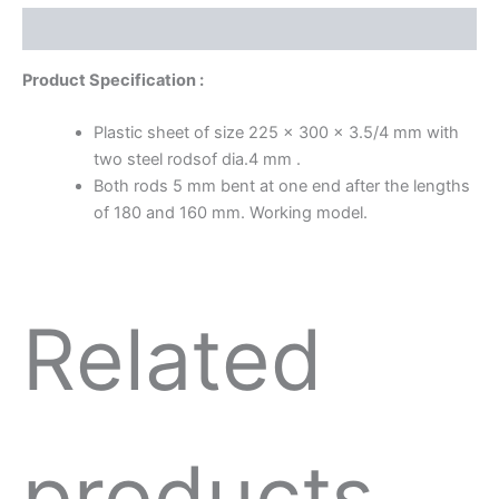
Description
Product Specification :
Plastic sheet of size 225 x 300 x 3.5/4 mm with
two steel rodsof dia.4 mm .
Both rods 5 mm bent at one end after the lengths
of 180 and 160 mm. Working model.
Related
products