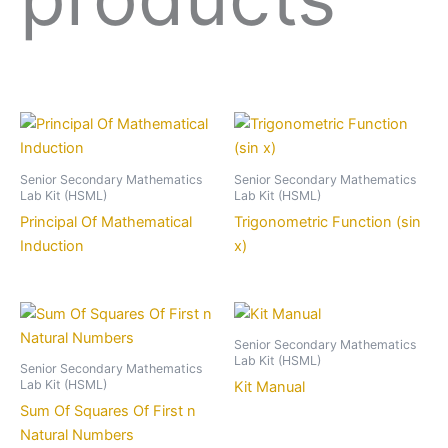
Senior Secondary Mathematics
Senior Secondary Mathematics
Lab Kit (HSML)
Lab Kit (HSML)
Principal Of Mathematical
Trigonometric Function (sin
Induction
x)
Senior Secondary Mathematics
Lab Kit (HSML)
Senior Secondary Mathematics
Lab Kit (HSML)
Kit Manual
Sum Of Squares Of First n
Natural Numbers