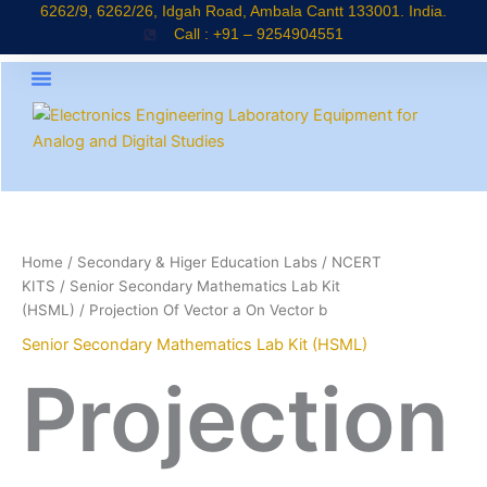
Skip
6262/9, 6262/26, Idgah Road, Ambala Cantt 133001. India.
Call : +91 – 9254904551
to
content
About Company
Products Catalogue
News & Updates
Home
/
Secondary & Higer Education Labs
/
NCERT
KITS
/
Senior Secondary Mathematics Lab Kit
(HSML)
/ Projection Of Vector a On Vector b
Senior Secondary Mathematics Lab Kit (HSML)
Projection