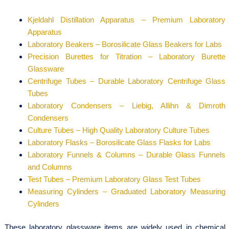
Kjeldahl Distillation Apparatus – Premium Laboratory
Apparatus
Laboratory Beakers – Borosilicate Glass Beakers for Labs
Precision Burettes for Titration – Laboratory Burette
Glassware
Centrifuge Tubes – Durable Laboratory Centrifuge Glass
Tubes
Laboratory Condensers – Liebig, Allihn & Dimroth
Condensers
Culture Tubes – High Quality Laboratory Culture Tubes
Laboratory Flasks – Borosilicate Glass Flasks for Labs
Laboratory Funnels & Columns – Durable Glass Funnels
and Columns
Test Tubes – Premium Laboratory Glass Test Tubes
Measuring Cylinders – Graduated Laboratory Measuring
Cylinders
These laboratory glassware items are widely used in chemical