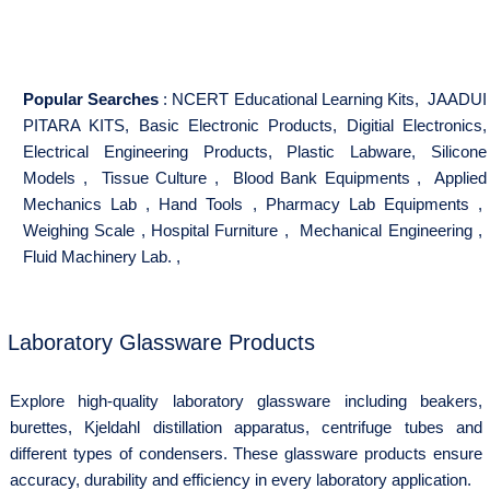
Popular Searches
:
NCERT Educational Learning Kits
,
JAADUI
PITARA KITS
,
Basic Electronic Products
,
Digitial Electronics
,
Electrical Engineering Products
,
Plastic Labware
,
Silicone
Models
,
Tissue Culture
,
Blood Bank Equipments
,
Applied
Mechanics Lab
,
Hand Tools
,
Pharmacy Lab Equipments
,
Weighing Scale
,
Hospital Furniture
,
Mechanical Engineering
,
Fluid Machinery Lab.
,
Laboratory Glassware Products
Explore high-quality laboratory glassware including beakers,
burettes, Kjeldahl distillation apparatus, centrifuge tubes and
different types of condensers. These glassware products ensure
accuracy, durability and efficiency in every laboratory application.