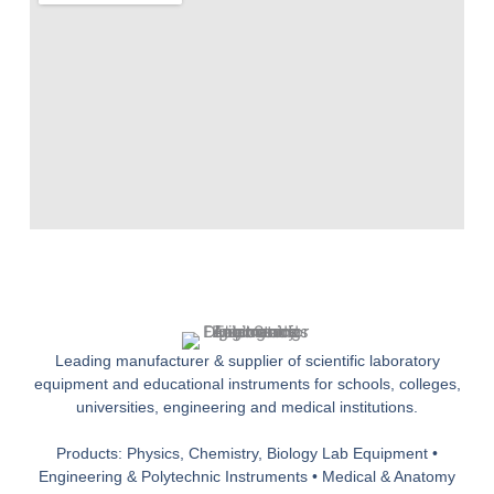
Leading manufacturer & supplier of scientific laboratory
equipment and educational instruments for schools, colleges,
universities, engineering and medical institutions.
Products: Physics, Chemistry, Biology Lab Equipment •
Engineering & Polytechnic Instruments • Medical & Anatomy