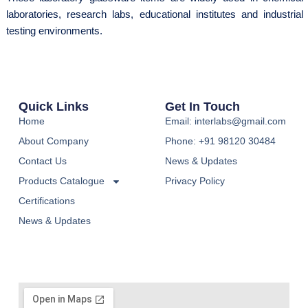
laboratories, research labs, educational institutes and industrial
testing environments.
Quick Links
Get In Touch
Home
Email: interlabs@gmail.com
About Company
Phone: +91 98120 30484
Contact Us
News & Updates
Products Catalogue
Privacy Policy
Certifications
News & Updates