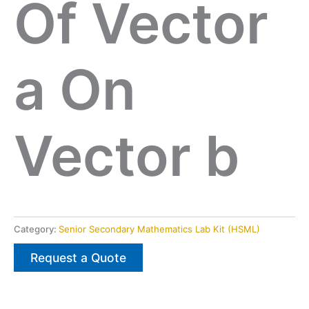
Of Vector
a On
Vector b
Category:
Senior Secondary Mathematics Lab Kit (HSML)
Request a Quote