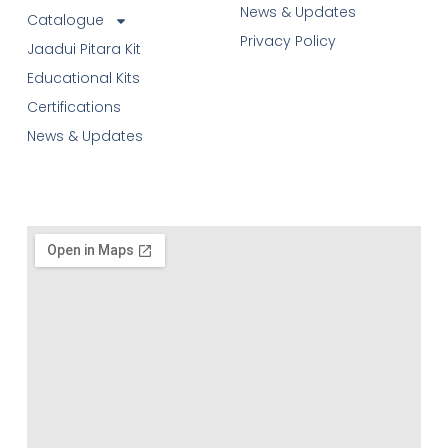
News & Updates
Catalogue
Privacy Policy
Jaadui Pitara Kit
Educational Kits
Certifications
News & Updates