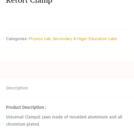
Categories:
Physics Lab
,
Secondary & Higer Education Labs
Description
Product Description :
Universal Clamps): Jaws made of moulded aluminium and all
chromium plated.