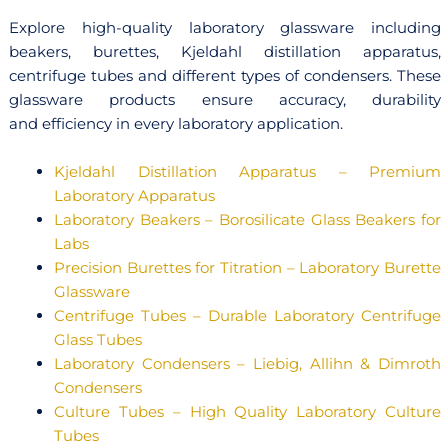
Explore high-quality laboratory glassware including
beakers, burettes, Kjeldahl distillation apparatus,
centrifuge tubes and different types of condensers. These
glassware products ensure accuracy, durability
and efficiency in every laboratory application.
Kjeldahl Distillation Apparatus – Premium
Laboratory Apparatus
Laboratory Beakers – Borosilicate Glass Beakers for
Labs
Precision Burettes for Titration – Laboratory Burette
Glassware
Centrifuge Tubes – Durable Laboratory Centrifuge
Glass Tubes
Laboratory Condensers – Liebig, Allihn & Dimroth
Condensers
Culture Tubes – High Quality Laboratory Culture
Tubes