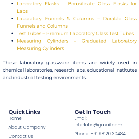
Laboratory Flasks – Borosilicate Glass Flasks for
Labs
Laboratory Funnels & Columns – Durable Glass
Funnels and Columns
Test Tubes – Premium Laboratory Glass Test Tubes
Measuring Cylinders – Graduated Laboratory
Measuring Cylinders
These laboratory glassware items are widely used in
chemical laboratories, research labs, educational institutes
and industrial testing environments.
Quick Links
Get In Touch
Home
Email:
interlabs@gmail.com
About Company
Phone: +91 98120 30484
Contact Us