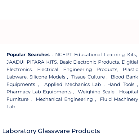
Popular Searches
:
NCERT Educational Learning Kits
,
JAADUI PITARA KITS
,
Basic Electronic Products
,
Digitial
Electronics
,
Electrical Engineering Products
,
Plastic
Labware
,
Silicone Models
,
Tissue Culture
,
Blood Bank
Equipments
,
Applied Mechanics Lab
,
Hand Tools
,
Pharmacy Lab Equipments
,
Weighing Scale
,
Hospital
Furniture
,
Mechanical Engineering
,
Fluid Machinery
Lab.
,
Laboratory Glassware Products