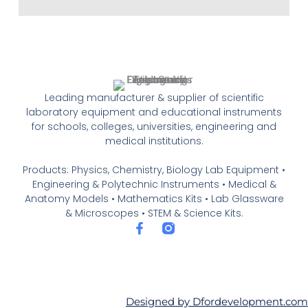
Leading manufacturer & supplier of scientific
laboratory equipment and educational instruments
for schools, colleges, universities, engineering and
medical institutions.
Products: Physics, Chemistry, Biology Lab Equipment •
Engineering & Polytechnic Instruments • Medical &
Anatomy Models • Mathematics Kits • Lab Glassware
& Microscopes • STEM & Science Kits.
F
a
c
e
b
o
o
Designed by Dfordevelopment.com