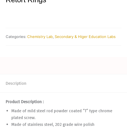
Categories:
Chemistry Lab
,
Secondary & Higer Education Labs
Description
Product Description :
Made of mild steel rod powder coated “T” type chrome
plated screw.
Made of stainless steel, 202 grade wire polish