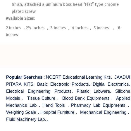
finish, attached aluminium boss head “Flat” type chrome
plated screw
Available Sizes:
2 inches , 2­½ inches , 3 inches , 4 inches , 5 inches , 6
inches
Popular Searches
:
NCERT Educational Learning Kits
,
JAADUI
PITARA KITS
,
Basic Electronic Products
,
Digitial Electronics
,
Electrical Engineering Products
,
Plastic Labware
,
Silicone
Models
,
Tissue Culture
,
Blood Bank Equipments
,
Applied
Mechanics Lab
,
Hand Tools
,
Pharmacy Lab Equipments
,
Weighing Scale
,
Hospital Furniture
,
Mechanical Engineering
,
Fluid Machinery Lab.
,