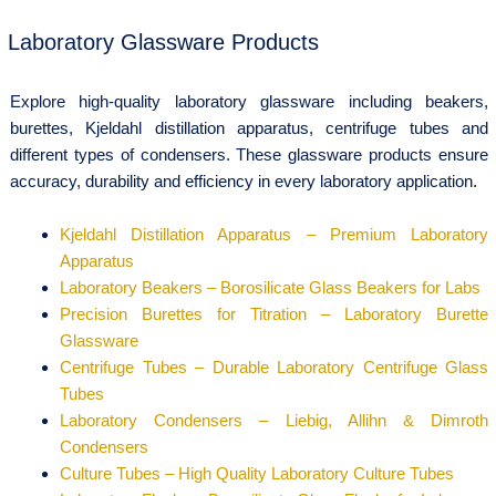
Laboratory Glassware Products
Explore high-quality laboratory glassware including beakers,
burettes, Kjeldahl distillation apparatus, centrifuge tubes and
different types of condensers. These glassware products ensure
accuracy, durability and efficiency in every laboratory application.
Kjeldahl Distillation Apparatus – Premium Laboratory
Apparatus
Laboratory Beakers – Borosilicate Glass Beakers for Labs
Precision Burettes for Titration – Laboratory Burette
Glassware
Centrifuge Tubes – Durable Laboratory Centrifuge Glass
Tubes
Laboratory Condensers – Liebig, Allihn & Dimroth
Condensers
Culture Tubes – High Quality Laboratory Culture Tubes