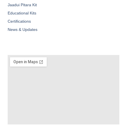
Jaadui Pitara Kit
Educational Kits
Certifications
News & Updates