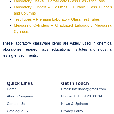
Laboratory Flasks – Borosilicate Glass Flasks for Labs
Laboratory Funnels & Columns – Durable Glass Funnels
and Columns
Test Tubes – Premium Laboratory Glass Test Tubes
Measuring Cylinders – Graduated Laboratory Measuring
Cylinders
These laboratory glassware items are widely used in chemical
laboratories, research labs, educational institutes and industrial
testing environments.
Quick Links
Get In Touch
Home
Email: interlabs@gmail.com
About Company
Phone: +91 98120 30484
Contact Us
News & Updates
Catalogue
Privacy Policy