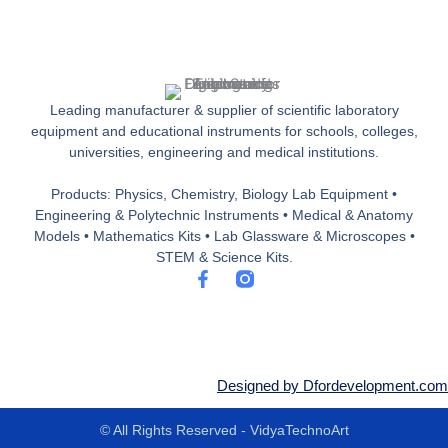
Leading manufacturer & supplier of scientific laboratory
equipment and educational instruments for schools, colleges,
universities, engineering and medical institutions.
Products: Physics, Chemistry, Biology Lab Equipment •
Engineering & Polytechnic Instruments • Medical & Anatomy
Models • Mathematics Kits • Lab Glassware & Microscopes •
STEM & Science Kits.
F
a
c
e
b
o
o
Designed by Dfordevelopment.com
k
-
© All Rights Reserved - VidyaTechnoArt
f