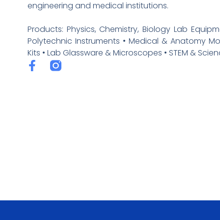
engineering and medical institutions.
Products: Physics, Chemistry, Biology Lab Equipm
Polytechnic Instruments • Medical & Anatomy M
Kits • Lab Glassware & Microscopes • STEM & Scienc
F
a
c
e
b
o
o
k
-
f