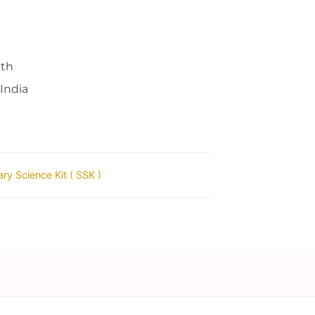
nth
 India
ry Science Kit ( SSK )