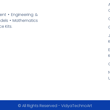
ent • Engineering &
odels • Mathematics
e Kits.
K
K
© All Rights Reserved - VidyaTechnoArt