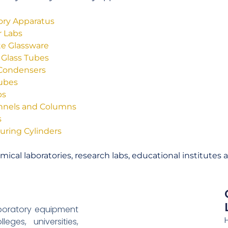
tory Apparatus
r Labs
tte Glassware
 Glass Tubes
 Condensers
Tubes
bs
unnels and Columns
s
uring Cylinders
ical laboratories, research labs, educational institutes 
aboratory equipment
eges, universities,