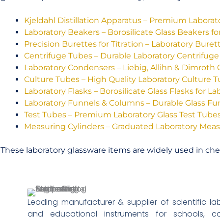
Kjeldahl Distillation Apparatus – Premium Labora
Laboratory Beakers – Borosilicate Glass Beakers fo
Precision Burettes for Titration – Laboratory Bure
Centrifuge Tubes – Durable Laboratory Centrifuge
Laboratory Condensers – Liebig, Allihn & Dimroth
Culture Tubes – High Quality Laboratory Culture 
Laboratory Flasks – Borosilicate Glass Flasks for La
Laboratory Funnels & Columns – Durable Glass F
Test Tubes – Premium Laboratory Glass Test Tube
Measuring Cylinders – Graduated Laboratory Meas
These laboratory glassware items are widely used in chem
Leading manufacturer & supplier of scientific l
and educational instruments for schools, coll