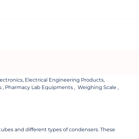
lectronics
,
Electrical Engineering Products
,
s
,
Pharmacy Lab Equipments
,
Weighing Scale
,
e tubes and different types of condensers. These