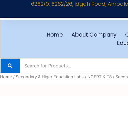
6262/9, 6262/26, Idgah Road, Ambala C
Skip
to
content
Home
About Company
Educ
Home
/
Secondary & Higer Education Labs
/
NCERT KITS
/
Second