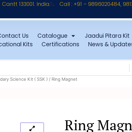
antt 133001. India.
Call : +91 – 9896020484, 98
Contact Us
Catalogue
Jaadui Pitara Kit
ational Kits
Certifications
News & Update
ary Science Kit ( SSK )
/ Ring Magnet
Ring Magn