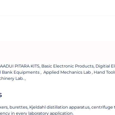
JAADUI PITARA KITS
,
Basic Electronic Products
,
Digitial E
d Bank Equipments
,
Applied Mechanics Lab
,
Hand Tool
chinery Lab.
,
s
ers, burettes, Kjeldahl distillation apparatus, centrifug
ency in every laboratory application.