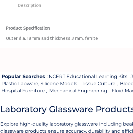
Description
Product Specification
Outer dia. 18 mm and thickness 3 mm. ferrite
Popular Searches
:
NCERT Educational Learning Kits
,
Plastic Labware
,
Silicone Models
,
Tissue Culture
,
Bloo
Hospital Furniture
,
Mechanical Engineering
,
Fluid Ma
Laboratory Glassware Product
Explore high-quality laboratory glassware including beak
glassware products ensure accuracy, durability and effici