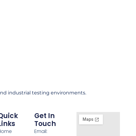
and industrial testing environments.
Quick
Get In
Links
Touch
Home
Email: