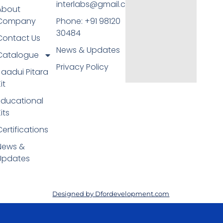
interlabs@gmail.com
About
Company
Phone: +91 98120
30484
Contact Us
News & Updates
Catalogue
Privacy Policy
Jaadui Pitara
it
Educational
its
Certifications
News &
Updates
Designed by Dfordevelopment.com