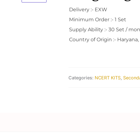
Delivery :- EXW
Minimum Order :- 1 Set
Supply Ability :- 30 Set / mo
Country of Origin :- Haryana,
Categories:
NCERT KITS
,
Seconda