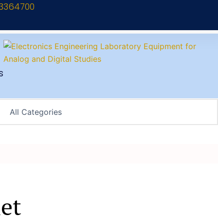
13364700
s
et