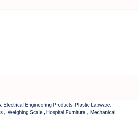
s
,
Electrical Engineering Products
,
Plastic Labware
,
ts
,
Weighing Scale
,
Hospital Furniture
,
Mechanical