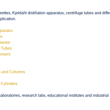
rettes, Kjeldahl distillation apparatus, centrifuge tubes and di
plication.
pparatus
bs
ssware
s Tubes
ensers
ls and Columns
 Cylinders
boratories, research labs, educational institutes and industrial