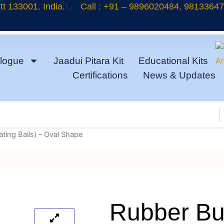
t 133001. India.
Call : +91 – 9896020484, 9813364
logue
Jaadui Pitara Kit
Educational Kits
Certifications
News & Updates
ating Balls) – Oval Shape
Rubber Bul