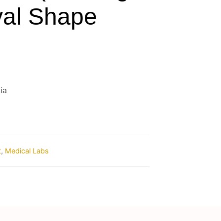
val Shape
ia
t
,
Medical Labs