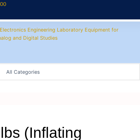
700
bs (Inflating