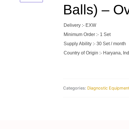
Balls) – O
Delivery :- EXW
Minimum Order :- 1 Set
Supply Ability :- 30 Set / month
Country of Origin :- Haryana, Ind
Categories:
Diagnostic Equipmen