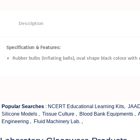
Description
Specification
&
Features:
Rubber bulbs (inflating balls), oval shape black colour with
Popular Searches
:
NCERT Educational Learning Kits
,
JAAD
Silicone Models
,
Tissue Culture
,
Blood Bank Equipments
,
Engineering
,
Fluid Machinery Lab.
,