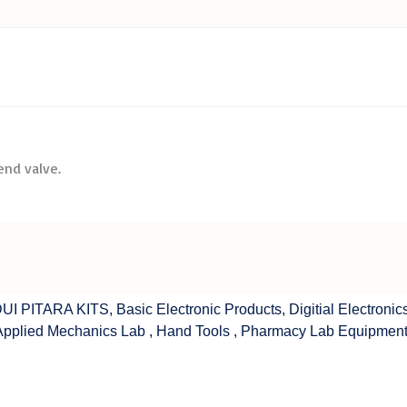
 end valve.
UI PITARA KITS
,
Basic Electronic Products
,
Digitial Electronic
Applied Mechanics Lab
,
Hand Tools
,
Pharmacy Lab Equipmen