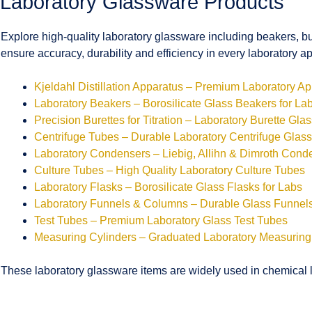
Laboratory Glassware Products
Explore high-quality laboratory glassware including beakers, bu
ensure accuracy, durability and efficiency in every laboratory ap
Kjeldahl Distillation Apparatus – Premium Laboratory A
Laboratory Beakers – Borosilicate Glass Beakers for La
Precision Burettes for Titration – Laboratory Burette Gla
Centrifuge Tubes – Durable Laboratory Centrifuge Glas
Laboratory Condensers – Liebig, Allihn & Dimroth Cond
Culture Tubes – High Quality Laboratory Culture Tubes
Laboratory Flasks – Borosilicate Glass Flasks for Labs
Laboratory Funnels & Columns – Durable Glass Funne
Test Tubes – Premium Laboratory Glass Test Tubes
Measuring Cylinders – Graduated Laboratory Measuring
These laboratory glassware items are widely used in chemical la