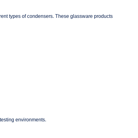
fferent types of condensers. These glassware products
 testing environments.