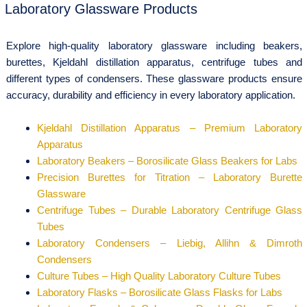
Laboratory Glassware Products
Explore high-quality laboratory glassware including beakers,
burettes, Kjeldahl distillation apparatus, centrifuge tubes and
different types of condensers. These glassware products ensure
accuracy, durability and efficiency in every laboratory application.
Kjeldahl Distillation Apparatus – Premium Laboratory
Apparatus
Laboratory Beakers – Borosilicate Glass Beakers for Labs
Precision Burettes for Titration – Laboratory Burette
Glassware
Centrifuge Tubes – Durable Laboratory Centrifuge Glass
Tubes
Laboratory Condensers – Liebig, Allihn & Dimroth
Condensers
Culture Tubes – High Quality Laboratory Culture Tubes
Laboratory Flasks – Borosilicate Glass Flasks for Labs