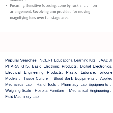
Focusing: Sensitive focusing, done by rack and pinion
arrangement. Revolving arm provided for moving
magnifying lens over full stage area.
Popular Searches
:
NCERT Educational Learning Kits
,
JAADUI
PITARA KITS
,
Basic Electronic Products
,
Digitial Electronics
,
Electrical Engineering Products
,
Plastic Labware
,
Silicone
Models
,
Tissue Culture
,
Blood Bank Equipments
,
Applied
Mechanics Lab
,
Hand Tools
,
Pharmacy Lab Equipments
,
Weighing Scale
,
Hospital Furniture
,
Mechanical Engineering
,
Fluid Machinery Lab.
,