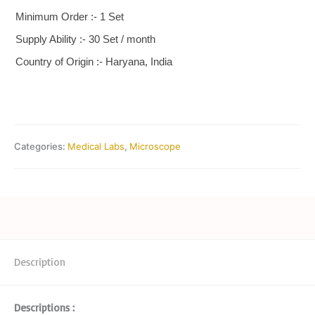
Minimum Order :- 1 Set
Supply Ability :- 30 Set / month
Country of Origin :- Haryana, India
Categories:
Medical Labs
,
Microscope
Description
Descriptions :