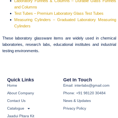
Laboratory Funnels & Columns – Durable Glass Funnels
and Columns
Test Tubes – Premium Laboratory Glass Test Tubes
Measuring Cylinders – Graduated Laboratory Measuring
Cylinders
These laboratory glassware items are widely used in chemical
laboratories, research labs, educational institutes and industrial
testing environments.
Quick Links
Get In Touch
Home
Email: interlabs@gmail.com
About Company
Phone: +91 98120 30484
Contact Us
News & Updates
Catalogue
Privacy Policy
Jaadui Pitara Kit