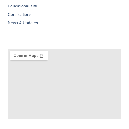
Educational Kits
Certifications
News & Updates