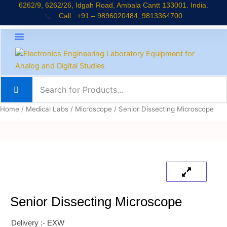
Skip
6262/9, 6262/26, Idgah Road, Ambala Cantt 133001. India.
Call : +91 – 9896020484, 9813364700
to
content
About Company
Jaadui Pitara Kit
Educational Kits
News & Updates
Home
/
Medical Labs
/
Microscope
/ Senior Dissecting Microscope
Senior Dissecting Microscope
Delivery :- EXW