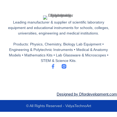
Leading manufacturer & supplier of scientific laboratory
equipment and educational instruments for schools, colleges,
universities, engineering and medical institutions.
Products: Physics, Chemistry, Biology Lab Equipment •
Engineering & Polytechnic Instruments • Medical & Anatomy
Models • Mathematics Kits • Lab Glassware & Microscopes •
STEM & Science Kits.
F
a
c
e
b
o
o
Designed by Dfordevelopment.com
k
-
© All Rights Reserved - VidyaTechnoArt
f