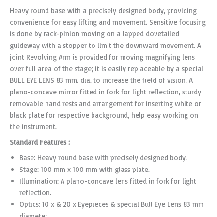
Heavy round base with a precisely designed body, providing
convenience for easy lifting and movement. Sensitive focusing
is done by rack-pinion moving on a lapped dovetailed
guideway with a stopper to limit the downward movement. A
joint Revolving Arm is provided for moving magnifying lens
over full area of the stage; it is easily replaceable by a special
BULL EYE LENS 83 mm. dia. to increase the field of vision. A
plano-concave mirror fitted in fork for light reflection, sturdy
removable hand rests and arrangement for inserting white or
black plate for respective background, help easy working on
the instrument.
Standard Features :
Base: Heavy round base with precisely designed body.
Stage: 100 mm x 100 mm with glass plate.
Illumination: A plano-concave lens fitted in fork for light
reflection.
Optics: 10 x & 20 x Eyepieces & special Bull Eye Lens 83 mm
diameter.