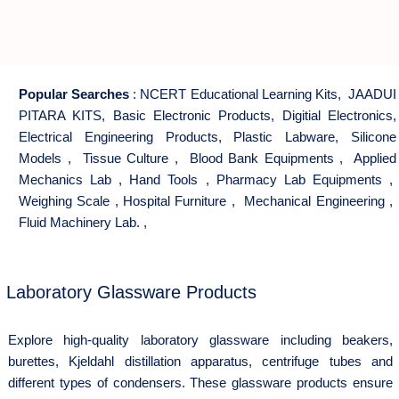
Popular Searches
:
NCERT Educational Learning Kits
,
JAADUI
PITARA KITS
,
Basic Electronic Products
,
Digitial Electronics
,
Electrical Engineering Products
,
Plastic Labware
,
Silicone
Models
,
Tissue Culture
,
Blood Bank Equipments
,
Applied
Mechanics Lab
,
Hand Tools
,
Pharmacy Lab Equipments
,
Weighing Scale
,
Hospital Furniture
,
Mechanical Engineering
,
Fluid Machinery Lab.
,
Laboratory Glassware Products
Explore high-quality laboratory glassware including beakers,
burettes, Kjeldahl distillation apparatus, centrifuge tubes and
different types of condensers. These glassware products ensure