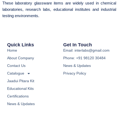
These laboratory glassware items are widely used in chemical
laboratories, research labs, educational institutes and industrial
testing environments.
Quick Links
Get In Touch
Home
Email: interlabs@gmail.com
About Company
Phone: +91 98120 30484
Contact Us
News & Updates
Catalogue
Privacy Policy
Jaadui Pitara Kit
Educational Kits
Certifications
News & Updates