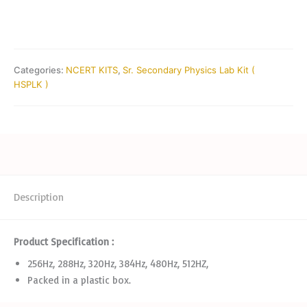
Categories:
NCERT KITS
,
Sr. Secondary Physics Lab Kit (
HSPLK )
Description
Product Specification :
256Hz, 288Hz, 320Hz, 384Hz, 480Hz, 512HZ,
Packed in a plastic box.