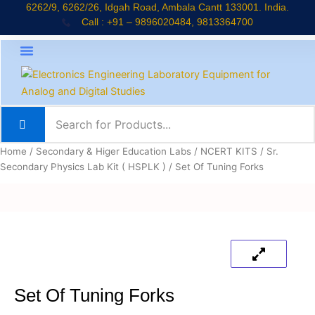
Skip
6262/9, 6262/26, Idgah Road, Ambala Cantt 133001. India.
Call : +91 – 9896020484, 9813364700
to
content
About Company
Jaadui Pitara Kit
Educational Kits
News & Updates
Home
/
Secondary & Higer Education Labs
/
NCERT KITS
/
Sr.
Secondary Physics Lab Kit ( HSPLK )
/ Set Of Tuning Forks
Set Of Tuning Forks