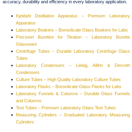
accuracy, durability and efficiency in every laboratory application.
Kjeldahl Distillation Apparatus – Premium Laboratory
Apparatus
Laboratory Beakers – Borosilicate Glass Beakers for Labs
Precision Burettes for Titration – Laboratory Burette
Glassware
Centrifuge Tubes – Durable Laboratory Centrifuge Glass
Tubes
Laboratory Condensers – Liebig, Allihn & Dimroth
Condensers
Culture Tubes – High Quality Laboratory Culture Tubes
Laboratory Flasks – Borosilicate Glass Flasks for Labs
Laboratory Funnels & Columns – Durable Glass Funnels
and Columns
Test Tubes – Premium Laboratory Glass Test Tubes
Measuring Cylinders – Graduated Laboratory Measuring
Cylinders