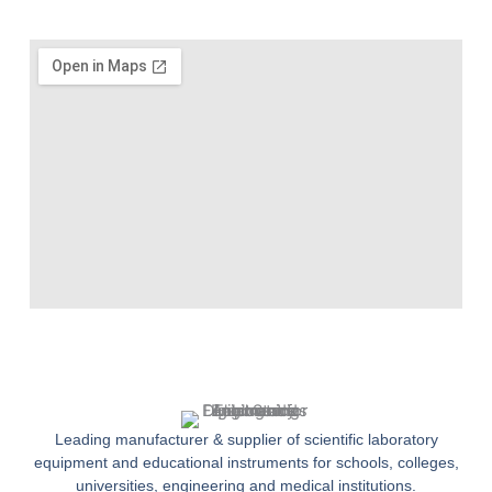
Leading manufacturer & supplier of scientific laboratory
equipment and educational instruments for schools, colleges,
universities, engineering and medical institutions.