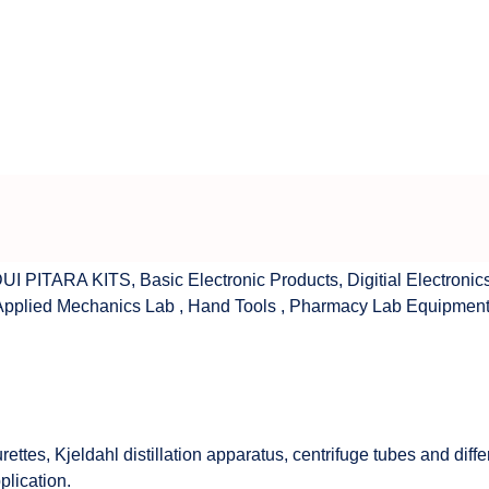
UI PITARA KITS
,
Basic Electronic Products
,
Digitial Electronic
Applied Mechanics Lab
,
Hand Tools
,
Pharmacy Lab Equipmen
rettes, Kjeldahl distillation apparatus, centrifuge tubes and di
plication.