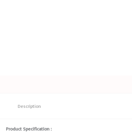
Description
Product Specification :