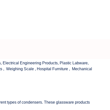
s
,
Electrical Engineering Products
,
Plastic Labware
,
ts
,
Weighing Scale
,
Hospital Furniture
,
Mechanical
fferent types of condensers. These glassware products