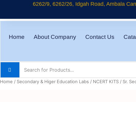
Skip
6262/9, 6262/26, Idgah Road, Ambala Cant
to
content
Home
About Company
Contact Us
Cata
Home
/
Secondary & Higer Education Labs
/
NCERT KITS
/
Sr. Se