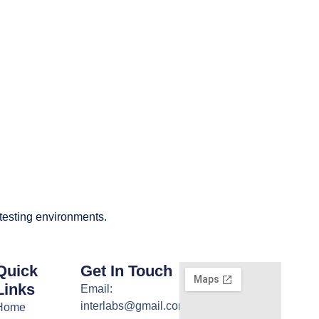
 testing environments.
Quick
Get In Touch
Links
Email:
interlabs@gmail.com
Home