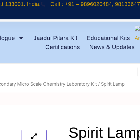
t 133001. India.
Call : +91 – 9896020484, 9813364
logue
Jaadui Pitara Kit
Educational Kits
Certifications
News & Updates
condary Micro Scale Chemistry Laboratory Kit
/ Spirit Lamp
Spirit Lam