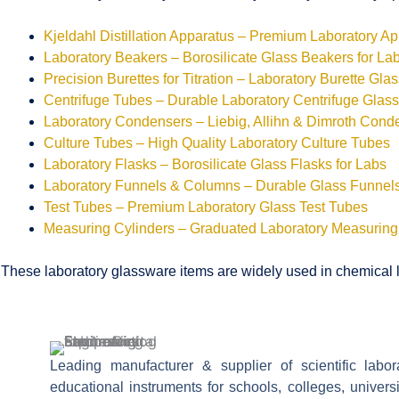
Kjeldahl Distillation Apparatus – Premium Laboratory A
Laboratory Beakers – Borosilicate Glass Beakers for La
Precision Burettes for Titration – Laboratory Burette Gla
Centrifuge Tubes – Durable Laboratory Centrifuge Glas
Laboratory Condensers – Liebig, Allihn & Dimroth Cond
Culture Tubes – High Quality Laboratory Culture Tubes
Laboratory Flasks – Borosilicate Glass Flasks for Labs
Laboratory Funnels & Columns – Durable Glass Funne
Test Tubes – Premium Laboratory Glass Test Tubes
Measuring Cylinders – Graduated Laboratory Measuring
These laboratory glassware items are widely used in chemical la
Leading manufacturer & supplier of scientific labo
educational instruments for schools, colleges, univers