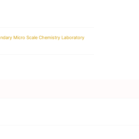
ondary Micro Scale Chemistry Laboratory