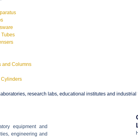
pparatus
bs
ssware
s Tubes
ensers
ls and Columns
 Cylinders
boratories, research labs, educational institutes and industrial
ratory equipment and
ities, engineering and