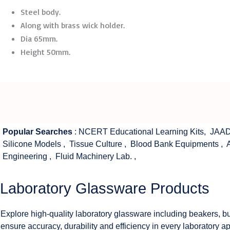
Steel body.
Along with brass wick holder.
Dia 65mm.
Height 50mm.
Popular Searches
:
NCERT Educational Learning Kits
,
JAAD
Silicone Models
,
Tissue Culture
,
Blood Bank Equipments
,
Engineering
,
Fluid Machinery Lab.
,
Laboratory Glassware Products
Explore high-quality laboratory glassware including beakers, bu
ensure accuracy, durability and efficiency in every laboratory ap