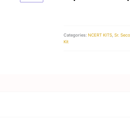
Categories:
NCERT KITS
,
Sr. Sec
Kit