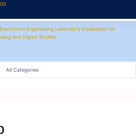
700
p