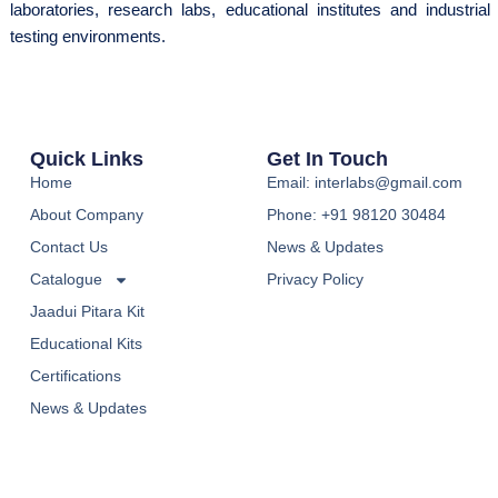
laboratories, research labs, educational institutes and industrial
testing environments.
Quick Links
Get In Touch
Home
Email: interlabs@gmail.com
About Company
Phone: +91 98120 30484
Contact Us
News & Updates
Catalogue
Privacy Policy
Jaadui Pitara Kit
Educational Kits
Certifications
News & Updates