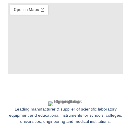
Leading manufacturer & supplier of scientific laboratory
equipment and educational instruments for schools, colleges,
universities, engineering and medical institutions.