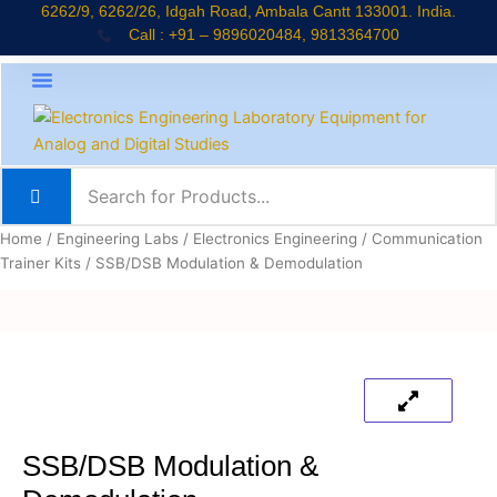
Skip
6262/9, 6262/26, Idgah Road, Ambala Cantt 133001. India.
Call : +91 – 9896020484, 9813364700
to
content
About Company
Jaadui Pitara Kit
Educational Kits
News & Updates
Home
/
Engineering Labs
/
Electronics Engineering
/
Communication
Trainer Kits
/ SSB/DSB Modulation & Demodulation
SSB/DSB Modulation &