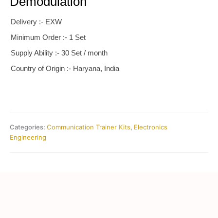
Demodulation
Delivery :- EXW
Minimum Order :- 1 Set
Supply Ability :- 30 Set / month
Country of Origin :- Haryana, India
Categories:
Communication Trainer Kits
,
Electronics
Engineering