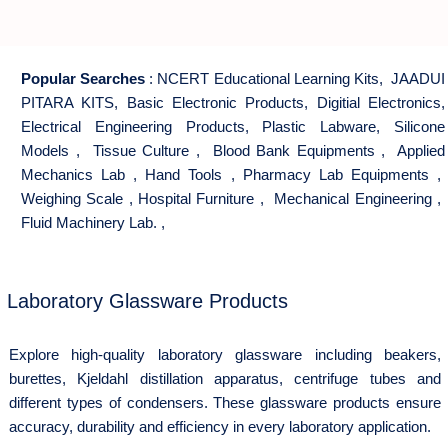
Popular Searches
:
NCERT Educational Learning Kits
,
JAADUI
PITARA KITS
,
Basic Electronic Products
,
Digitial Electronics
,
Electrical Engineering Products
,
Plastic Labware
,
Silicone
Models
,
Tissue Culture
,
Blood Bank Equipments
,
Applied
Mechanics Lab
,
Hand Tools
,
Pharmacy Lab Equipments
,
Weighing Scale
,
Hospital Furniture
,
Mechanical Engineering
,
Fluid Machinery Lab.
,
Laboratory Glassware Products
Explore high-quality laboratory glassware including beakers,
burettes, Kjeldahl distillation apparatus, centrifuge tubes and
different types of condensers. These glassware products ensure
accuracy, durability and efficiency in every laboratory application.