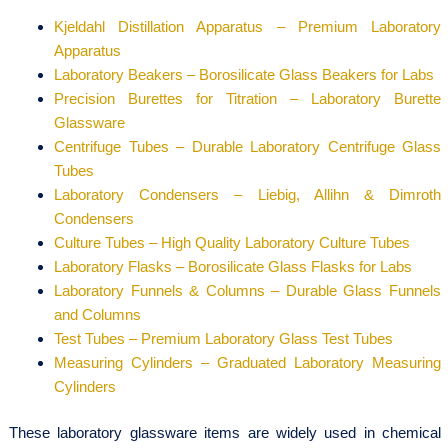
Kjeldahl Distillation Apparatus – Premium Laboratory
Apparatus
Laboratory Beakers – Borosilicate Glass Beakers for Labs
Precision Burettes for Titration – Laboratory Burette
Glassware
Centrifuge Tubes – Durable Laboratory Centrifuge Glass
Tubes
Laboratory Condensers – Liebig, Allihn & Dimroth
Condensers
Culture Tubes – High Quality Laboratory Culture Tubes
Laboratory Flasks – Borosilicate Glass Flasks for Labs
Laboratory Funnels & Columns – Durable Glass Funnels
and Columns
Test Tubes – Premium Laboratory Glass Test Tubes
Measuring Cylinders – Graduated Laboratory Measuring
Cylinders
These laboratory glassware items are widely used in chemical