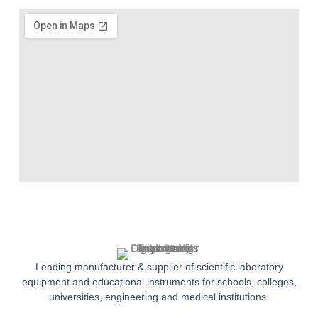
Leading manufacturer & supplier of scientific laboratory
equipment and educational instruments for schools, colleges,
universities, engineering and medical institutions.