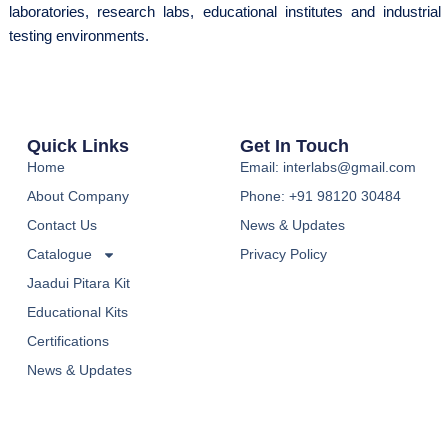
laboratories, research labs, educational institutes and industrial
testing environments.
Quick Links
Get In Touch
Home
Email: interlabs@gmail.com
About Company
Phone: +91 98120 30484
Contact Us
News & Updates
Catalogue
Privacy Policy
Jaadui Pitara Kit
Educational Kits
Certifications
News & Updates