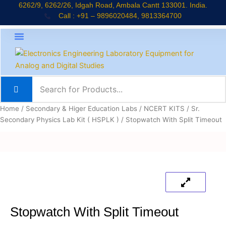
Skip
6262/9, 6262/26, Idgah Road, Ambala Cantt 133001. India.
Call : +91 – 9896020484, 9813364700
to
content
About Company
Jaadui Pitara Kit
Educational Kits
News & Updates
Home
/
Secondary & Higer Education Labs
/
NCERT KITS
/
Sr.
Secondary Physics Lab Kit ( HSPLK )
/ Stopwatch With Split Timeout
Stopwatch With Split Timeout