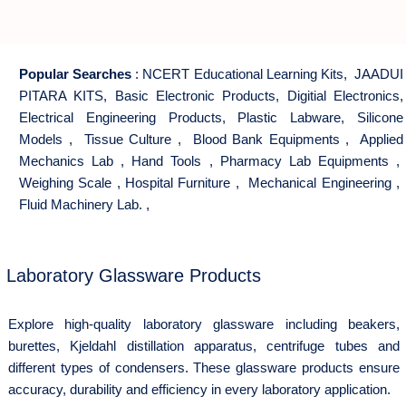
Popular Searches
:
NCERT Educational Learning Kits
,
JAADUI
PITARA KITS
,
Basic Electronic Products
,
Digitial Electronics
,
Electrical Engineering Products
,
Plastic Labware
,
Silicone
Models
,
Tissue Culture
,
Blood Bank Equipments
,
Applied
Mechanics Lab
,
Hand Tools
,
Pharmacy Lab Equipments
,
Weighing Scale
,
Hospital Furniture
,
Mechanical Engineering
,
Fluid Machinery Lab.
,
Laboratory Glassware Products
Explore high-quality laboratory glassware including beakers,
burettes, Kjeldahl distillation apparatus, centrifuge tubes and
different types of condensers. These glassware products ensure
accuracy, durability and efficiency in every laboratory application.