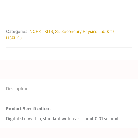
Categories:
NCERT KITS
,
Sr. Secondary Physics Lab Kit (
HSPLK )
Description
Product Specification :
Digital stopwatch, standard with least count 0.01 second.