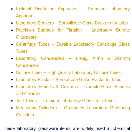
Kjeldahl Distillation Apparatus – Premium Laboratory
Apparatus
Laboratory Beakers – Borosilicate Glass Beakers for Labs
Precision Burettes for Titration – Laboratory Burette
Glassware
Centrifuge Tubes – Durable Laboratory Centrifuge Glass
Tubes
Laboratory Condensers – Liebig, Allihn & Dimroth
Condensers
Culture Tubes – High Quality Laboratory Culture Tubes
Laboratory Flasks – Borosilicate Glass Flasks for Labs
Laboratory Funnels & Columns – Durable Glass Funnels
and Columns
Test Tubes – Premium Laboratory Glass Test Tubes
Measuring Cylinders – Graduated Laboratory Measuring
Cylinders
These laboratory glassware items are widely used in chemical