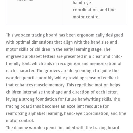
hand-eye
coordination, and fine
motor contro
This wooden tracing board has been ergonomically designed
with optimal dimensions that align with the hand size and
motor skills of children in the early learning stage. The
engraved alphabet letters are presented in a clear and child-
friendly font, which aids in recognition and memorization of
each character. The grooves are deep enough to guide the
wooden pencil smoothly while providing sensory feedback
that enhances muscle memory. This repetitive motion helps
children internalize the shape and direction of each letter,
laying a strong foundation for future handwriting skills. The
tracing board thus becomes an excellent resource for
reinforcing alphabet learning, hand-eye coordination, and fine
motor control.
The dummy wooden pencil included with the tracing board