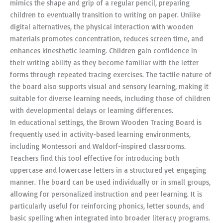
mimics the shape and grip of a regular pencil, preparing
children to eventually transition to writing on paper. Unlike
digital alternatives, the physical interaction with wooden
materials promotes concentration, reduces screen time, and
enhances kinesthetic learning. Children gain confidence in
their writing ability as they become familiar with the letter
forms through repeated tracing exercises. The tactile nature of
the board also supports visual and sensory learning, making it
suitable for diverse learning needs, including those of children
with developmental delays or learning differences.
In educational settings, the Brown Wooden Tracing Board is
frequently used in activity-based learning environments,
including Montessori and Waldorf-inspired classrooms.
Teachers find this tool effective for introducing both
uppercase and lowercase letters in a structured yet engaging
manner. The board can be used individually or in small groups,
allowing for personalized instruction and peer learning. It is
particularly useful for reinforcing phonics, letter sounds, and
basic spelling when integrated into broader literacy programs.