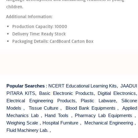
children.
Additional Information:
Production Capacity: 10000
Delivery Time: Ready Stock
Packaging Details: CardBoard Carton Box
Popular Searches
:
NCERT Educational Learning Kits
,
JAADUI
PITARA KITS
,
Basic Electronic Products
,
Digitial Electronics
,
Electrical Engineering Products
,
Plastic Labware
,
Silicone
Models
,
Tissue Culture
,
Blood Bank Equipments
,
Applied
Mechanics Lab
,
Hand Tools
,
Pharmacy Lab Equipments
,
Weighing Scale
,
Hospital Furniture
,
Mechanical Engineering
,
Fluid Machinery Lab.
,