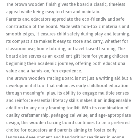
The brown wooden finish gives the board a classic, timeless
appeal while being easy to clean and maintain.
Parents and educators appreciate the eco-friendly and safe
construction of the board. Made with non-toxic materials and
smooth edges, it ensures child safety during play and learning.
Its compact size makes it easy to store and carry, whether for
classroom use, home tutoring, or travel-based learning. The
board also serves as an excellent gift item for young children
beginning their academic journey, offering both educational
value and a hands-on, fun experience.
The Brown Wooden Tracing Board is not just a writing aid but a
developmental tool that enhances early childhood education
through meaningful play. Its ability to engage multiple senses
and reinforce essential literacy skills makes it an indispensable
addition to any early learning toolkit. With its combination of
quality craftsmanship, pedagogical value, and age-appropriate
design, this wooden tracing board continues to be a preferred
choice for educators and parents aiming to foster early
language development and handwriting readiness in young