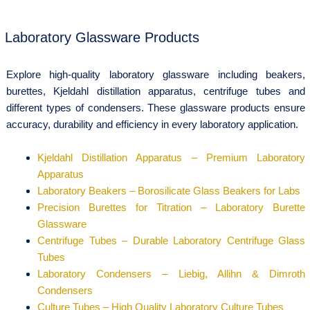
Laboratory Glassware Products
Explore high-quality laboratory glassware including beakers,
burettes, Kjeldahl distillation apparatus, centrifuge tubes and
different types of condensers. These glassware products ensure
accuracy, durability and efficiency in every laboratory application.
Kjeldahl Distillation Apparatus – Premium Laboratory
Apparatus
Laboratory Beakers – Borosilicate Glass Beakers for Labs
Precision Burettes for Titration – Laboratory Burette
Glassware
Centrifuge Tubes – Durable Laboratory Centrifuge Glass
Tubes
Laboratory Condensers – Liebig, Allihn & Dimroth
Condensers
Culture Tubes – High Quality Laboratory Culture Tubes