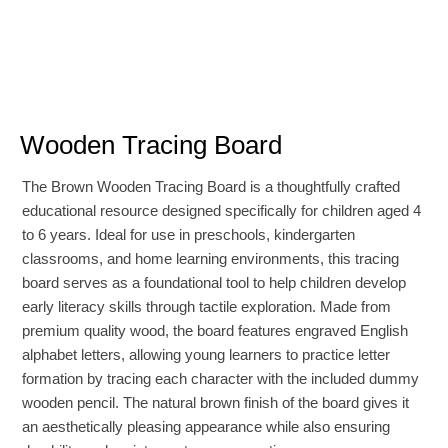
Wooden Tracing Board
The Brown Wooden Tracing Board is a thoughtfully crafted
educational resource designed specifically for children aged 4
to 6 years. Ideal for use in preschools, kindergarten
classrooms, and home learning environments, this tracing
board serves as a foundational tool to help children develop
early literacy skills through tactile exploration. Made from
premium quality wood, the board features engraved English
alphabet letters, allowing young learners to practice letter
formation by tracing each character with the included dummy
wooden pencil. The natural brown finish of the board gives it
an aesthetically pleasing appearance while also ensuring