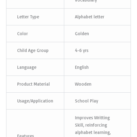
Letter Type
Alphabet letter
Color
Golden
Child Age Group
4-6 yrs
Language
English
Product Material
Wooden
Usage/Application
School Play
Improves Writting
Skill, reinforcing
alphabet learning,
Features