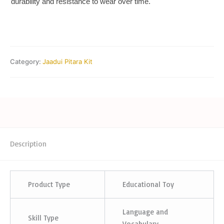
durability and resistance to wear over time.
Category:
Jaadui Pitara Kit
Description
Product Type
Educational Toy
Language and
Skill Type
Vocabulary