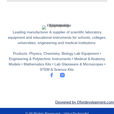
Leading manufacturer & supplier of scientific laboratory
equipment and educational instruments for schools, colleges,
universities, engineering and medical institutions.
Products: Physics, Chemistry, Biology Lab Equipment •
Engineering & Polytechnic Instruments • Medical & Anatomy
Models • Mathematics Kits • Lab Glassware & Microscopes •
STEM & Science Kits.
F
a
c
e
b
o
o
Designed by Dfordevelopment.com
k
-
© All Rights Reserved - VidyaTechnoArt