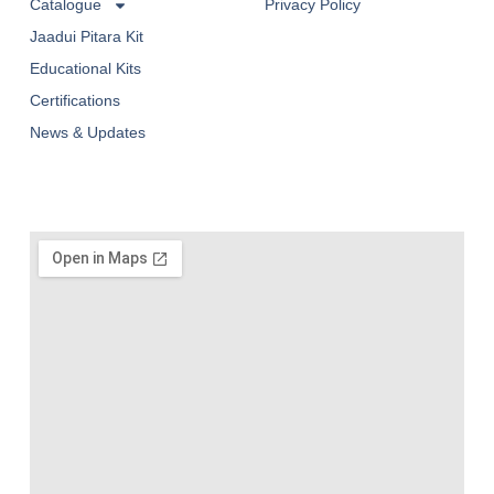
Catalogue
Privacy Policy
Jaadui Pitara Kit
Educational Kits
Certifications
News & Updates