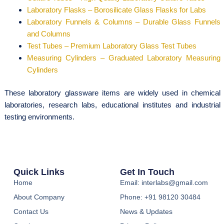
Laboratory Flasks – Borosilicate Glass Flasks for Labs
Laboratory Funnels & Columns – Durable Glass Funnels
and Columns
Test Tubes – Premium Laboratory Glass Test Tubes
Measuring Cylinders – Graduated Laboratory Measuring
Cylinders
These laboratory glassware items are widely used in chemical
laboratories, research labs, educational institutes and industrial
testing environments.
Quick Links
Get In Touch
Home
Email: interlabs@gmail.com
About Company
Phone: +91 98120 30484
Contact Us
News & Updates