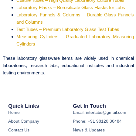
Culture Tubes – High Quality Laboratory Culture Tubes
Laboratory Flasks – Borosilicate Glass Flasks for Labs
Laboratory Funnels & Columns – Durable Glass Funnels
and Columns
Test Tubes – Premium Laboratory Glass Test Tubes
Measuring Cylinders – Graduated Laboratory Measuring
Cylinders
These laboratory glassware items are widely used in chemical
laboratories, research labs, educational institutes and industrial
testing environments.
Quick Links
Get In Touch
Home
Email: interlabs@gmail.com
About Company
Phone: +91 98120 30484
Contact Us
News & Updates