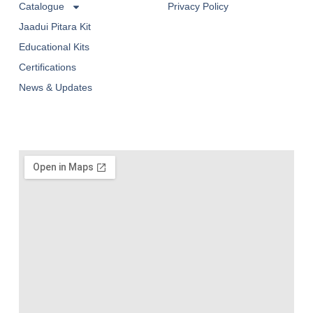
Catalogue
Privacy Policy
Jaadui Pitara Kit
Educational Kits
Certifications
News & Updates