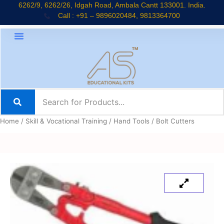
Skip
6262/9, 6262/26, Idgah Road, Ambala Cantt 133001. India.
Call : +91 – 9896020484, 9813364700
to
content
Home
/
Skill & Vocational Training
/
Hand Tools
/ Bolt Cutters