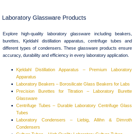
Laboratory Glassware Products
Explore high-quality laboratory glassware including beakers,
burettes, Kjeldahl distillation apparatus, centrifuge tubes and
different types of condensers. These glassware products ensure
accuracy, durability and efficiency in every laboratory application.
Kjeldahl Distillation Apparatus – Premium Laboratory
Apparatus
Laboratory Beakers – Borosilicate Glass Beakers for Labs
Precision Burettes for Titration – Laboratory Burette
Glassware
Centrifuge Tubes – Durable Laboratory Centrifuge Glass
Tubes
Laboratory Condensers – Liebig, Allihn & Dimroth
Condensers