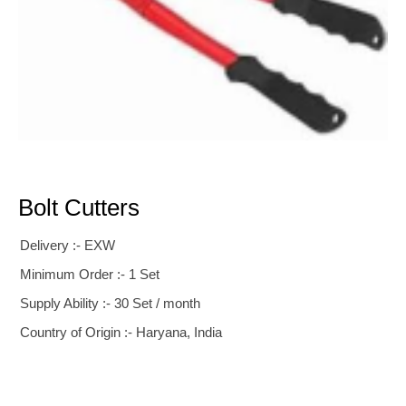
Bolt Cutters
Delivery :- EXW
Minimum Order :- 1 Set
Supply Ability :- 30 Set / month
Country of Origin :- Haryana, India