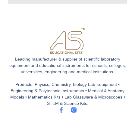
Leading manufacturer & supplier of scientific laboratory
equipment and educational instruments for schools, colleges,
universities, engineering and medical institutions.
Products: Physics, Chemistry, Biology Lab Equipment •
Engineering & Polytechnic Instruments • Medical & Anatomy
Models • Mathematics Kits • Lab Glassware & Microscopes •
STEM & Science Kits.
F
a
c
e
b