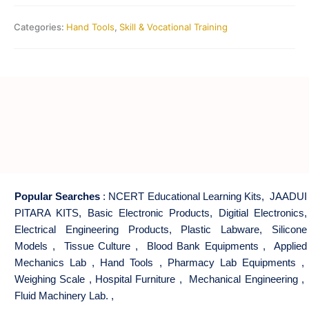
Categories:
Hand Tools
,
Skill & Vocational Training
Popular Searches
:
NCERT Educational Learning Kits
,
JAADUI
PITARA KITS
,
Basic Electronic Products
,
Digitial Electronics
,
Electrical Engineering Products
,
Plastic Labware
,
Silicone
Models
,
Tissue Culture
,
Blood Bank Equipments
,
Applied
Mechanics Lab
,
Hand Tools
,
Pharmacy Lab Equipments
,
Weighing Scale
,
Hospital Furniture
,
Mechanical Engineering
,
Fluid Machinery Lab.
,