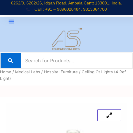
Skip
6262/9, 6262/26, Idgah Road, Ambala Cantt 133001. India.
Call : +91 – 9896020484, 9813364700
to
content
Home
/
Medical Labs
/
Hospital Furniture
/ Ceiling Ot Lights (4 Ref.
Light)