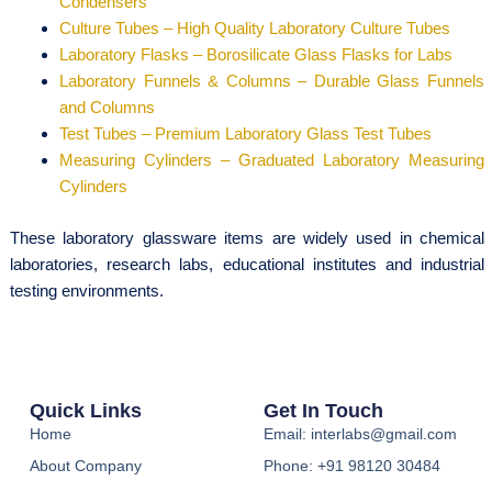
Condensers
Culture Tubes – High Quality Laboratory Culture Tubes
Laboratory Flasks – Borosilicate Glass Flasks for Labs
Laboratory Funnels & Columns – Durable Glass Funnels
and Columns
Test Tubes – Premium Laboratory Glass Test Tubes
Measuring Cylinders – Graduated Laboratory Measuring
Cylinders
These laboratory glassware items are widely used in chemical
laboratories, research labs, educational institutes and industrial
testing environments.
Quick Links
Get In Touch
Home
Email: interlabs@gmail.com
About Company
Phone: +91 98120 30484