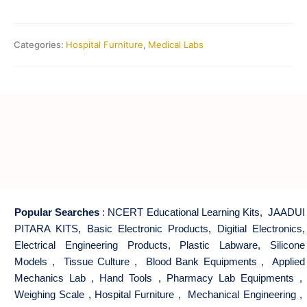
Categories:
Hospital Furniture
,
Medical Labs
Popular Searches
:
NCERT Educational Learning Kits
,
JAADUI
PITARA KITS
,
Basic Electronic Products
,
Digitial Electronics
,
Electrical Engineering Products
,
Plastic Labware
,
Silicone
Models
,
Tissue Culture
,
Blood Bank Equipments
,
Applied
Mechanics Lab
,
Hand Tools
,
Pharmacy Lab Equipments
,
Weighing Scale
,
Hospital Furniture
,
Mechanical Engineering
,