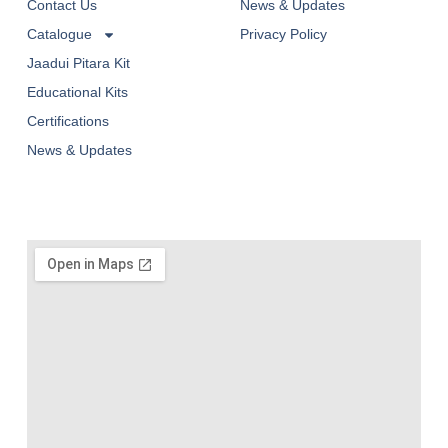
Contact Us
News & Updates
Catalogue
Privacy Policy
Jaadui Pitara Kit
Educational Kits
Certifications
News & Updates