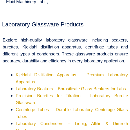
Fluid Machinery Lab.
,
Laboratory Glassware Products
Explore high-quality laboratory glassware including beakers,
burettes, Kjeldahl distillation apparatus, centrifuge tubes and
different types of condensers. These glassware products ensure
accuracy, durability and efficiency in every laboratory application.
Kjeldahl Distillation Apparatus – Premium Laboratory
Apparatus
Laboratory Beakers – Borosilicate Glass Beakers for Labs
Precision Burettes for Titration – Laboratory Burette
Glassware
Centrifuge Tubes – Durable Laboratory Centrifuge Glass
Tubes
Laboratory Condensers – Liebig, Allihn & Dimroth