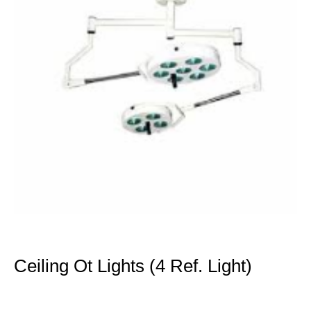
Ceiling Ot Lights (4 Ref. Light)