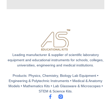
Leading manufacturer & supplier of scientific laboratory
equipment and educational instruments for schools, colleges,
universities, engineering and medical institutions.
Products: Physics, Chemistry, Biology Lab Equipment •
Engineering & Polytechnic Instruments • Medical & Anatomy
Models • Mathematics Kits • Lab Glassware & Microscopes •
STEM & Science Kits.
F
a
c
e