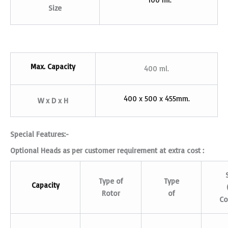
Size
Max. Capacity
400 ml.
400 x 500 x 455mm.
W x D x H
Special Features:-
Optional Heads as per customer requirement at extra cost :
Type of
Type
Capacity
Rotor
of
Co