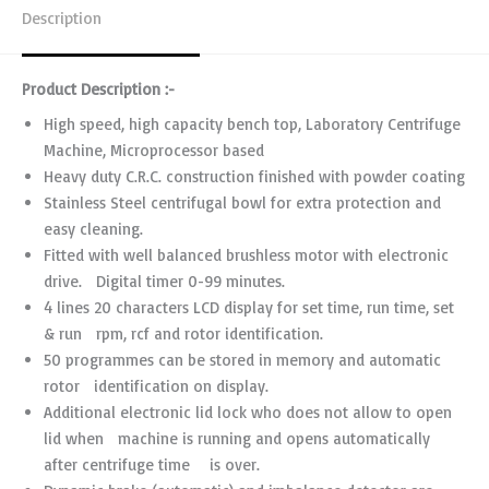
Description
Product Description :-
High speed, high capacity bench top, Laboratory Centrifuge
Machine, Microprocessor based
Heavy duty C.R.C. construction finished with powder coating
Stainless Steel centrifugal bowl for extra protection and
easy cleaning.
Fitted with well balanced brushless motor with electronic
drive. Digital timer 0-99 minutes.
4 lines 20 characters LCD display for set time, run time, set
& run rpm, rcf and rotor identification.
50 programmes can be stored in memory and automatic
rotor identification on display.
Additional electronic lid lock who does not allow to open
lid when machine is running and opens automatically
after centrifuge time is over.