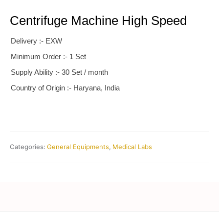
Centrifuge Machine High Speed
Delivery :- EXW
Minimum Order :- 1 Set
Supply Ability :- 30 Set / month
Country of Origin :- Haryana, India
Categories:
General Equipments
,
Medical Labs