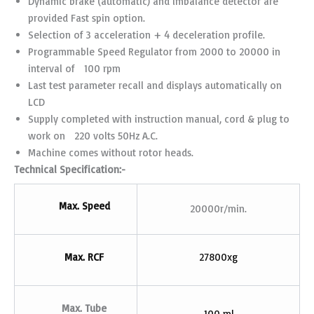
Dynamic brake (automatic) and imbalance detector are
provided Fast spin option.
Selection of 3 acceleration + 4 deceleration profile.
Programmable Speed Regulator from 2000 to 20000 in
interval of 100 rpm
Last test parameter recall and displays automatically on
LCD
Supply completed with instruction manual, cord & plug to
work on 220 volts 50Hz A.C.
Machine comes without rotor heads.
Technical Specification:-
Max. Speed
20000r/min.
Max. RCF
27800xg
Max. Tube
100 ml.