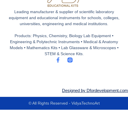
Leading manufacturer & supplier of scientific laboratory
equipment and educational instruments for schools, colleges,
universities, engineering and medical institutions.
Products: Physics, Chemistry, Biology Lab Equipment •
Engineering & Polytechnic Instruments • Medical & Anatomy
Models • Mathematics Kits • Lab Glassware & Microscopes •
STEM & Science Kits.
F
a
c
e
b
o
o
Designed by Dfordevelopment.com
k
-
© All Rights Reserved - VidyaTechnoArt
f