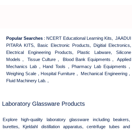
Popular Searches
:
NCERT Educational Learning Kits
,
JAADUI
PITARA KITS
,
Basic Electronic Products
,
Digitial Electronics
,
Electrical Engineering Products
,
Plastic Labware
,
Silicone
Models
,
Tissue Culture
,
Blood Bank Equipments
,
Applied
Mechanics Lab
,
Hand Tools
,
Pharmacy Lab Equipments
,
Weighing Scale
,
Hospital Furniture
,
Mechanical Engineering
,
Fluid Machinery Lab.
,
Laboratory Glassware Products
Explore high-quality laboratory glassware including beakers,
burettes, Kjeldahl distillation apparatus, centrifuge tubes and