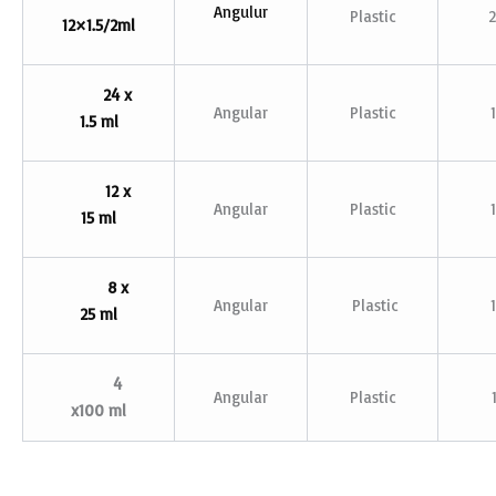
Angulur
Plastic
12×1.5/2ml
24 x
Angular
Plastic
1.5 ml
12 x
Angular
Plastic
15 ml
8 x
Angular
Plastic
25 ml
4
Angular
Plastic
x100 ml