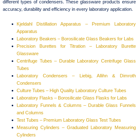
different types of condensers. These glassware products ensure
accuracy, durability and efficiency in every laboratory application.
Kjeldahl Distillation Apparatus – Premium Laboratory
Apparatus
Laboratory Beakers – Borosilicate Glass Beakers for Labs
Precision Burettes for Titration – Laboratory Burette
Glassware
Centrifuge Tubes – Durable Laboratory Centrifuge Glass
Tubes
Laboratory Condensers – Liebig, Allihn & Dimroth
Condensers
Culture Tubes – High Quality Laboratory Culture Tubes
Laboratory Flasks – Borosilicate Glass Flasks for Labs
Laboratory Funnels & Columns – Durable Glass Funnels
and Columns
Test Tubes – Premium Laboratory Glass Test Tubes
Measuring Cylinders – Graduated Laboratory Measuring
Cylinders