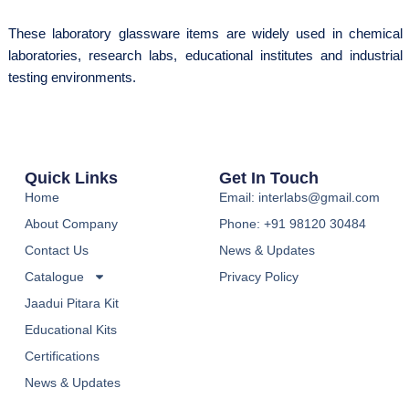
These laboratory glassware items are widely used in chemical
laboratories, research labs, educational institutes and industrial
testing environments.
Quick Links
Get In Touch
Home
Email: interlabs@gmail.com
About Company
Phone: +91 98120 30484
Contact Us
News & Updates
Catalogue
Privacy Policy
Jaadui Pitara Kit
Educational Kits
Certifications
News & Updates