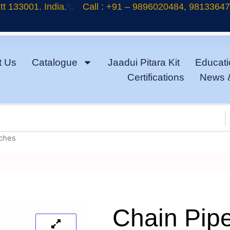
t 133001. India.
Call : +91 – 9896020484, 9813364
t Us
Catalogue
Jaadui Pitara Kit
Educati
Certifications
News 
nches
Chain Pip