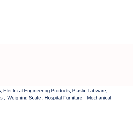
s
,
Electrical Engineering Products
,
Plastic Labware
,
ts
,
Weighing Scale
,
Hospital Furniture
,
Mechanical