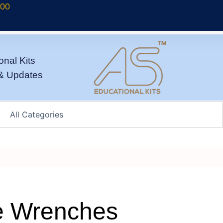
700
onal Kits
& Updates
e Wrenches