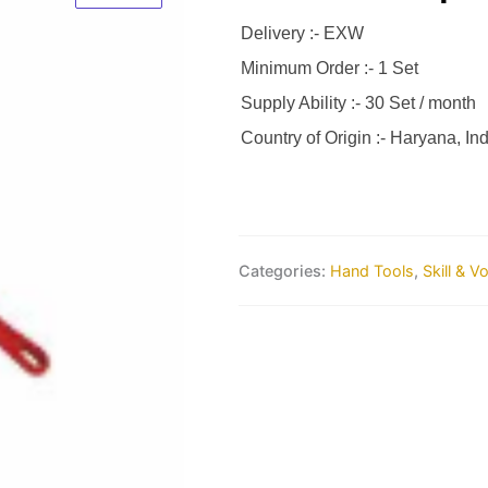
Delivery :- EXW
Minimum Order :- 1 Set
Supply Ability :- 30 Set / month
Country of Origin :- Haryana, Ind
Categories:
Hand Tools
,
Skill & V