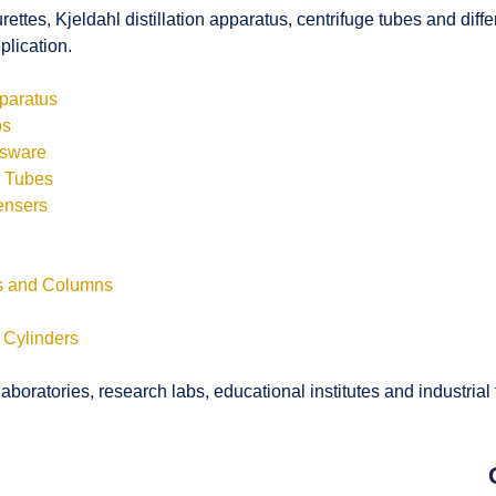
rettes, Kjeldahl distillation apparatus, centrifuge tubes and di
plication.
pparatus
bs
ssware
s Tubes
ensers
ls and Columns
 Cylinders
boratories, research labs, educational institutes and industrial