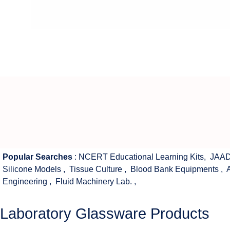
Popular Searches
:
NCERT Educational Learning Kits
,
JAAD
Silicone Models
,
Tissue Culture
,
Blood Bank Equipments
,
Engineering
,
Fluid Machinery Lab.
,
Laboratory Glassware Products