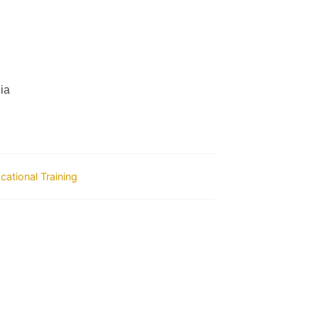
ia
ocational Training