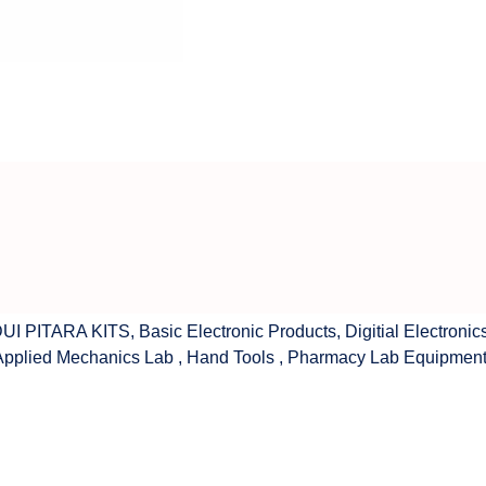
UI PITARA KITS
,
Basic Electronic Products
,
Digitial Electronic
Applied Mechanics Lab
,
Hand Tools
,
Pharmacy Lab Equipmen