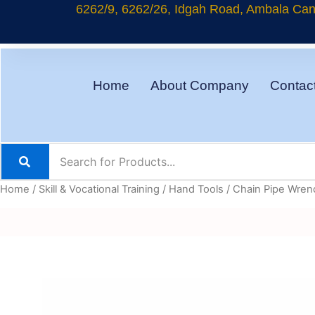
Skip
6262/9, 6262/26, Idgah Road, Ambala Cant
to
content
Home
About Company
Contac
Home
/
Skill & Vocational Training
/
Hand Tools
/ Chain Pipe Wre