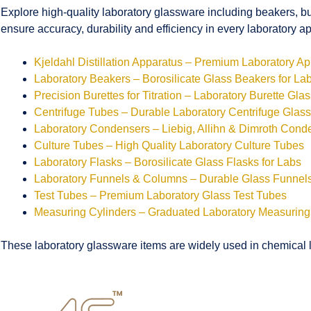
Explore high-quality laboratory glassware including beakers, bu
ensure accuracy, durability and efficiency in every laboratory ap
Kjeldahl Distillation Apparatus – Premium Laboratory A
Laboratory Beakers – Borosilicate Glass Beakers for La
Precision Burettes for Titration – Laboratory Burette Gla
Centrifuge Tubes – Durable Laboratory Centrifuge Glas
Laboratory Condensers – Liebig, Allihn & Dimroth Cond
Culture Tubes – High Quality Laboratory Culture Tubes
Laboratory Flasks – Borosilicate Glass Flasks for Labs
Laboratory Funnels & Columns – Durable Glass Funne
Test Tubes – Premium Laboratory Glass Test Tubes
Measuring Cylinders – Graduated Laboratory Measuring
These laboratory glassware items are widely used in chemical la