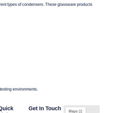
fferent types of condensers. These glassware products
 testing environments.
Quick
Get In Touch