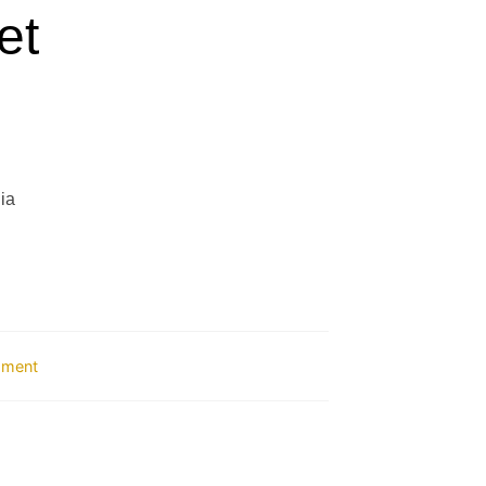
et
ia
ipment