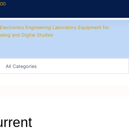
700
rrent