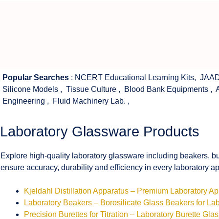
Popular Searches
:
NCERT Educational Learning Kits
,
JAAD
Silicone Models
,
Tissue Culture
,
Blood Bank Equipments
,
Engineering
,
Fluid Machinery Lab.
,
Laboratory Glassware Products
Explore high-quality laboratory glassware including beakers, bu
ensure accuracy, durability and efficiency in every laboratory ap
Kjeldahl Distillation Apparatus – Premium Laboratory A
Laboratory Beakers – Borosilicate Glass Beakers for La
Precision Burettes for Titration – Laboratory Burette Gla