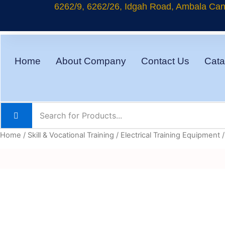
Skip
6262/9, 6262/26, Idgah Road, Ambala Cant
to
content
Home
About Company
Contact Us
Cata
Home
/
Skill & Vocational Training
/
Electrical Training Equipment
/