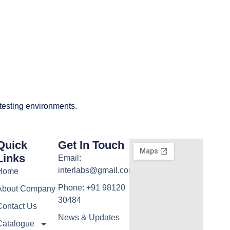
 testing environments.
Quick
Get In Touch
Links
Email:
interlabs@gmail.com
Home
Phone: +91 98120
About Company
30484
Contact Us
News & Updates
Catalogue