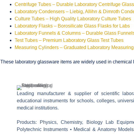
Centrifuge Tubes – Durable Laboratory Centrifuge Glas
Laboratory Condensers – Liebig, Allihn & Dimroth Cond
Culture Tubes – High Quality Laboratory Culture Tubes
Laboratory Flasks – Borosilicate Glass Flasks for Labs
Laboratory Funnels & Columns – Durable Glass Funne
Test Tubes – Premium Laboratory Glass Test Tubes
Measuring Cylinders – Graduated Laboratory Measuring
These laboratory glassware items are widely used in chemical la
Leading manufacturer & supplier of scientific labo
educational instruments for schools, colleges, univers
medical institutions.
Products: Physics, Chemistry, Biology Lab Equipm
Polytechnic Instruments • Medical & Anatomy Models