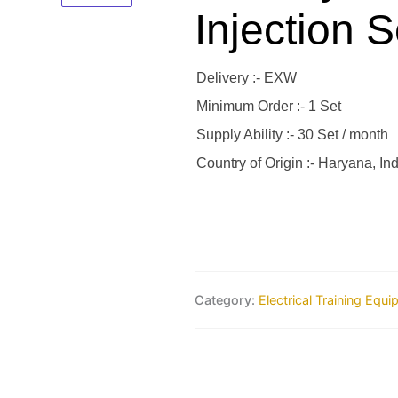
Injection S
Delivery :- EXW
Minimum Order :- 1 Set
Supply Ability :- 30 Set / month
Country of Origin :- Haryana, Ind
Category:
Electrical Training Equ