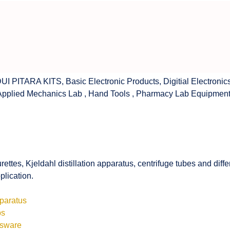
UI PITARA KITS
,
Basic Electronic Products
,
Digitial Electronic
Applied Mechanics Lab
,
Hand Tools
,
Pharmacy Lab Equipmen
rettes, Kjeldahl distillation apparatus, centrifuge tubes and di
plication.
pparatus
bs
ssware