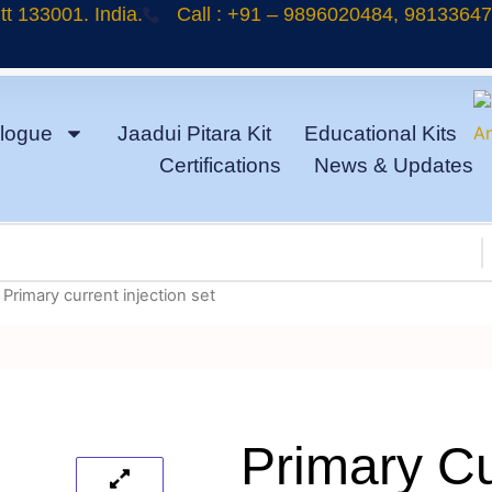
t 133001. India.
Call : +91 – 9896020484, 9813364
logue
Jaadui Pitara Kit
Educational Kits
Certifications
News & Updates
 Primary current injection set
Primary Cu