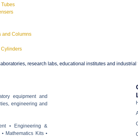
s Tubes
ensers
ls and Columns
 Cylinders
boratories, research labs, educational institutes and industrial
ratory equipment and
ities, engineering and
ent • Engineering &
 • Mathematics Kits •