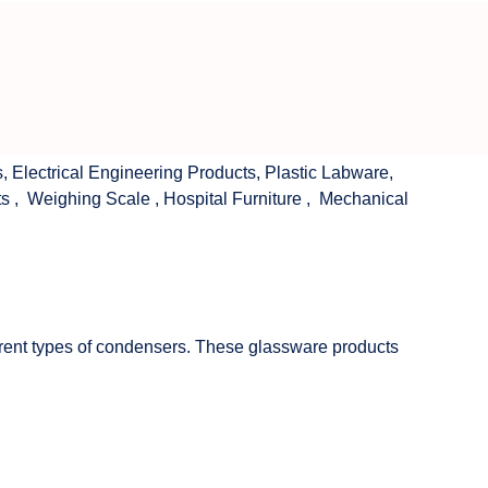
s
,
Electrical Engineering Products
,
Plastic Labware
,
ts
,
Weighing Scale
,
Hospital Furniture
,
Mechanical
fferent types of condensers. These glassware products