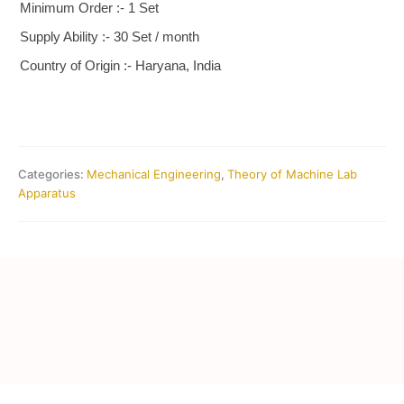
Minimum Order :- 1 Set
Supply Ability :- 30 Set / month
Country of Origin :- Haryana, India
Categories:
Mechanical Engineering
,
Theory of Machine Lab
Apparatus