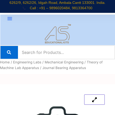
Skip
6262/9, 6262/26, Idgah Road, Ambala Cantt 133001. India.
Call : +91 – 9896020484, 9813364700
to
content
Home
/
Engineering Labs
/
Mechanical Engineering
/
Theory of
Machine Lab Apparatus
/ Journal Bearing Apparatus