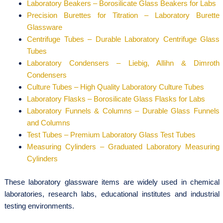
Laboratory Beakers – Borosilicate Glass Beakers for Labs
Precision Burettes for Titration – Laboratory Burette
Glassware
Centrifuge Tubes – Durable Laboratory Centrifuge Glass
Tubes
Laboratory Condensers – Liebig, Allihn & Dimroth
Condensers
Culture Tubes – High Quality Laboratory Culture Tubes
Laboratory Flasks – Borosilicate Glass Flasks for Labs
Laboratory Funnels & Columns – Durable Glass Funnels
and Columns
Test Tubes – Premium Laboratory Glass Test Tubes
Measuring Cylinders – Graduated Laboratory Measuring
Cylinders
These laboratory glassware items are widely used in chemical
laboratories, research labs, educational institutes and industrial
testing environments.