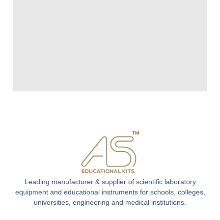
Leading manufacturer & supplier of scientific laboratory
equipment and educational instruments for schools, colleges,
universities, engineering and medical institutions.