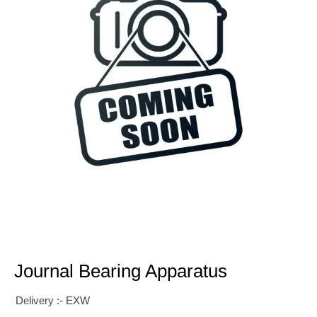
Journal Bearing Apparatus
Delivery :- EXW