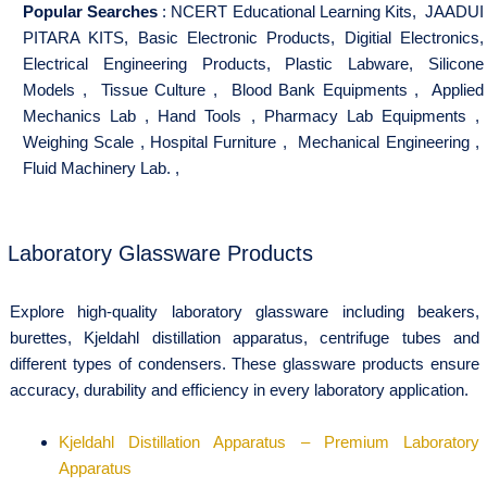
Popular Searches
:
NCERT Educational Learning Kits
,
JAADUI
PITARA KITS
,
Basic Electronic Products
,
Digitial Electronics
,
Electrical Engineering Products
,
Plastic Labware
,
Silicone
Models
,
Tissue Culture
,
Blood Bank Equipments
,
Applied
Mechanics Lab
,
Hand Tools
,
Pharmacy Lab Equipments
,
Weighing Scale
,
Hospital Furniture
,
Mechanical Engineering
,
Fluid Machinery Lab.
,
Laboratory Glassware Products
Explore high-quality laboratory glassware including beakers,
burettes, Kjeldahl distillation apparatus, centrifuge tubes and
different types of condensers. These glassware products ensure
accuracy, durability and efficiency in every laboratory application.
Kjeldahl Distillation Apparatus – Premium Laboratory
Apparatus