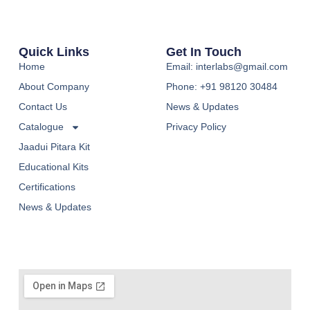
Quick Links
Get In Touch
Home
Email: interlabs@gmail.com
About Company
Phone: +91 98120 30484
Contact Us
News & Updates
Catalogue
Privacy Policy
Jaadui Pitara Kit
Educational Kits
Certifications
News & Updates