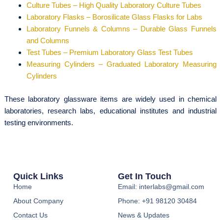
Culture Tubes – High Quality Laboratory Culture Tubes
Laboratory Flasks – Borosilicate Glass Flasks for Labs
Laboratory Funnels & Columns – Durable Glass Funnels
and Columns
Test Tubes – Premium Laboratory Glass Test Tubes
Measuring Cylinders – Graduated Laboratory Measuring
Cylinders
These laboratory glassware items are widely used in chemical
laboratories, research labs, educational institutes and industrial
testing environments.
Quick Links
Get In Touch
Home
Email: interlabs@gmail.com
About Company
Phone: +91 98120 30484
Contact Us
News & Updates