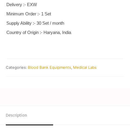
Delivery :- EXW
Minimum Order :- 1 Set
Supply Ability :- 30 Set / month
Country of Origin :- Haryana, India
Categories:
Blood Bank Equipments
,
Medical Labs
Description