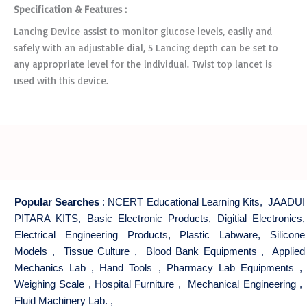
Specification & Features :
Lancing Device assist to monitor glucose levels, easily and
safely with an adjustable dial, 5 Lancing depth can be set to
any appropriate level for the individual. Twist top lancet is
used with this device.
Popular Searches
:
NCERT Educational Learning Kits
,
JAADUI
PITARA KITS
,
Basic Electronic Products
,
Digitial Electronics
,
Electrical Engineering Products
,
Plastic Labware
,
Silicone
Models
,
Tissue Culture
,
Blood Bank Equipments
,
Applied
Mechanics Lab
,
Hand Tools
,
Pharmacy Lab Equipments
,
Weighing Scale
,
Hospital Furniture
,
Mechanical Engineering
,
Fluid Machinery Lab.
,