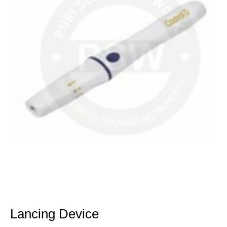
Lancing Device