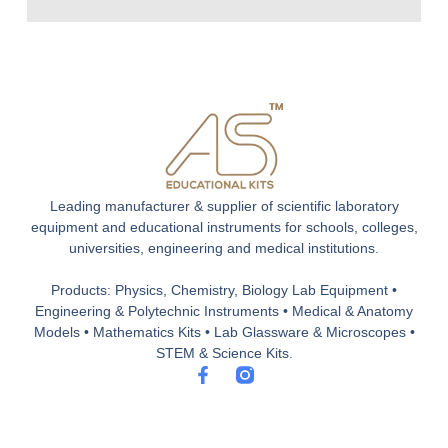
Leading manufacturer & supplier of scientific laboratory
equipment and educational instruments for schools, colleges,
universities, engineering and medical institutions.
Products: Physics, Chemistry, Biology Lab Equipment •
Engineering & Polytechnic Instruments • Medical & Anatomy
Models • Mathematics Kits • Lab Glassware & Microscopes •
STEM & Science Kits.
F
a
c
e
b