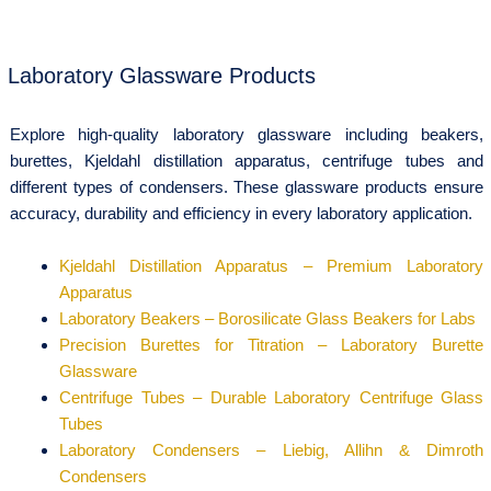
Laboratory Glassware Products
Explore high-quality laboratory glassware including beakers,
burettes, Kjeldahl distillation apparatus, centrifuge tubes and
different types of condensers. These glassware products ensure
accuracy, durability and efficiency in every laboratory application.
Kjeldahl Distillation Apparatus – Premium Laboratory
Apparatus
Laboratory Beakers – Borosilicate Glass Beakers for Labs
Precision Burettes for Titration – Laboratory Burette
Glassware
Centrifuge Tubes – Durable Laboratory Centrifuge Glass
Tubes
Laboratory Condensers – Liebig, Allihn & Dimroth
Condensers