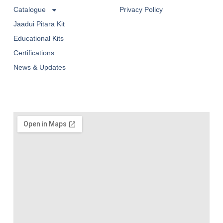
Catalogue
Privacy Policy
Jaadui Pitara Kit
Educational Kits
Certifications
News & Updates