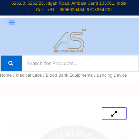
Skip
6262/9, 6262/26, Idgah Road, Ambala Cantt 133001. India.
Call : +91 – 9896020484, 9813364700
to
content
Home
/
Medical Labs
/
Blood Bank Equipments
/ Lancing Device