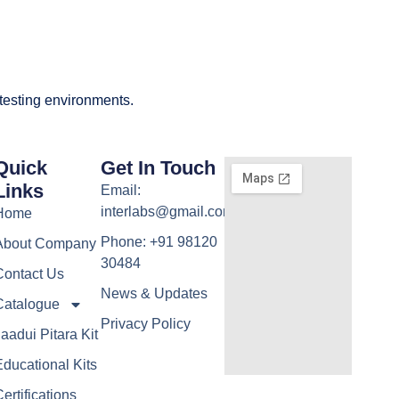
 testing environments.
Quick
Get In Touch
Links
Email:
interlabs@gmail.com
Home
Phone: +91 98120
About Company
30484
Contact Us
News & Updates
Catalogue
Privacy Policy
aadui Pitara Kit
ducational Kits
ertifications