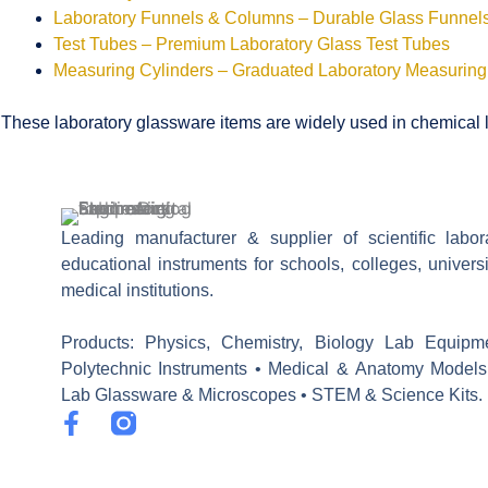
Laboratory Funnels & Columns – Durable Glass Funne
Test Tubes – Premium Laboratory Glass Test Tubes
Measuring Cylinders – Graduated Laboratory Measuring
These laboratory glassware items are widely used in chemical la
Leading manufacturer & supplier of scientific labo
educational instruments for schools, colleges, univers
medical institutions.
Products: Physics, Chemistry, Biology Lab Equipm
Polytechnic Instruments • Medical & Anatomy Models
Lab Glassware & Microscopes • STEM & Science Kits.
F
a
c