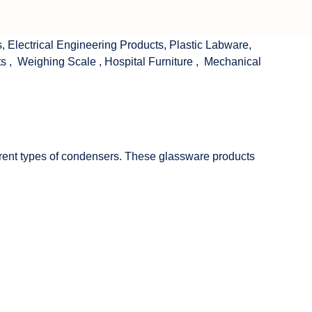
s
,
Electrical Engineering Products
,
Plastic Labware
,
ts
,
Weighing Scale
,
Hospital Furniture
,
Mechanical
fferent types of condensers. These glassware products