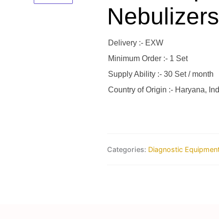
Nebulizers
Delivery :- EXW
Minimum Order :- 1 Set
Supply Ability :- 30 Set / month
Country of Origin :- Haryana, Ind
Categories:
Diagnostic Equipmen