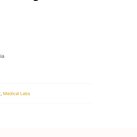
ia
t
,
Medical Labs