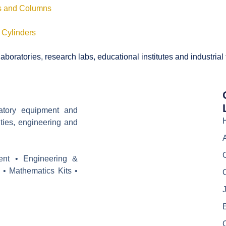
ls and Columns
 Cylinders
boratories, research labs, educational institutes and industrial
ratory equipment and
ities, engineering and
ent • Engineering &
 • Mathematics Kits •
J
E
C