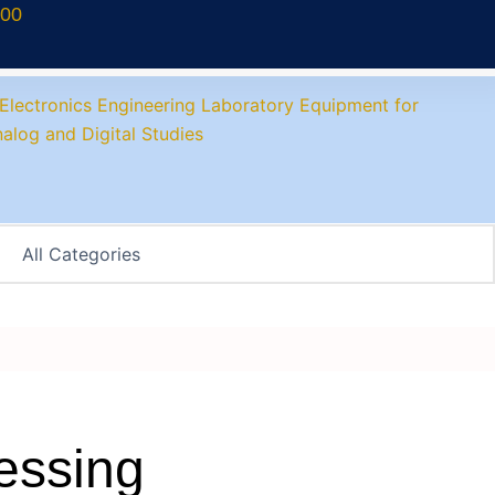
700
essing