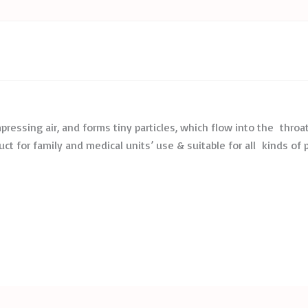
essing air, and forms tiny particles, which flow into the throat
uct for family and medical units’ use & suitable for all kinds of 