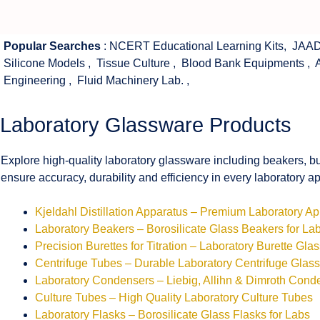
Popular Searches
:
NCERT Educational Learning Kits
,
JAAD
Silicone Models
,
Tissue Culture
,
Blood Bank Equipments
,
Engineering
,
Fluid Machinery Lab.
,
Laboratory Glassware Products
Explore high-quality laboratory glassware including beakers, bu
ensure accuracy, durability and efficiency in every laboratory ap
Kjeldahl Distillation Apparatus – Premium Laboratory A
Laboratory Beakers – Borosilicate Glass Beakers for La
Precision Burettes for Titration – Laboratory Burette Gla
Centrifuge Tubes – Durable Laboratory Centrifuge Glas
Laboratory Condensers – Liebig, Allihn & Dimroth Cond
Culture Tubes – High Quality Laboratory Culture Tubes
Laboratory Flasks – Borosilicate Glass Flasks for Labs