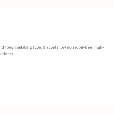
 through imbibing tube. It adopts low noise, oil-free high-
patients.