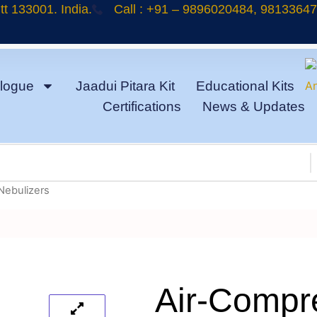
t 133001. India.
Call : +91 – 9896020484, 9813364
logue
Jaadui Pitara Kit
Educational Kits
Certifications
News & Updates
Nebulizers
Air-Compr