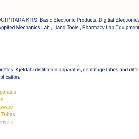
UI PITARA KITS
,
Basic Electronic Products
,
Digitial Electronic
Applied Mechanics Lab
,
Hand Tools
,
Pharmacy Lab Equipmen
rettes, Kjeldahl distillation apparatus, centrifuge tubes and di
plication.
pparatus
bs
ssware
s Tubes
ensers