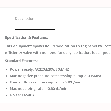
Description
Specification
&
Features:
This equipment sprays liquid medication to fog panel by compr
efficiency valve with no need for daily lubrication. Ideal prod
Standard
Features:
Power supply: AC220±20V, 50±1HZ
Max negative pressure compressing pump: ≥ 0.15MPa
Free air flux compressing pump: ≥10L/min
Max nebulizing rate: ≥0.10mL/min
Noise: ≥65dBA