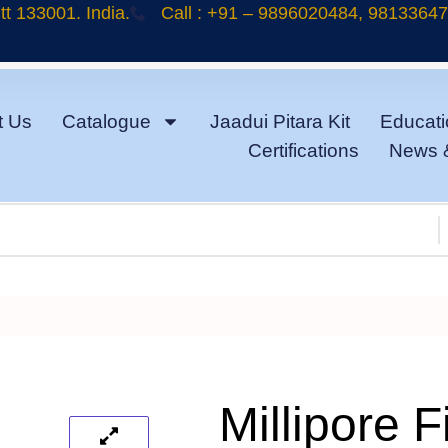
t 133001. India.
Call : +91 – 9896020484, 9813364
t Us
Catalogue
Jaadui Pitara Kit
Educati
Certifications
News 
Millipore Fi