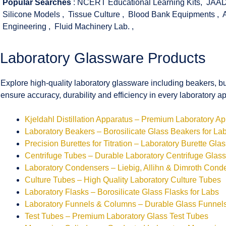
Popular Searches
:
NCERT Educational Learning Kits
,
JAAD
Silicone Models
,
Tissue Culture
,
Blood Bank Equipments
,
Engineering
,
Fluid Machinery Lab.
,
Laboratory Glassware Products
Explore high-quality laboratory glassware including beakers, bu
ensure accuracy, durability and efficiency in every laboratory ap
Kjeldahl Distillation Apparatus – Premium Laboratory A
Laboratory Beakers – Borosilicate Glass Beakers for La
Precision Burettes for Titration – Laboratory Burette Gla
Centrifuge Tubes – Durable Laboratory Centrifuge Glas
Laboratory Condensers – Liebig, Allihn & Dimroth Cond
Culture Tubes – High Quality Laboratory Culture Tubes
Laboratory Flasks – Borosilicate Glass Flasks for Labs
Laboratory Funnels & Columns – Durable Glass Funne
Test Tubes – Premium Laboratory Glass Test Tubes