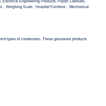
s
,
Electrical Engineering Products
,
Plastic Labware
,
ts
,
Weighing Scale
,
Hospital Furniture
,
Mechanical
fferent types of condensers. These glassware products