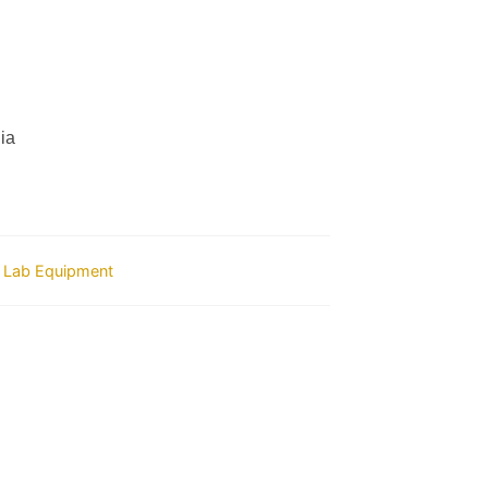
ia
 Lab Equipment