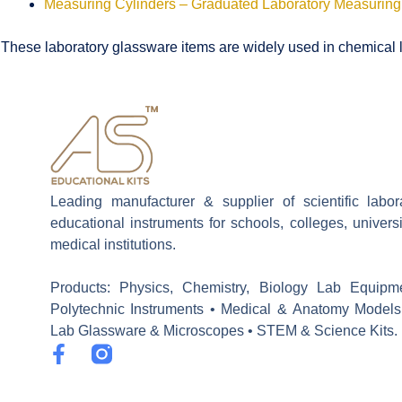
Measuring Cylinders – Graduated Laboratory Measuring
These laboratory glassware items are widely used in chemical la
Leading manufacturer & supplier of scientific labo
educational instruments for schools, colleges, univers
medical institutions.
Products: Physics, Chemistry, Biology Lab Equipm
Polytechnic Instruments • Medical & Anatomy Models
Lab Glassware & Microscopes • STEM & Science Kits.
F
a
c