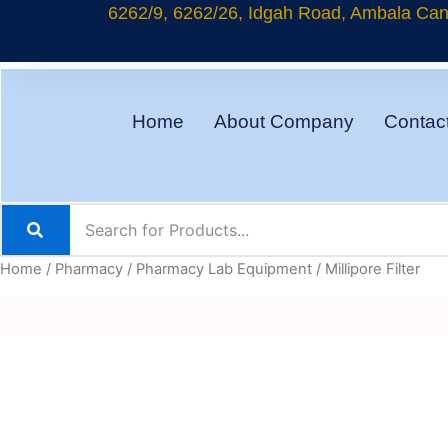
Skip
6262/9, 6262/26, Idgah Road, Ambala Cant
to
content
Home
About Company
Contac
Home
/
Pharmacy
/
Pharmacy Lab Equipment
/ Millipore Filter