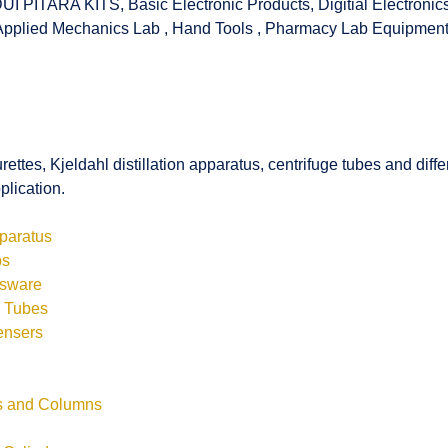
UI PITARA KITS
,
Basic Electronic Products
,
Digitial Electronic
Applied Mechanics Lab
,
Hand Tools
,
Pharmacy Lab Equipmen
rettes, Kjeldahl distillation apparatus, centrifuge tubes and di
plication.
pparatus
bs
ssware
s Tubes
ensers
ls and Columns