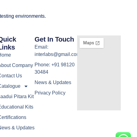
 testing environments.
Quick
Get In Touch
Links
Email:
interlabs@gmail.com
Home
Phone: +91 98120
About Company
30484
Contact Us
News & Updates
Catalogue
Privacy Policy
aadui Pitara Kit
ducational Kits
ertifications
News & Updates