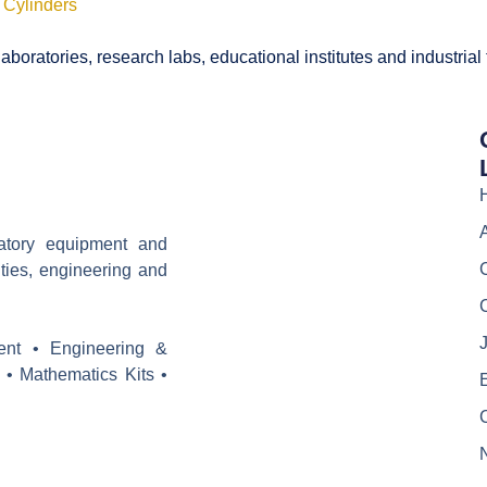
 Cylinders
boratories, research labs, educational institutes and industrial
ratory equipment and
ities, engineering and
J
ent • Engineering &
 • Mathematics Kits •
E
C