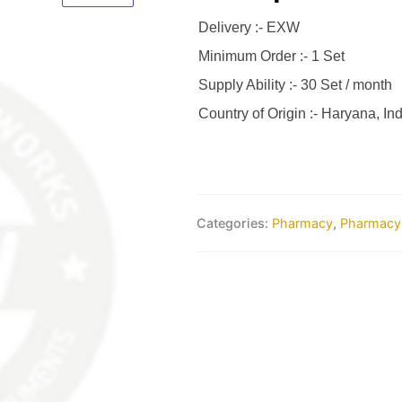
Delivery :- EXW
Minimum Order :- 1 Set
Supply Ability :- 30 Set / month
Country of Origin :- Haryana, Ind
Categories:
Pharmacy
,
Pharmacy