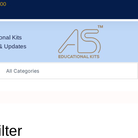
700
onal Kits
& Updates
lter