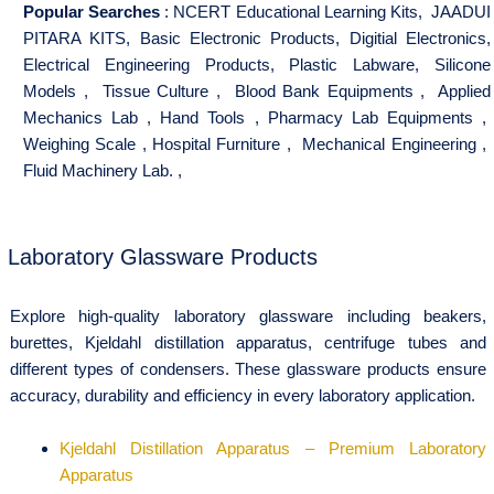
Popular Searches
:
NCERT Educational Learning Kits
,
JAADUI
PITARA KITS
,
Basic Electronic Products
,
Digitial Electronics
,
Electrical Engineering Products
,
Plastic Labware
,
Silicone
Models
,
Tissue Culture
,
Blood Bank Equipments
,
Applied
Mechanics Lab
,
Hand Tools
,
Pharmacy Lab Equipments
,
Weighing Scale
,
Hospital Furniture
,
Mechanical Engineering
,
Fluid Machinery Lab.
,
Laboratory Glassware Products
Explore high-quality laboratory glassware including beakers,
burettes, Kjeldahl distillation apparatus, centrifuge tubes and
different types of condensers. These glassware products ensure
accuracy, durability and efficiency in every laboratory application.
Kjeldahl Distillation Apparatus – Premium Laboratory
Apparatus