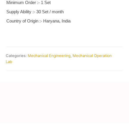
Minimum Order :- 1 Set
Supply Ability :- 30 Set / month
Country of Origin :- Haryana, India
Categories:
Mechanical Engineering
,
Mechanical Operation
Lab