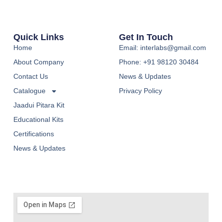
Quick Links
Get In Touch
Home
Email: interlabs@gmail.com
About Company
Phone: +91 98120 30484
Contact Us
News & Updates
Catalogue
Privacy Policy
Jaadui Pitara Kit
Educational Kits
Certifications
News & Updates