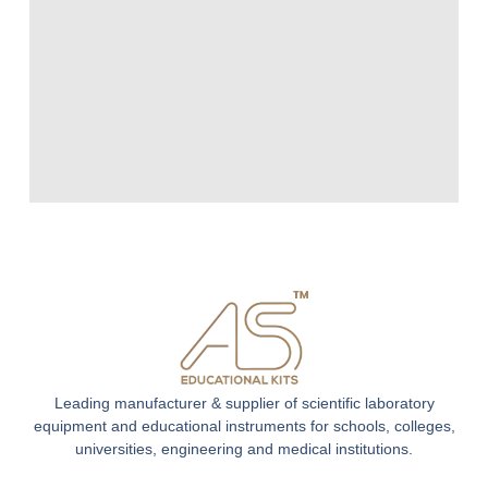
Leading manufacturer & supplier of scientific laboratory
equipment and educational instruments for schools, colleges,
universities, engineering and medical institutions.