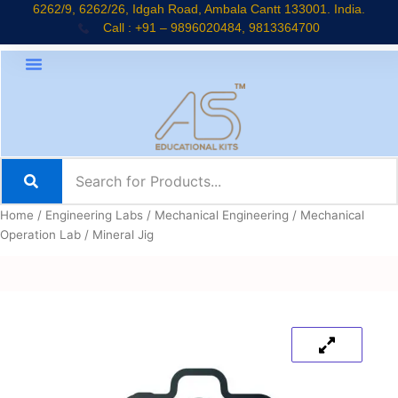
Skip
6262/9, 6262/26, Idgah Road, Ambala Cantt 133001. India.
Call : +91 – 9896020484, 9813364700
to
content
Home
/
Engineering Labs
/
Mechanical Engineering
/
Mechanical
Operation Lab
/ Mineral Jig