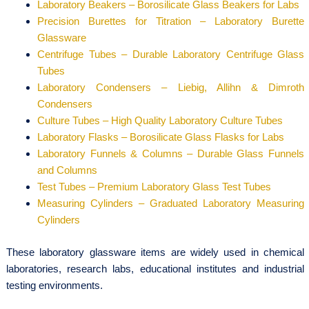
Laboratory Beakers – Borosilicate Glass Beakers for Labs
Precision Burettes for Titration – Laboratory Burette
Glassware
Centrifuge Tubes – Durable Laboratory Centrifuge Glass
Tubes
Laboratory Condensers – Liebig, Allihn & Dimroth
Condensers
Culture Tubes – High Quality Laboratory Culture Tubes
Laboratory Flasks – Borosilicate Glass Flasks for Labs
Laboratory Funnels & Columns – Durable Glass Funnels
and Columns
Test Tubes – Premium Laboratory Glass Test Tubes
Measuring Cylinders – Graduated Laboratory Measuring
Cylinders
These laboratory glassware items are widely used in chemical
laboratories, research labs, educational institutes and industrial
testing environments.