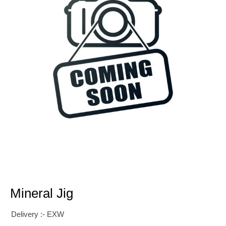
Mineral Jig
Delivery :- EXW