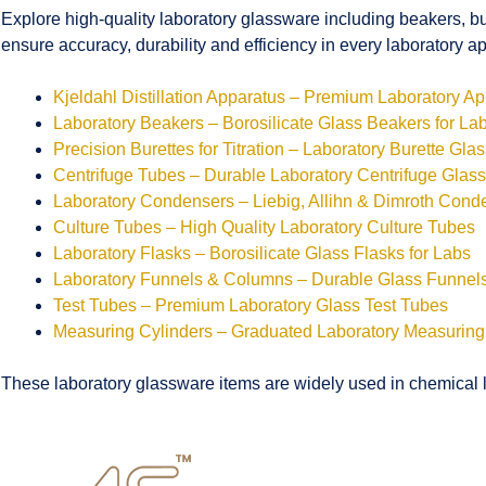
Explore high-quality laboratory glassware including beakers, bu
ensure accuracy, durability and efficiency in every laboratory ap
Kjeldahl Distillation Apparatus – Premium Laboratory A
Laboratory Beakers – Borosilicate Glass Beakers for La
Precision Burettes for Titration – Laboratory Burette Gla
Centrifuge Tubes – Durable Laboratory Centrifuge Glas
Laboratory Condensers – Liebig, Allihn & Dimroth Cond
Culture Tubes – High Quality Laboratory Culture Tubes
Laboratory Flasks – Borosilicate Glass Flasks for Labs
Laboratory Funnels & Columns – Durable Glass Funne
Test Tubes – Premium Laboratory Glass Test Tubes
Measuring Cylinders – Graduated Laboratory Measuring
These laboratory glassware items are widely used in chemical la