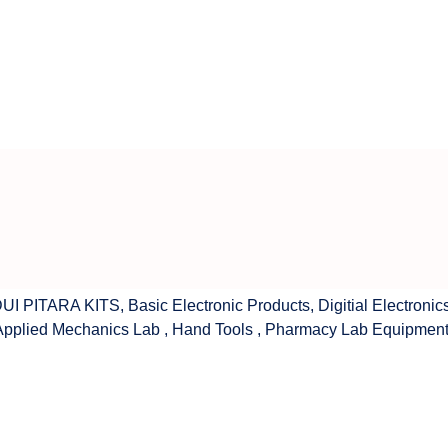
UI PITARA KITS
,
Basic Electronic Products
,
Digitial Electronic
Applied Mechanics Lab
,
Hand Tools
,
Pharmacy Lab Equipmen