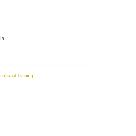
ia
ocational Training