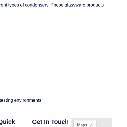
fferent types of condensers. These glassware products
 testing environments.
Quick
Get In Touch