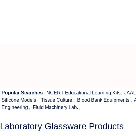
Popular Searches
:
NCERT Educational Learning Kits
,
JAAD
Silicone Models
,
Tissue Culture
,
Blood Bank Equipments
,
Engineering
,
Fluid Machinery Lab.
,
Laboratory Glassware Products