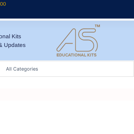
700
onal Kits
& Updates