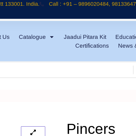
t 133001. India.
Call : +91 – 9896020484, 9813364
t Us
Catalogue
Jaadui Pitara Kit
Educati
Certifications
News 
Pincers