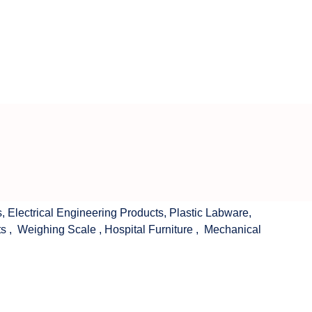
s
,
Electrical Engineering Products
,
Plastic Labware
,
ts
,
Weighing Scale
,
Hospital Furniture
,
Mechanical