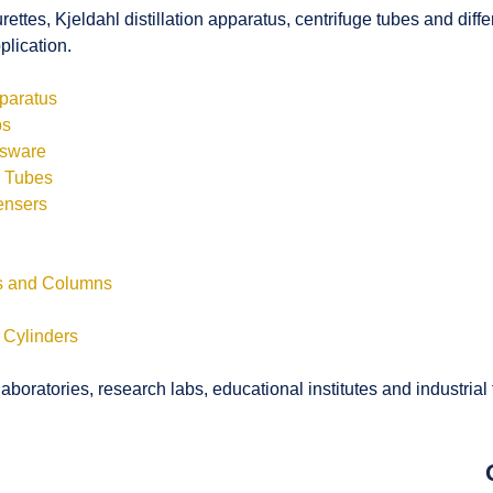
rettes, Kjeldahl distillation apparatus, centrifuge tubes and di
plication.
pparatus
bs
ssware
s Tubes
ensers
ls and Columns
 Cylinders
boratories, research labs, educational institutes and industrial