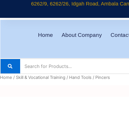
Skip
6262/9, 6262/26, Idgah Road, Ambala Cant
to
content
Home
About Company
Contac
Home
/
Skill & Vocational Training
/
Hand Tools
/ Pincers