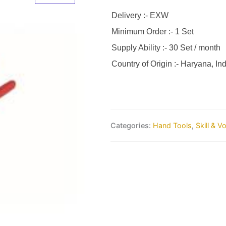
Delivery :- EXW
Minimum Order :- 1 Set
Supply Ability :- 30 Set / month
Country of Origin :- Haryana, Ind
Categories:
Hand Tools
,
Skill & V