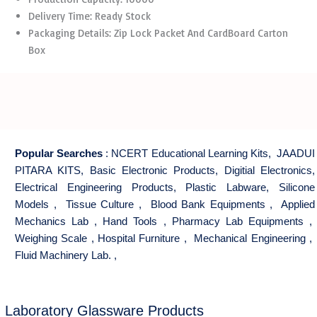
Delivery Time: Ready Stock
Packaging Details: Zip Lock Packet And CardBoard Carton
Box
Popular Searches
:
NCERT Educational Learning Kits
,
JAADUI
PITARA KITS
,
Basic Electronic Products
,
Digitial Electronics
,
Electrical Engineering Products
,
Plastic Labware
,
Silicone
Models
,
Tissue Culture
,
Blood Bank Equipments
,
Applied
Mechanics Lab
,
Hand Tools
,
Pharmacy Lab Equipments
,
Weighing Scale
,
Hospital Furniture
,
Mechanical Engineering
,
Fluid Machinery Lab.
,
Laboratory Glassware Products