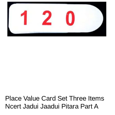
Place Value Card Set Three Items
Ncert Jadui Jaadui Pitara Part A