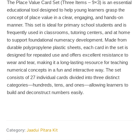
The Place Value Card Set (Three Items – 9×3) is an essential
educational tool designed to help young learners grasp the
concept of place value in a clear, engaging, and hands-on
manner. This set is ideal for primary school students and is
frequently used in classrooms, tutoring centers, and at home
to support foundational numeracy development. Made from
durable polypropylene plastic sheets, each card in the set is
designed for repeated use and offers excellent resistance to
wear and tear, making it a long-lasting resource for teaching
numerical concepts in a fun and interactive way. The set
consists of 27 individual cards divided into three distinct
categories—hundreds, tens, and ones—allowing learners to
build and deconstruct numbers easily.
Category:
Jaadui Pitara Kit