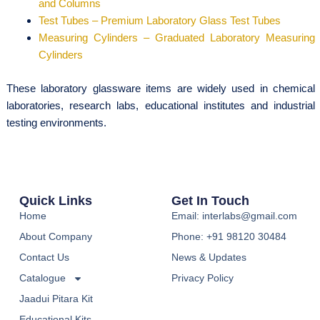
and Columns
Test Tubes – Premium Laboratory Glass Test Tubes
Measuring Cylinders – Graduated Laboratory Measuring
Cylinders
These laboratory glassware items are widely used in chemical
laboratories, research labs, educational institutes and industrial
testing environments.
Quick Links
Get In Touch
Home
Email: interlabs@gmail.com
About Company
Phone: +91 98120 30484
Contact Us
News & Updates
Catalogue
Privacy Policy
Jaadui Pitara Kit
Educational Kits