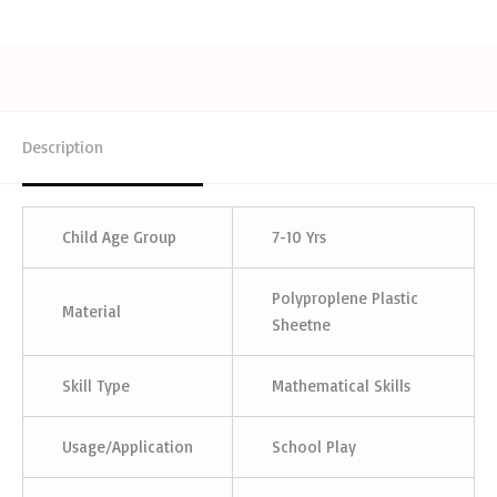
Description
Child Age Group
7-10 Yrs
Polyproplene Plastic
Material
Sheetne
Skill Type
Mathematical Skills
Usage/Application
School Play