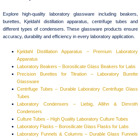
Explore high-quality laboratory glassware including beakers,
burettes, Kjeldahl distillation apparatus, centrifuge tubes and
different types of condensers. These glassware products ensure
accuracy, durability and efficiency in every laboratory application.
Kjeldahl Distillation Apparatus – Premium Laboratory
Apparatus
Laboratory Beakers – Borosilicate Glass Beakers for Labs
Precision Burettes for Titration – Laboratory Burette
Glassware
Centrifuge Tubes – Durable Laboratory Centrifuge Glass
Tubes
Laboratory Condensers – Liebig, Allihn & Dimroth
Condensers
Culture Tubes – High Quality Laboratory Culture Tubes
Laboratory Flasks – Borosilicate Glass Flasks for Labs
Laboratory Funnels & Columns – Durable Glass Funnels