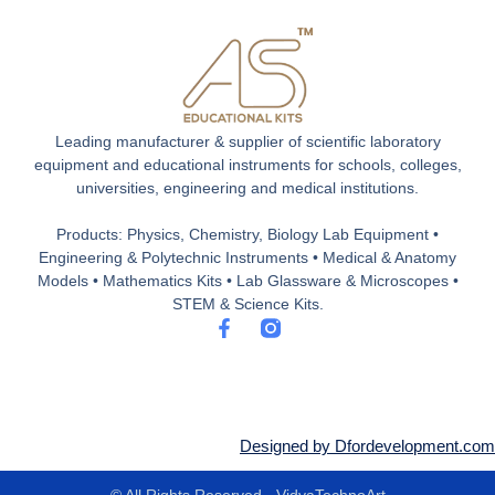
Leading manufacturer & supplier of scientific laboratory
equipment and educational instruments for schools, colleges,
universities, engineering and medical institutions.
Products: Physics, Chemistry, Biology Lab Equipment •
Engineering & Polytechnic Instruments • Medical & Anatomy
Models • Mathematics Kits • Lab Glassware & Microscopes •
STEM & Science Kits.
F
a
c
e
b
o
o
Designed by Dfordevelopment.com
k
-