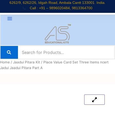
Skip
6262/9, 6262/26, Idgah Road, Ambala Cantt 133001. India.
Call : +91 – 9896020484, 9813364700
to
content
Home
/
Jaadui Pitara Kit
/ Place Value Card Set Three Items ncert
Jadui Jaadui Pitara Part A