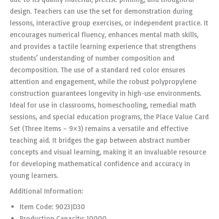
design. Teachers can use the set for demonstration during
lessons, interactive group exercises, or independent practice. It
encourages numerical fluency, enhances mental math skills,
and provides a tactile learning experience that strengthens
students’ understanding of number composition and
decomposition. The use of a standard red color ensures
attention and engagement, while the robust polypropylene
construction guarantees longevity in high-use environments.
Ideal for use in classrooms, homeschooling, remedial math
sessions, and special education programs, the Place Value Card
Set (Three Items – 9×3) remains a versatile and effective
teaching aid. It bridges the gap between abstract number
concepts and visual learning, making it an invaluable resource
for developing mathematical confidence and accuracy in
young learners.
Additional Information:
Item Code: 9023JD30
Production Capacity: 10000