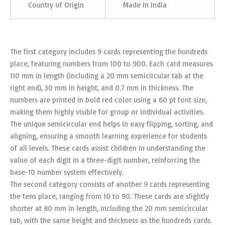
Country of Origin
Made in India
The first category includes 9 cards representing the hundreds
place, featuring numbers from 100 to 900. Each card measures
110 mm in length (including a 20 mm semicircular tab at the
right end), 30 mm in height, and 0.7 mm in thickness. The
numbers are printed in bold red color using a 60 pt font size,
making them highly visible for group or individual activities.
The unique semicircular end helps in easy flipping, sorting, and
aligning, ensuring a smooth learning experience for students
of all levels. These cards assist children in understanding the
value of each digit in a three-digit number, reinforcing the
base-10 number system effectively.
The second category consists of another 9 cards representing
the tens place, ranging from 10 to 90. These cards are slightly
shorter at 80 mm in length, including the 20 mm semicircular
tab, with the same height and thickness as the hundreds cards.