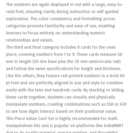
The numbers are again displayed in red with a large, easy-to-
read font, ensuring clarity during instruction or self-guided
exploration. The color consistency and formatting across
categories promote familiarity and ease of use, enabling
learners to focus entirely on understanding numeric
relationships and values.
The third and final category includes 9 cards for the ones
place, covering numbers from 1 to 9. These cards measure 50
mm in length (30 mm base plus the 20 mm semicircular tab)
and follow the same specifications for height and thickness.
Like the others, they feature red-printed numbers in a bold 60
pt font and are perfectly aligned in size and style to combine
easily with the tens and hundreds cards. By stacking or sliding
these cards together, students can visually and physically
manipulate numbers, creating combinations such as 358 or 420
to see how digits interact based on their positional value.
This Place Value Card Set is highly recommended for math
manipulatives kits and is popular on platforms like IndiaMART
due to its quality material, precise printing, and thoughtful