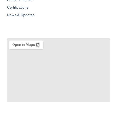
Certifications
News & Updates