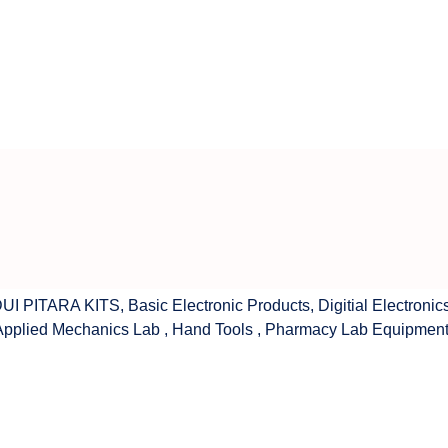
UI PITARA KITS
,
Basic Electronic Products
,
Digitial Electronic
Applied Mechanics Lab
,
Hand Tools
,
Pharmacy Lab Equipmen