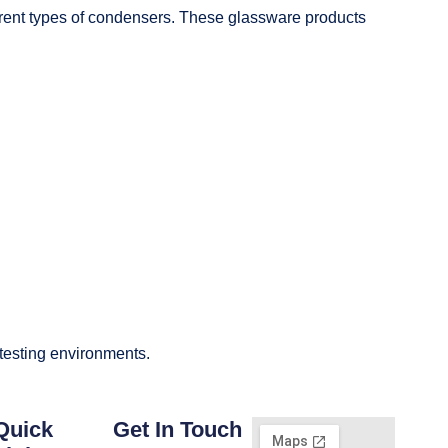
fferent types of condensers. These glassware products
 testing environments.
Quick
Get In Touch