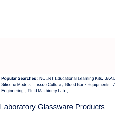
Popular Searches
:
NCERT Educational Learning Kits
,
JAAD
Silicone Models
,
Tissue Culture
,
Blood Bank Equipments
,
Engineering
,
Fluid Machinery Lab.
,
Laboratory Glassware Products