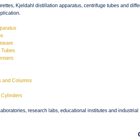
rettes, Kjeldahl distillation apparatus, centrifuge tubes and di
plication.
pparatus
bs
ssware
s Tubes
ensers
ls and Columns
 Cylinders
boratories, research labs, educational institutes and industrial