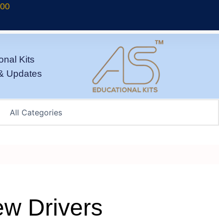
700
onal Kits
& Updates
ew Drivers