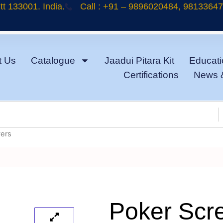
t 133001. India.
Call : +91 – 9896020484, 9813364
t Us
Catalogue
Jaadui Pitara Kit
Educati
Certifications
News 
vers
Poker Scr