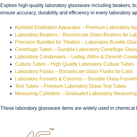
Explore high-quality laboratory glassware including beakers, bu
ensure accuracy, durability and efficiency in every laboratory ap
Kjeldahl Distillation Apparatus – Premium Laboratory A
Laboratory Beakers – Borosilicate Glass Beakers for La
Precision Burettes for Titration – Laboratory Burette Gla
Centrifuge Tubes – Durable Laboratory Centrifuge Glas
Laboratory Condensers – Liebig, Allihn & Dimroth Cond
Culture Tubes – High Quality Laboratory Culture Tubes
Laboratory Flasks – Borosilicate Glass Flasks for Labs
Laboratory Funnels & Columns – Durable Glass Funne
Test Tubes – Premium Laboratory Glass Test Tubes
Measuring Cylinders – Graduated Laboratory Measuring
These laboratory glassware items are widely used in chemical la