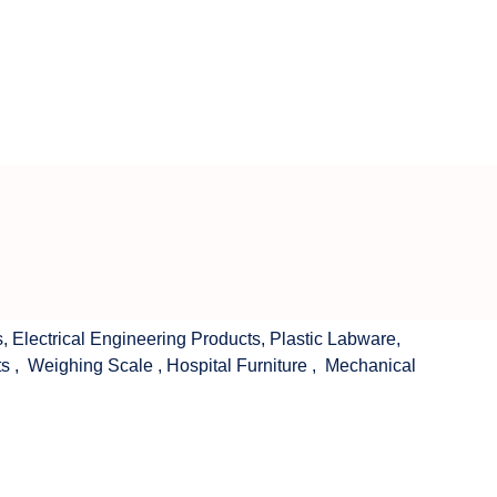
s
,
Electrical Engineering Products
,
Plastic Labware
,
ts
,
Weighing Scale
,
Hospital Furniture
,
Mechanical