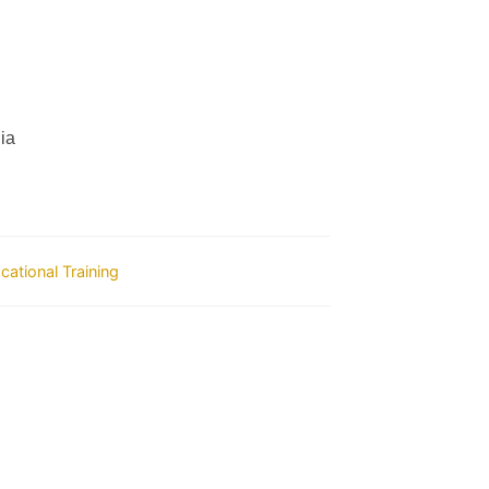
ia
ocational Training