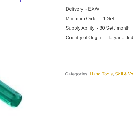
Delivery :- EXW
Minimum Order :- 1 Set
Supply Ability :- 30 Set / month
Country of Origin :- Haryana, Ind
Categories:
Hand Tools
,
Skill & V