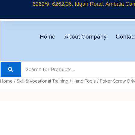
Skip
6262/9, 6262/26, Idgah Road, Ambala Cant
to
content
Home
About Company
Contac
Home
/
Skill & Vocational Training
/
Hand Tools
/ Poker Screw Dri