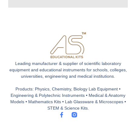
Leading manufacturer & supplier of scientific laboratory
equipment and educational instruments for schools, colleges,
universities, engineering and medical institutions.
Products: Physics, Chemistry, Biology Lab Equipment •
Engineering & Polytechnic Instruments • Medical & Anatomy
Models • Mathematics Kits • Lab Glassware & Microscopes •
STEM & Science Kits.
F
a
c
e