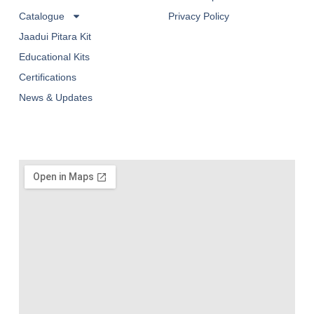
Catalogue
Privacy Policy
Jaadui Pitara Kit
Educational Kits
Certifications
News & Updates