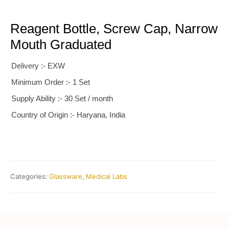
Reagent Bottle, Screw Cap, Narrow
Mouth Graduated
Delivery :- EXW
Minimum Order :- 1 Set
Supply Ability :- 30 Set / month
Country of Origin :- Haryana, India
Categories:
Glassware
,
Medical Labs