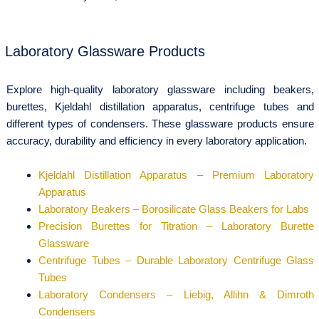
Laboratory Glassware Products
Explore high-quality laboratory glassware including beakers,
burettes, Kjeldahl distillation apparatus, centrifuge tubes and
different types of condensers. These glassware products ensure
accuracy, durability and efficiency in every laboratory application.
Kjeldahl Distillation Apparatus – Premium Laboratory
Apparatus
Laboratory Beakers – Borosilicate Glass Beakers for Labs
Precision Burettes for Titration – Laboratory Burette
Glassware
Centrifuge Tubes – Durable Laboratory Centrifuge Glass
Tubes
Laboratory Condensers – Liebig, Allihn & Dimroth
Condensers