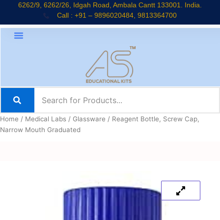
Skip
6262/9, 6262/26, Idgah Road, Ambala Cantt 133001. India.
Call : +91 – 9896020484, 9813364700
to
content
Home
/
Medical Labs
/
Glassware
/ Reagent Bottle, Screw Cap,
Narrow Mouth Graduated