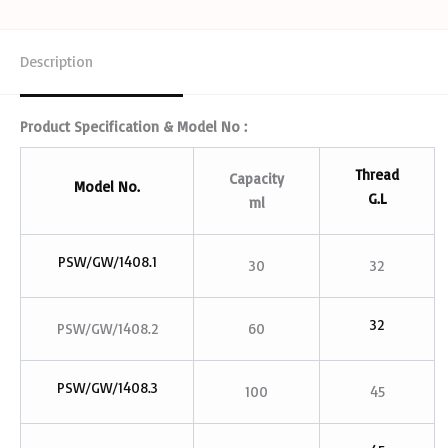
Description
Product Specification & Model No :
Thread
Capacity
Model No.
G.L
ml
PSW/GW/1408.1
30
32
32
PSW/GW/1408.2
60
PSW/GW/1408.3
100
45