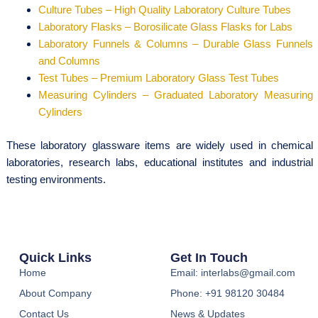
Culture Tubes – High Quality Laboratory Culture Tubes
Laboratory Flasks – Borosilicate Glass Flasks for Labs
Laboratory Funnels & Columns – Durable Glass Funnels
and Columns
Test Tubes – Premium Laboratory Glass Test Tubes
Measuring Cylinders – Graduated Laboratory Measuring
Cylinders
These laboratory glassware items are widely used in chemical
laboratories, research labs, educational institutes and industrial
testing environments.
Quick Links
Get In Touch
Home
Email: interlabs@gmail.com
About Company
Phone: +91 98120 30484
Contact Us
News & Updates