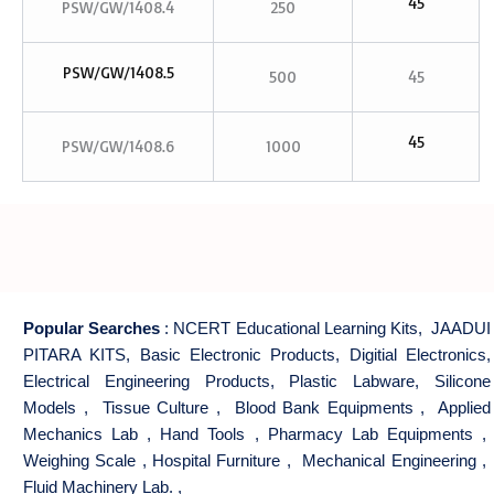
45
PSW/GW/1408.4
250
PSW/GW/1408.5
500
45
45
PSW/GW/1408.6
1000
Popular Searches
:
NCERT Educational Learning Kits
,
JAADUI
PITARA KITS
,
Basic Electronic Products
,
Digitial Electronics
,
Electrical Engineering Products
,
Plastic Labware
,
Silicone
Models
,
Tissue Culture
,
Blood Bank Equipments
,
Applied
Mechanics Lab
,
Hand Tools
,
Pharmacy Lab Equipments
,
Weighing Scale
,
Hospital Furniture
,
Mechanical Engineering
,
Fluid Machinery Lab.
,