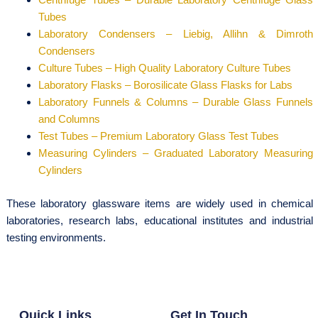
Tubes
Laboratory Condensers – Liebig, Allihn & Dimroth
Condensers
Culture Tubes – High Quality Laboratory Culture Tubes
Laboratory Flasks – Borosilicate Glass Flasks for Labs
Laboratory Funnels & Columns – Durable Glass Funnels
and Columns
Test Tubes – Premium Laboratory Glass Test Tubes
Measuring Cylinders – Graduated Laboratory Measuring
Cylinders
These laboratory glassware items are widely used in chemical
laboratories, research labs, educational institutes and industrial
testing environments.
Quick Links
Get In Touch