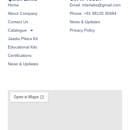
Home
Email: interlabs@gmail.com
About Company
Phone: +91 98120 30484
Contact Us
News & Updates
Catalogue
Privacy Policy
Jaadui Pitara Kit
Educational Kits
Certifications
News & Updates