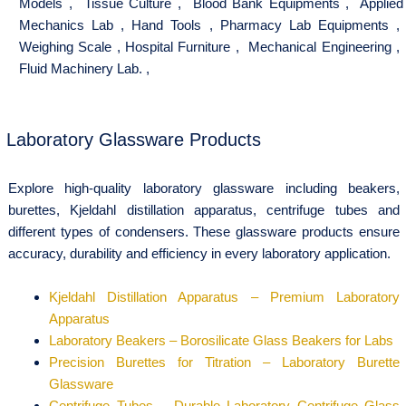
Models
,
Tissue Culture
,
Blood Bank Equipments
,
Applied
Mechanics Lab
,
Hand Tools
,
Pharmacy Lab Equipments
,
Weighing Scale
,
Hospital Furniture
,
Mechanical Engineering
,
Fluid Machinery Lab.
,
Laboratory Glassware Products
Explore high-quality laboratory glassware including beakers,
burettes, Kjeldahl distillation apparatus, centrifuge tubes and
different types of condensers. These glassware products ensure
accuracy, durability and efficiency in every laboratory application.
Kjeldahl Distillation Apparatus – Premium Laboratory
Apparatus
Laboratory Beakers – Borosilicate Glass Beakers for Labs
Precision Burettes for Titration – Laboratory Burette
Glassware
Centrifuge Tubes – Durable Laboratory Centrifuge Glass