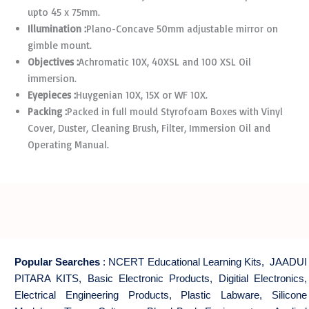
upto 45 x 75mm.
Illumination :
Plano-Concave 50mm adjustable mirror on
gimble mount.
Objectives :
Achromatic 10X, 40XSL and 100 XSL Oil
immersion.
Eyepieces :
Huygenian 10X, 15X or WF 10X.
Packing :
Packed in full mould Styrofoam Boxes with Vinyl
Cover, Duster, Cleaning Brush, Filter, Immersion Oil and
Operating Manual.
Popular Searches
:
NCERT Educational Learning Kits
,
JAADUI
PITARA KITS
,
Basic Electronic Products
,
Digitial Electronics
,
Electrical Engineering Products
,
Plastic Labware
,
Silicone