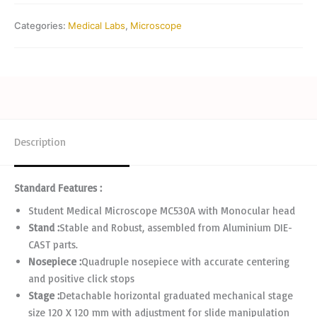
Categories:
Medical Labs
,
Microscope
Description
Standard Features :
Student Medical Microscope MC530A with Monocular head
Stand :
Stable and Robust, assembled from Aluminium DIE-
CAST parts.
Nosepiece :
Quadruple nosepiece with accurate centering
and positive click stops
Stage :
Detachable horizontal graduated mechanical stage
size 120 X 120 mm with adjustment for slide manipulation