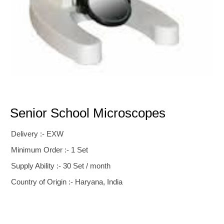
Senior School Microscopes
Delivery :- EXW
Minimum Order :- 1 Set
Supply Ability :- 30 Set / month
Country of Origin :- Haryana, India