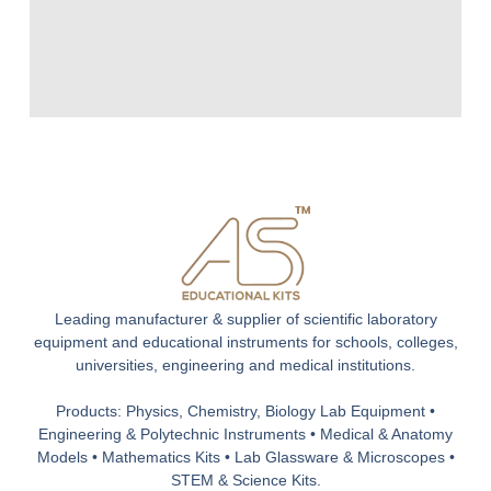
Leading manufacturer & supplier of scientific laboratory
equipment and educational instruments for schools, colleges,
universities, engineering and medical institutions.
Products: Physics, Chemistry, Biology Lab Equipment •
Engineering & Polytechnic Instruments • Medical & Anatomy
Models • Mathematics Kits • Lab Glassware & Microscopes •
STEM & Science Kits.