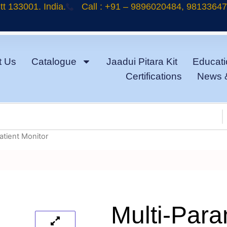
t 133001. India.
Call : +91 – 9896020484, 9813364
t Us
Catalogue
Jaadui Pitara Kit
Educati
Certifications
News 
atient Monitor
Multi-Para