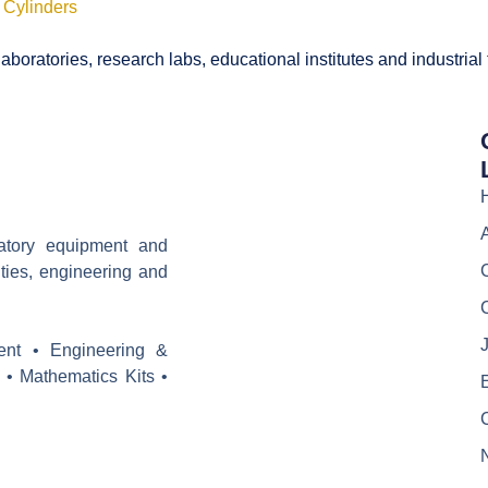
 Cylinders
boratories, research labs, educational institutes and industrial
ratory equipment and
ities, engineering and
J
ent • Engineering &
 • Mathematics Kits •
E
C