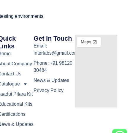
 testing environments.
Quick
Get In Touch
Links
Email:
interlabs@gmail.com
Home
Phone: +91 98120
About Company
30484
Contact Us
News & Updates
Catalogue
Privacy Policy
aadui Pitara Kit
ducational Kits
ertifications
News & Updates