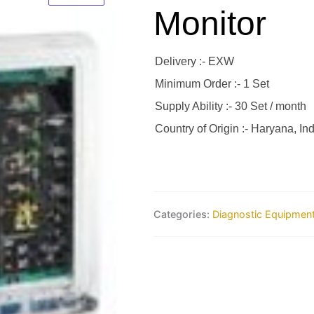
Monitor
Delivery :- EXW
Minimum Order :- 1 Set
Supply Ability :- 30 Set / month
Country of Origin :- Haryana, Ind
Categories:
Diagnostic Equipmen