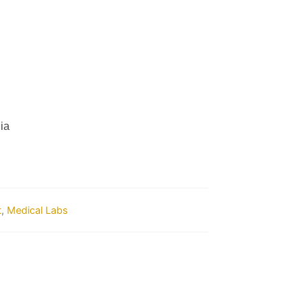
ia
t
,
Medical Labs