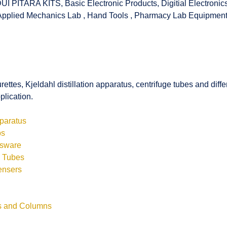
UI PITARA KITS
,
Basic Electronic Products
,
Digitial Electronic
Applied Mechanics Lab
,
Hand Tools
,
Pharmacy Lab Equipmen
rettes, Kjeldahl distillation apparatus, centrifuge tubes and di
plication.
pparatus
bs
ssware
s Tubes
ensers
ls and Columns