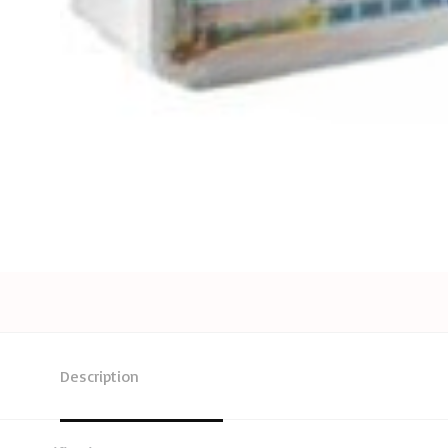
Description