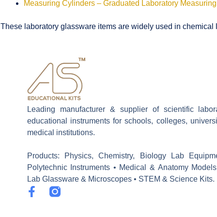
Measuring Cylinders – Graduated Laboratory Measuring
These laboratory glassware items are widely used in chemical la
Leading manufacturer & supplier of scientific labo
educational instruments for schools, colleges, univers
medical institutions.
Products: Physics, Chemistry, Biology Lab Equipm
Polytechnic Instruments • Medical & Anatomy Models
Lab Glassware & Microscopes • STEM & Science Kits.
F
a
c