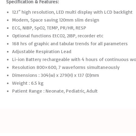
Specification
&
Features:
12.1” high resolution, LED multi display with LCD backlight
Modern, Space saving 120mm slim design
ECG, NIBP, SpO2, TEMP, PR/HR, RESP
Optional functions EtCO2, 2IBP, recorder etc
168 hrs of graphic and tabular trends for all parameters
Adjustable Respiration Lead
Li-ion Battery rechargeable with 4 hours of continuous w
Resolution 800×600, 7 waveforms simultaneously
Dimensions : 304(w) x 279(H) x 137 (D)mm
Weight : 6.5 kg
Patient Range : Neonate, Pediatric, Adult