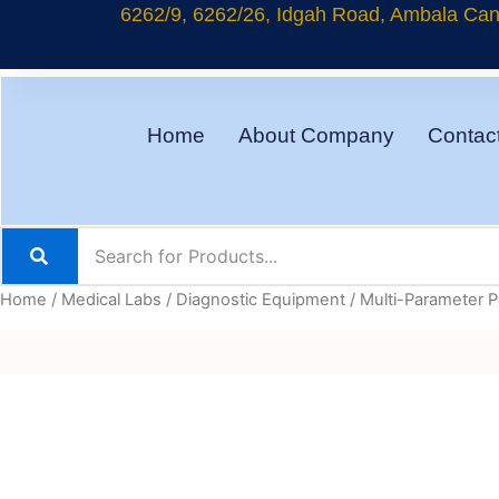
Skip
6262/9, 6262/26, Idgah Road, Ambala Cant
to
content
Home
About Company
Contac
Home
/
Medical Labs
/
Diagnostic Equipment
/ Multi-Parameter P