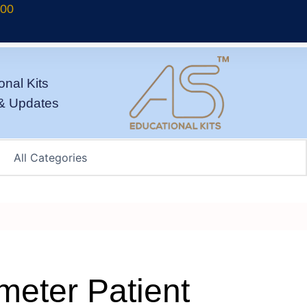
700
onal Kits
& Updates
meter Patient