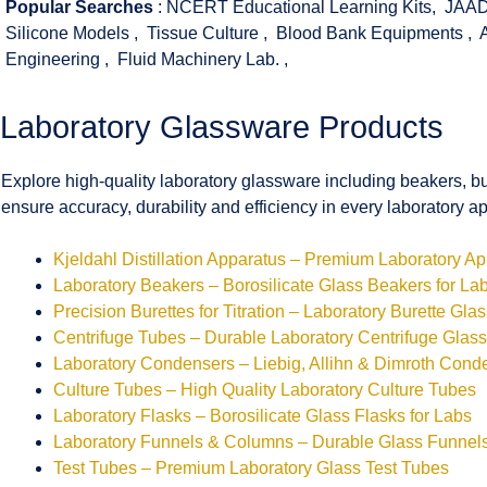
Popular Searches
:
NCERT Educational Learning Kits
,
JAAD
Silicone Models
,
Tissue Culture
,
Blood Bank Equipments
,
Engineering
,
Fluid Machinery Lab.
,
Laboratory Glassware Products
Explore high-quality laboratory glassware including beakers, bu
ensure accuracy, durability and efficiency in every laboratory ap
Kjeldahl Distillation Apparatus – Premium Laboratory A
Laboratory Beakers – Borosilicate Glass Beakers for La
Precision Burettes for Titration – Laboratory Burette Gla
Centrifuge Tubes – Durable Laboratory Centrifuge Glas
Laboratory Condensers – Liebig, Allihn & Dimroth Cond
Culture Tubes – High Quality Laboratory Culture Tubes
Laboratory Flasks – Borosilicate Glass Flasks for Labs
Laboratory Funnels & Columns – Durable Glass Funne
Test Tubes – Premium Laboratory Glass Test Tubes