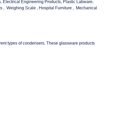
s
,
Electrical Engineering Products
,
Plastic Labware
,
ts
,
Weighing Scale
,
Hospital Furniture
,
Mechanical
fferent types of condensers. These glassware products