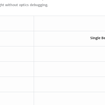
ht without optics debugging.
Single B