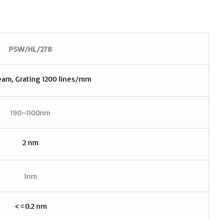
PSW/HL
/
278
eam, Grating 1200 lines/mm
190~1100nm
2 nm
1nm
<=0.2 nm