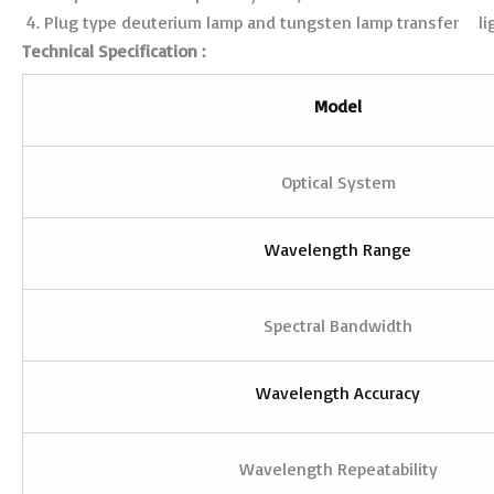
Plug type deuterium lamp and tungsten lamp transfer lig
Technical Specification :
Model
Optical System
Wavelength Range
Spectral Bandwidth
Wavelength Accuracy
Wavelength Repeatability