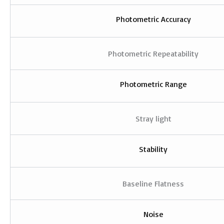
Photometric Accuracy
Photometric Repeatability
Photometric Range
Stray light
Stability
Baseline Flatness
Noise