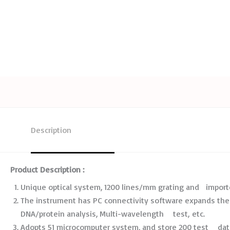
Description
Product Description :
Unique optical system, 1200 lines/mm grating and import
The instrument has PC connectivity software expands the 
DNA/protein analysis, Multi-wavelength test, etc.
Adopts 51 microcomputer system, and store 200 test data