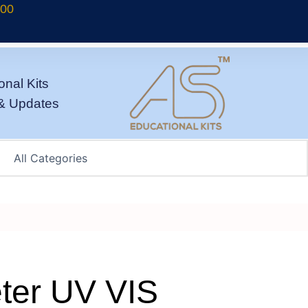
700
onal Kits
& Updates
ter UV VIS