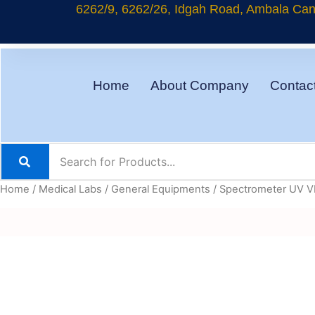
Skip
6262/9, 6262/26, Idgah Road, Ambala Cant
to
content
Home
About Company
Contac
Home
/
Medical Labs
/
General Equipments
/ Spectrometer UV V