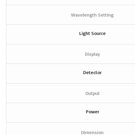
Wavelength Setting
Light Source
Display
Detector
Output
Power
Dimension