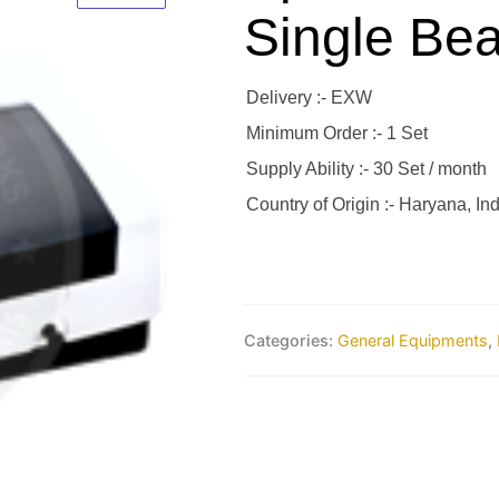
Single Be
Delivery :- EXW
Minimum Order :- 1 Set
Supply Ability :- 30 Set / month
Country of Origin :- Haryana, Ind
Categories:
General Equipments
,