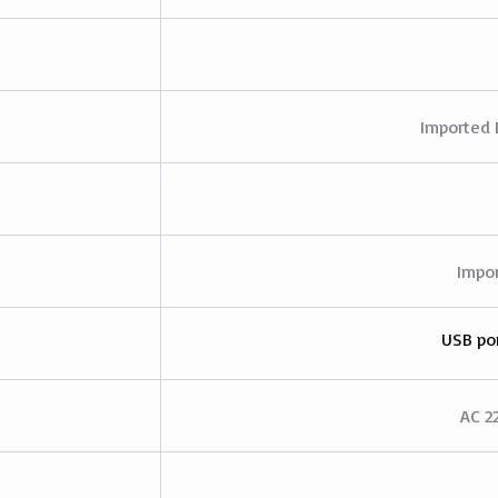
Imported 
Impor
USB por
AC 2