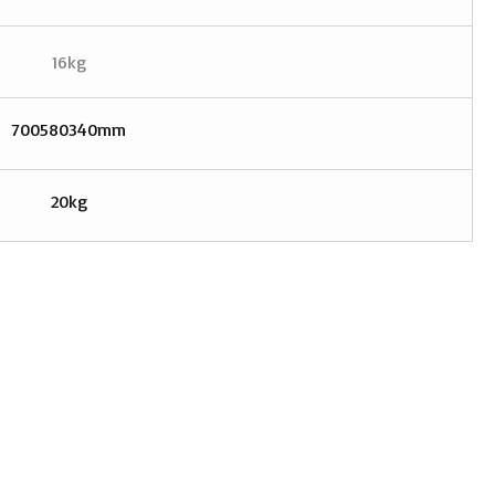
16kg
700580340mm
20kg