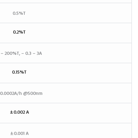
0.5%T
0.2%T
 – 200%T, – 0.3 – 3A
0.15%T
0.0002A/h @500nm
±0.002 A
±0.001 A