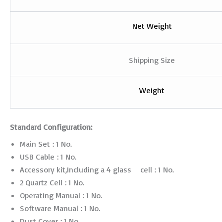
Net Weight
Shipping Size
Weight
Standard Configuration:
Main Set : 1 No.
USB Cable : 1 No.
Accessory kit,Including a 4 glass cell : 1 No.
2 Quartz Cell : 1 No.
Operating Manual : 1 No.
Software Manual : 1 No.
Dust Cover : 1 No.