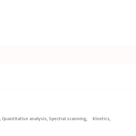
Quantitative analysis, Spectral scanning, Kinetics,