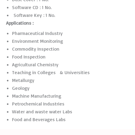
Software CD : 1 No.
Software Key : 1 No.
Applications :
Pharmaceutical Industry
Environment Monitoring
Commodity Inspection
Food Inspection
Agricultural Chemistry
Teaching in Colleges & Universities
Metallurgy
Geology
Machine Manufacturing
Petrochemical Industries
Water and waste water Labs
Food and Beverages Labs