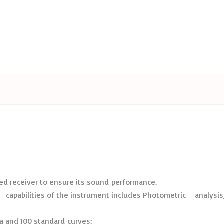
ed receiver to ensure its sound performance.
capabilities of the instrument includes Photometric analysis, 
 and 100 standard curves;