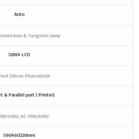
Auto
Deuterium & Tungsten lamp
12864 LCD
ted Silicon Photodiode
t & Parallel port ( Printer)
20V/50Hz; AC 110V/60Hz
590460220mm