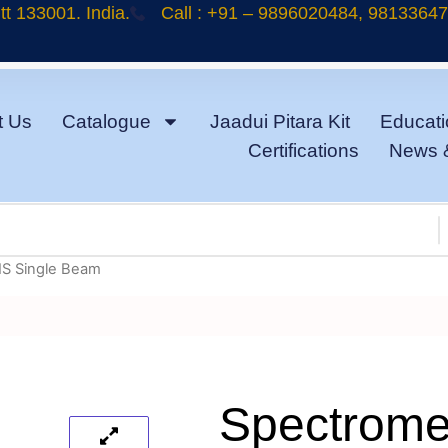
t 133001. India.
Call : +91 – 9896020484, 9813364
t Us
Catalogue
Jaadui Pitara Kit
Educati
Certifications
News 
IS Single Beam
Spectrome