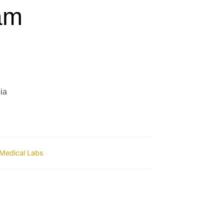
am
ia
Medical Labs