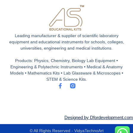
Leading manufacturer & supplier of scientific laboratory
equipment and educational instruments for schools, colleges,
universities, engineering and medical institutions.
Products: Physics, Chemistry, Biology Lab Equipment •
Engineering & Polytechnic Instruments • Medical & Anatomy
Models • Mathematics Kits • Lab Glassware & Microscopes •
STEM & Science Kits.
F
a
c
e
b
o
o
Designed by Dfordevelopment.com
k
-
© All Rights Reserved - VidyaTechnoArt