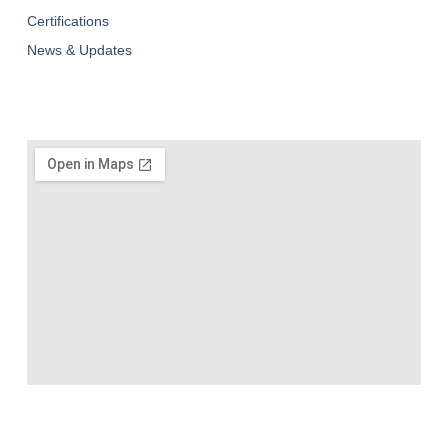
Certifications
News & Updates