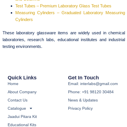
Test Tubes – Premium Laboratory Glass Test Tubes
Measuring Cylinders – Graduated Laboratory Measuring
Cylinders
These laboratory glassware items are widely used in chemical
laboratories, research labs, educational institutes and industrial
testing environments.
Quick Links
Get In Touch
Home
Email: interlabs@gmail.com
About Company
Phone: +91 98120 30484
Contact Us
News & Updates
Catalogue
Privacy Policy
Jaadui Pitara Kit
Educational Kits