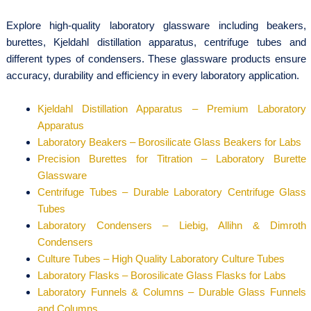
Explore high-quality laboratory glassware including beakers,
burettes, Kjeldahl distillation apparatus, centrifuge tubes and
different types of condensers. These glassware products ensure
accuracy, durability and efficiency in every laboratory application.
Kjeldahl Distillation Apparatus – Premium Laboratory
Apparatus
Laboratory Beakers – Borosilicate Glass Beakers for Labs
Precision Burettes for Titration – Laboratory Burette
Glassware
Centrifuge Tubes – Durable Laboratory Centrifuge Glass
Tubes
Laboratory Condensers – Liebig, Allihn & Dimroth
Condensers
Culture Tubes – High Quality Laboratory Culture Tubes
Laboratory Flasks – Borosilicate Glass Flasks for Labs
Laboratory Funnels & Columns – Durable Glass Funnels
and Columns