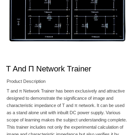
T And Π Network Trainer
Product Description
T and π Network Trainer has been exclusively and attractive
designed to demonstrate the significance of image and
characteristic impedance of T and π network. It can be used
as a stand alone unit with inbuilt DC power supply. Various
scope of learning makes the subject understanding complete.
This trainer includes not only the experimental calculation of
image and characteristic impedance but also verifies it by