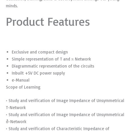
minds.
Product Features
Exclusive and compact design
Simple representation of T and π Network
Diagrammatic representation of the circuits
Inbuilt +5V DC power supply
e-Manual
Scope of Learning
• Study and verification of Image Impedance of Unsymmetrical
T-Network
• Study and verification of Image Impedance of Unsymmetrical
ð-Network
• Study and verification of Characteristic Impedance of