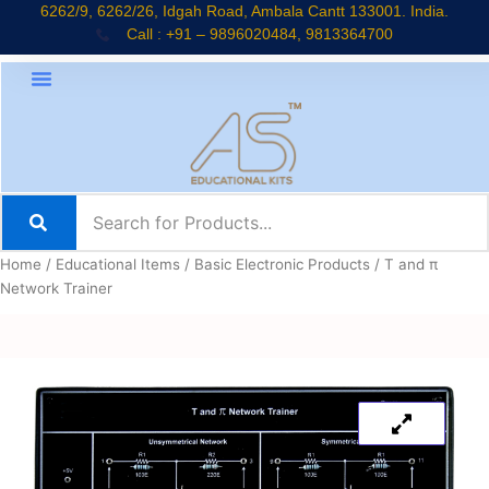
Skip
6262/9, 6262/26, Idgah Road, Ambala Cantt 133001. India.
Call : +91 – 9896020484, 9813364700
to
content
Home
/
Educational Items
/
Basic Electronic Products
/ T and π
Network Trainer