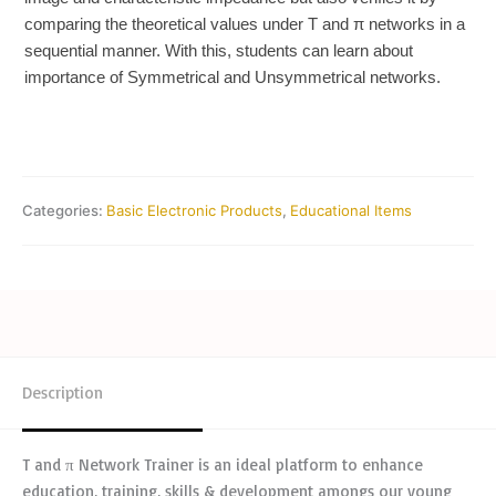
comparing the theoretical values under T and π networks in a
sequential manner. With this, students can learn about
importance of Symmetrical and Unsymmetrical networks.
Categories:
Basic Electronic Products
,
Educational Items
Description
T and π Network Trainer is an ideal platform to enhance
education, training, skills & development amongs our young