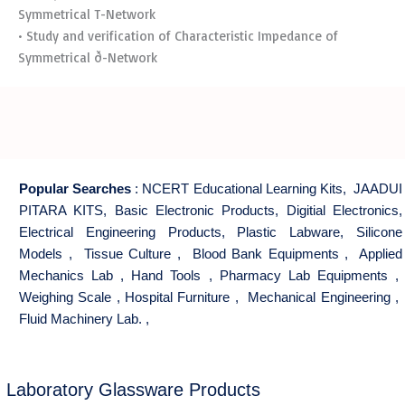
Symmetrical T-Network
• Study and verification of Characteristic Impedance of
Symmetrical ð-Network
Popular Searches
:
NCERT Educational Learning Kits
,
JAADUI
PITARA KITS
,
Basic Electronic Products
,
Digitial Electronics
,
Electrical Engineering Products
,
Plastic Labware
,
Silicone
Models
,
Tissue Culture
,
Blood Bank Equipments
,
Applied
Mechanics Lab
,
Hand Tools
,
Pharmacy Lab Equipments
,
Weighing Scale
,
Hospital Furniture
,
Mechanical Engineering
,
Fluid Machinery Lab.
,
Laboratory Glassware Products